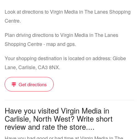
Look at directions to Virgin Media in The Lanes Shopping
Centre.
Plan driving directions to Virgin Media in The Lanes
Shopping Centre - map and gps.
Your shopping destination is located on address: Globe
Lane, Carlisle, CA3 8NX.
Get directions
Have you visited Virgin Media in
Carlisle, North West? Write short
review and rate the store....
Have you had good or bad time at Virgin Media in The