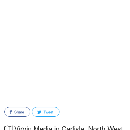
Share
Tweet
Virgin Media in Carlisle, North West