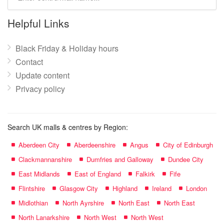
mall
name:
Helpful Links
Black Friday & Holiday hours
Contact
Update content
Privacy policy
Search UK malls & centres by Region:
Aberdeen City
Aberdeenshire
Angus
City of Edinburgh
Clackmannanshire
Dumfries and Galloway
Dundee City
East Midlands
East of England
Falkirk
Fife
Flintshire
Glasgow City
Highland
Ireland
London
Midlothian
North Ayrshire
North East
North East
North Lanarkshire
North West
North West