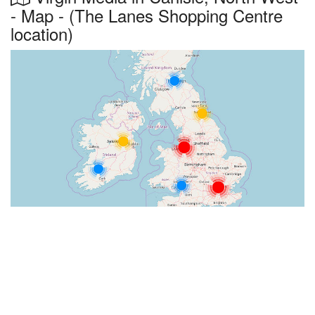
- Map - (The Lanes Shopping Centre
location)