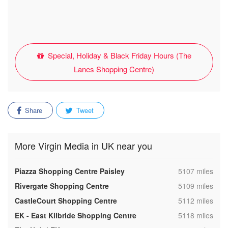
Special, Holiday & Black Friday Hours (The
Lanes Shopping Centre)
Share
Tweet
More Virgin Media in UK near you
,
Piazza Shopping Centre Paisley
5107 miles
,
Rivergate Shopping Centre
5109 miles
,
CastleCourt Shopping Centre
5112 miles
,
EK - East Kilbride Shopping Centre
5118 miles