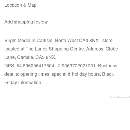
Location & Map
Add shopping review
Virgin Media in Carlisle, North West CA3 8NX - store
located at The Lanes Shopping Centre. Address: Globe
Lane, Carlisle, CA3 8NX,
GPS: 54.896006417804, -2.9363722021301. Business
details: opening times, special & holiday hours, Black
Friday information.