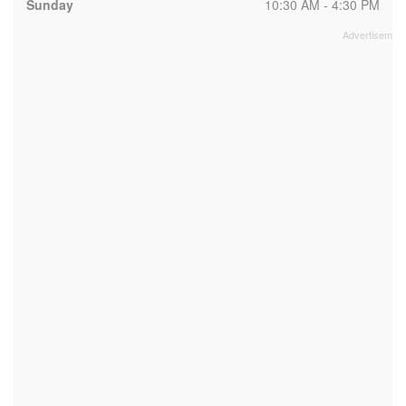
Sunday
10:30 AM - 4:30 PM