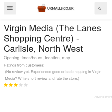
Show
menu
Virgin Media (The Lanes
Shopping Centre) -
Carlisle, North West
Opening times/hours, location, map
Ratings from customers:
(No review yet. Experienced good or bad shopping in Virgin
Media? Write short review and rate the store.)