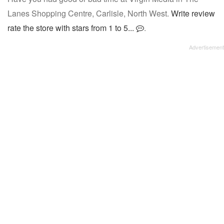
Lanes Shopping Centre, Carlisle, North West.
Write review
rate the store with stars from 1 to 5...
.