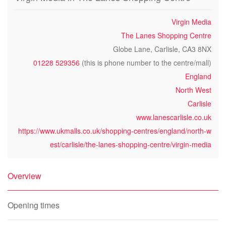
Virgin Media
The Lanes Shopping Centre
Globe Lane, Carlisle, CA3 8NX
01228 529356
(this is phone number to the centre/mall)
England
North West
Carlisle
www.lanescarlisle.co.uk
https://www.ukmalls.co.uk/shopping-centres/england/north-w
est/carlisle/the-lanes-shopping-centre/virgin-media
Overview
Opening times