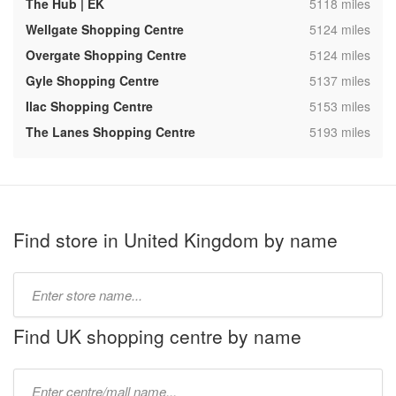
,
The Hub | EK
5118 miles
,
Wellgate Shopping Centre
5124 miles
,
Overgate Shopping Centre
5124 miles
,
Gyle Shopping Centre
5137 miles
,
Ilac Shopping Centre
5153 miles
,
The Lanes Shopping Centre
5193 miles
Find store in United Kingdom by name
Type
store
name:
Find UK shopping centre by name
Type