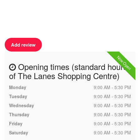
Add review
Now Open
Opening times (standard hours
of The Lanes Shopping Centre)
Monday
9:00 AM - 5:30 PM
Tuesday
9:00 AM - 5:30 PM
Wednesday
9:00 AM - 5:30 PM
Thursday
9:00 AM - 5:30 PM
Friday
9:00 AM - 5:30 PM
Saturday
9:00 AM - 5:30 PM