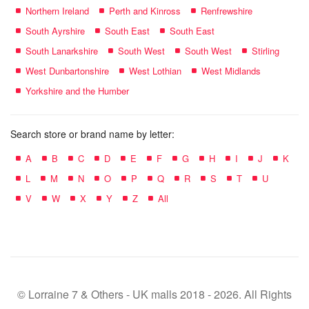
Northern Ireland
Perth and Kinross
Renfrewshire
South Ayrshire
South East
South East
South Lanarkshire
South West
South West
Stirling
West Dunbartonshire
West Lothian
West Midlands
Yorkshire and the Humber
Search store or brand name by letter:
A
B
C
D
E
F
G
H
I
J
K
L
M
N
O
P
Q
R
S
T
U
V
W
X
Y
Z
All
© Lorraine 7 & Others - UK malls 2018 - 2026. All Rights