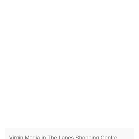
Virgin Media in The Lanes Shopping Centre