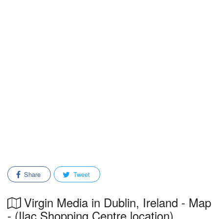
Share
Tweet
Virgin Media in Dublin, Ireland - Map
- (Ilac Shopping Centre location)