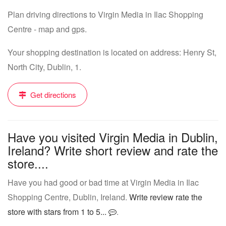
Plan driving directions to Virgin Media in Ilac Shopping
Centre - map and gps.
Your shopping destination is located on address: Henry St,
North City, Dublin, 1.
Get directions
Have you visited Virgin Media in Dublin,
Ireland? Write short review and rate the
store....
Have you had good or bad time at Virgin Media in Ilac
Shopping Centre, Dublin, Ireland.
Write review rate the
store with stars from 1 to 5...
.