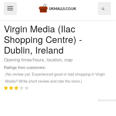
Show
menu
Virgin Media (Ilac
Shopping Centre) -
Dublin, Ireland
Opening times/hours, location, map
Ratings from customers:
(No review yet. Experienced good or bad shopping in Virgin
Media? Write short review and rate the store.)