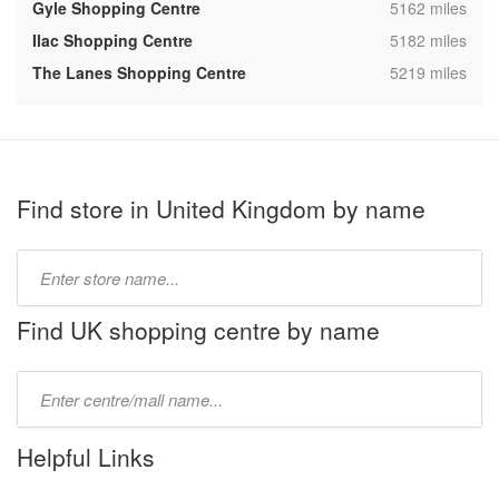
,
Gyle Shopping Centre
5162 miles
,
Ilac Shopping Centre
5182 miles
,
The Lanes Shopping Centre
5219 miles
Find store in United Kingdom by name
Type
store
name:
Find UK shopping centre by name
Type
mall
name:
Helpful Links