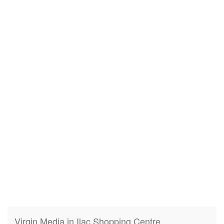
Virgin Media in Ilac Shopping Centre