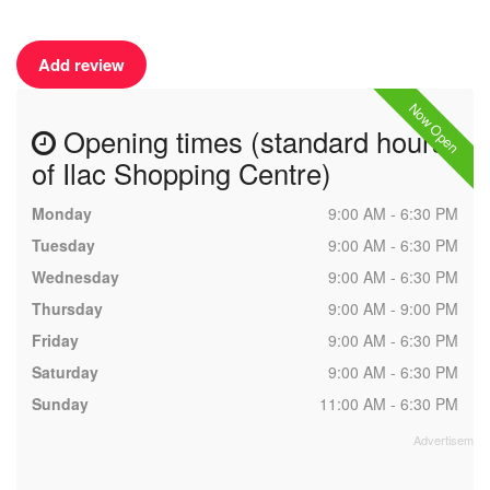
Add review
Now Open
Opening times (standard hours
of Ilac Shopping Centre)
Monday
9:00 AM - 6:30 PM
Tuesday
9:00 AM - 6:30 PM
Wednesday
9:00 AM - 6:30 PM
Thursday
9:00 AM - 9:00 PM
Friday
9:00 AM - 6:30 PM
Saturday
9:00 AM - 6:30 PM
Sunday
11:00 AM - 6:30 PM