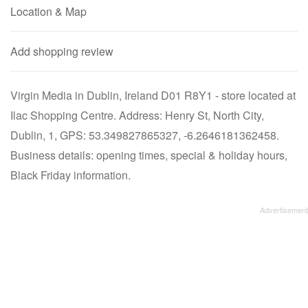
Location & Map
Add shopping review
Virgin Media in Dublin, Ireland D01 R8Y1 - store located at
Ilac Shopping Centre. Address: Henry St, North City,
Dublin, 1, GPS: 53.349827865327, -6.2646181362458.
Business details: opening times, special & holiday hours,
Black Friday information.