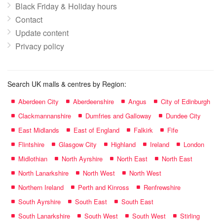
Black Friday & Holiday hours
Contact
Update content
Privacy policy
Search UK malls & centres by Region:
Aberdeen City
Aberdeenshire
Angus
City of Edinburgh
Clackmannanshire
Dumfries and Galloway
Dundee City
East Midlands
East of England
Falkirk
Fife
Flintshire
Glasgow City
Highland
Ireland
London
Midlothian
North Ayrshire
North East
North East
North Lanarkshire
North West
North West
Northern Ireland
Perth and Kinross
Renfrewshire
South Ayrshire
South East
South East
South Lanarkshire
South West
South West
Stirling