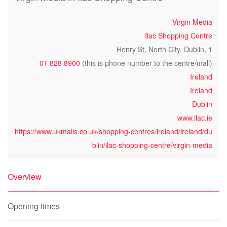
Virgin Media
Ilac Shopping Centre
Henry St, North City, Dublin, 1
01 828 8900
(this is phone number to the centre/mall)
Ireland
Ireland
Dublin
www.ilac.ie
https://www.ukmalls.co.uk/shopping-centres/ireland/ireland/du
blin/ilac-shopping-centre/virgin-media
Overview
Opening times