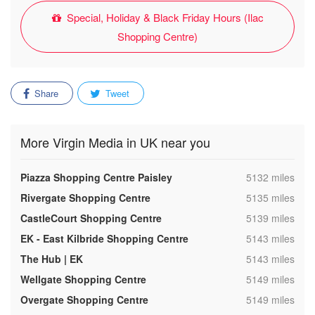
Special, Holiday & Black Friday Hours (Ilac
Shopping Centre)
Share
Tweet
More Virgin Media in UK near you
,
Piazza Shopping Centre Paisley
5132 miles
,
Rivergate Shopping Centre
5135 miles
,
CastleCourt Shopping Centre
5139 miles
,
EK - East Kilbride Shopping Centre
5143 miles
,
The Hub | EK
5143 miles
,
Wellgate Shopping Centre
5149 miles
,
Overgate Shopping Centre
5149 miles