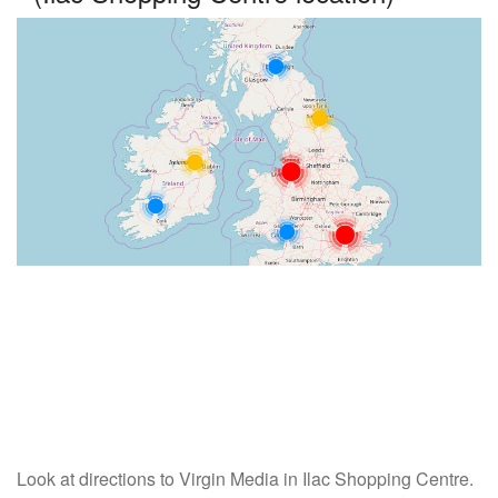
Look at directions to Virgin Media in Ilac Shopping Centre.