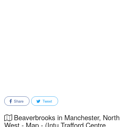
Share
Tweet
Beaverbrooks in Manchester, North
West - Map - (Intu Trafford Centre