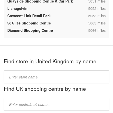
,
Quayside Shopping Centre & Car Park
5051 miles
,
Lisnagelvin
5052 miles
,
Crescent Link Retail Park
5053 miles
,
St Giles Shopping Centre
5063 miles
,
Diamond Shopping Centre
5066 miles
Find store in United Kingdom by name
Type
store
name:
Find UK shopping centre by name
Type
mall