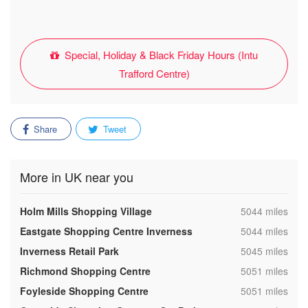
Special, Holiday & Black Friday Hours (Intu
Trafford Centre)
Share
Tweet
More in UK near you
,
Holm Mills Shopping Village
5044 miles
,
Eastgate Shopping Centre Inverness
5044 miles
,
Inverness Retail Park
5045 miles
,
Richmond Shopping Centre
5051 miles
,
Foyleside Shopping Centre
5051 miles