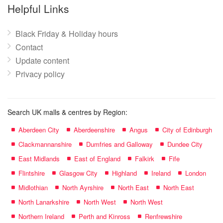
name:
Helpful Links
Black Friday & Holiday hours
Contact
Update content
Privacy policy
Search UK malls & centres by Region:
Aberdeen City
Aberdeenshire
Angus
City of Edinburgh
Clackmannanshire
Dumfries and Galloway
Dundee City
East Midlands
East of England
Falkirk
Fife
Flintshire
Glasgow City
Highland
Ireland
London
Midlothian
North Ayrshire
North East
North East
North Lanarkshire
North West
North West
Northern Ireland
Perth and Kinross
Renfrewshire