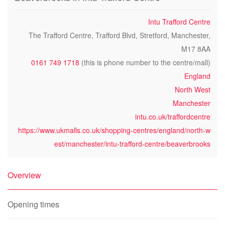
Intu Trafford Centre
The Trafford Centre, Trafford Blvd, Stretford, Manchester,
M17 8AA
0161 749 1718
(this is phone number to the centre/mall)
England
North West
Manchester
intu.co.uk/traffordcentre
https://www.ukmalls.co.uk/shopping-centres/england/north-w
est/manchester/intu-trafford-centre/beaverbrooks
Overview
Opening times