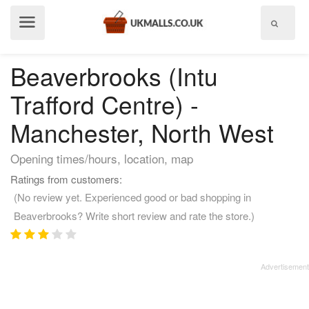
Show
menu
Beaverbrooks (Intu
Trafford Centre) -
Manchester, North West
Opening times/hours, location, map
Ratings from customers:
(No review yet. Experienced good or bad shopping in
Beaverbrooks? Write short review and rate the store.)