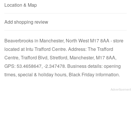
Location & Map
Add shopping review
Beaverbrooks in Manchester, North West M17 8AA - store
located at Intu Trafford Centre. Address: The Trafford
Centre, Trafford Blvd, Stretford, Manchester, M17 8AA,
GPS: 53.4658647, -2.347478. Business details: opening
times, special & holiday hours, Black Friday information.