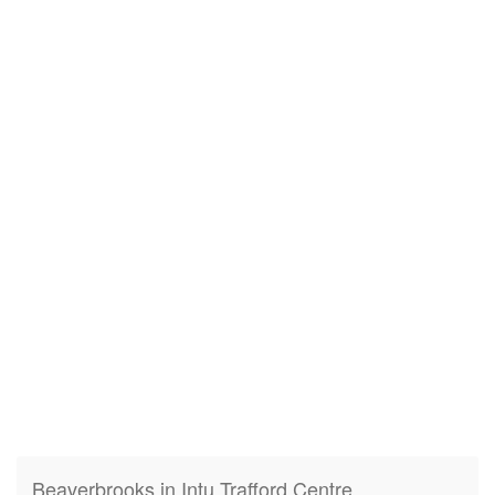
Beaverbrooks in Intu Trafford Centre