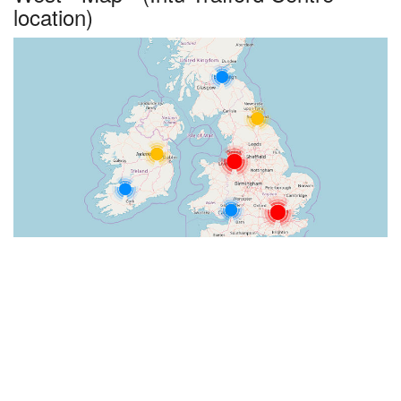
location)