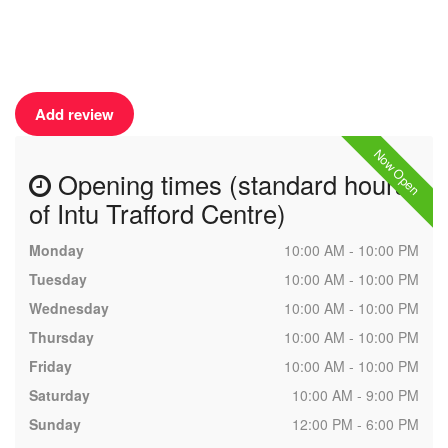
Add review
Now Open
Opening times (standard hours
of Intu Trafford Centre)
Monday
10:00 AM - 10:00 PM
Tuesday
10:00 AM - 10:00 PM
Wednesday
10:00 AM - 10:00 PM
Thursday
10:00 AM - 10:00 PM
Friday
10:00 AM - 10:00 PM
Saturday
10:00 AM - 9:00 PM
Sunday
12:00 PM - 6:00 PM