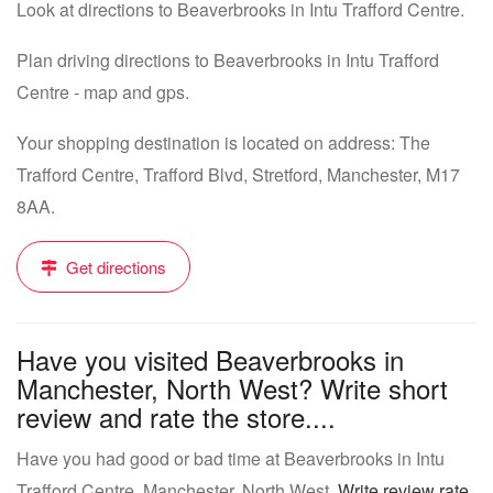
Look at directions to Beaverbrooks in Intu Trafford Centre.
Plan driving directions to Beaverbrooks in Intu Trafford
Centre - map and gps.
Your shopping destination is located on address: The
Trafford Centre, Trafford Blvd, Stretford, Manchester, M17
8AA.
Get directions
Have you visited Beaverbrooks in
Manchester, North West? Write short
review and rate the store....
Have you had good or bad time at Beaverbrooks in Intu
Trafford Centre, Manchester, North West.
Write review rate