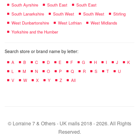
South Ayrshire
South East
South East
South Lanarkshire
South West
South West
Stirling
West Dunbartonshire
West Lothian
West Midlands
Yorkshire and the Humber
Search store or brand name by letter:
A
B
C
D
E
F
G
H
I
J
K
L
M
N
O
P
Q
R
S
T
U
V
W
X
Y
Z
All
© Lorraine 7 & Others - UK malls 2018 - 2026. All Rights
Reserved.