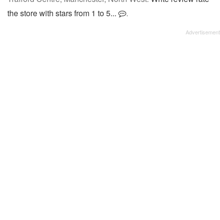
the store with stars from 1 to 5...
.