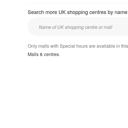
Search more UK shopping centres by name
Enter
UK
mall/centre
Only malls with Special hours are available in this
name:
Malls & centres
.