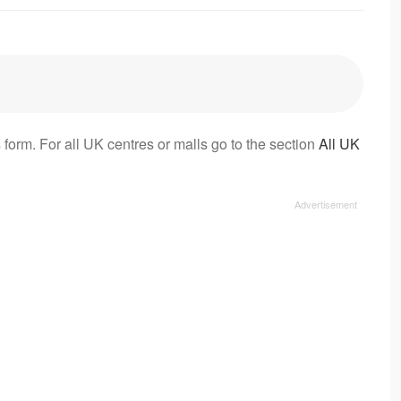
 form. For all UK centres or malls go to the section
All UK