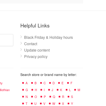
Helpful Links
Black Friday & Holiday hours
Contact
Update content
Privacy policy
Search store or brand name by letter:
ty
A
B
C
D
E
F
lothian
G
H
I
J
K
L
M
N
O
P
Q
R
S
T
U
V
W
X
Y