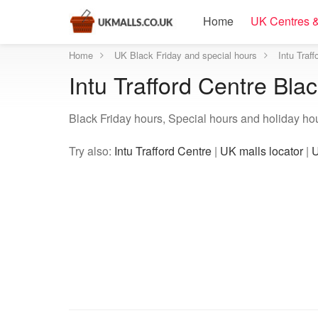
Home
UK Centres &
Home
UK Black Friday and special hours
Intu Traf
Intu Trafford Centre Bla
Black Friday hours, Special hours and holiday hour
Try also:
Intu Trafford Centre
|
UK malls locator
|
U