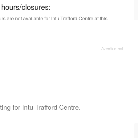
 hours/closures:
 are not available for Intu Trafford Centre at this
ting for Intu Trafford Centre.