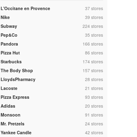
,
L'Occitane en Provence
37 stores
,
Nike
39 stores
,
Subway
224 stores
,
Pep&Co
35 stores
,
Pandora
166 stores
,
Pizza Hut
86 stores
,
Starbucks
174 stores
,
The Body Shop
157 stores
,
LloydsPharmacy
28 stores
,
Lacoste
21 stores
,
Pizza Express
93 stores
,
Adidas
20 stores
,
Monsoon
91 stores
,
Mr. Pretzels
24 stores
,
Yankee Candle
42 stores