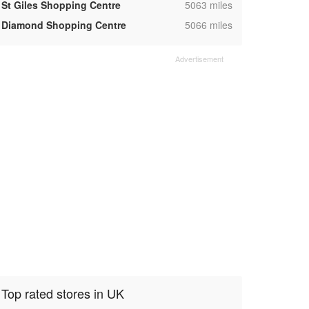
,
St Giles Shopping Centre
5063 miles
,
Diamond Shopping Centre
5066 miles
Top rated stores in UK