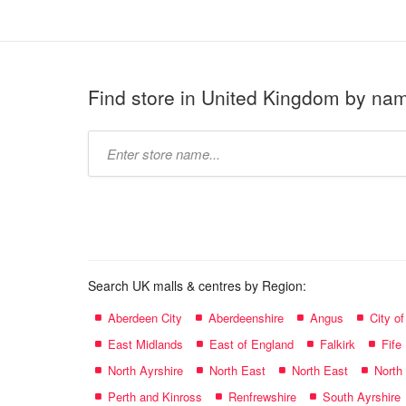
Find store in United Kingdom by na
Type
store
name:
Search UK malls & centres by Region:
Aberdeen City
Aberdeenshire
Angus
City o
East Midlands
East of England
Falkirk
Fife
North Ayrshire
North East
North East
North
Perth and Kinross
Renfrewshire
South Ayrshire