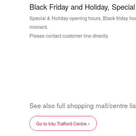
Black Friday and Holiday, Special
Special & Holiday opening hours, Black friday hours
moment.
Please contact customer line directly.
See also full shopping mall/centre lis
Go to Intu Trafford Centre »