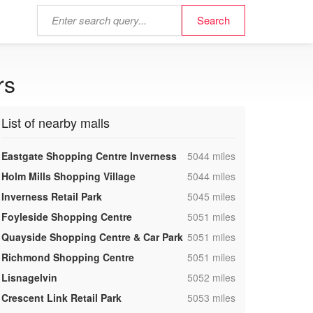
rs
List of nearby malls
,
Eastgate Shopping Centre Inverness
5044 miles
,
Holm Mills Shopping Village
5044 miles
,
Inverness Retail Park
5045 miles
,
Foyleside Shopping Centre
5051 miles
,
Quayside Shopping Centre & Car Park
5051 miles
,
Richmond Shopping Centre
5051 miles
,
Lisnagelvin
5052 miles
,
Crescent Link Retail Park
5053 miles