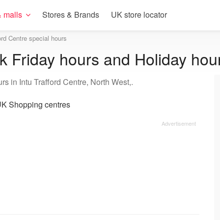
 malls
Stores & Brands
UK store locator
ford Centre special hours
ck Friday hours and Holiday hou
s in Intu Trafford Centre, North West,.
K Shopping centres