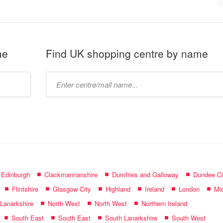
me
Find UK shopping centre by name
Type
mall
name:
f Edinburgh
Clackmannanshire
Dumfries and Galloway
Dundee Ci
Flintshire
Glasgow City
Highland
Ireland
London
Mid
 Lanarkshire
North West
North West
Northern Ireland
South East
South East
South Lanarkshire
South West