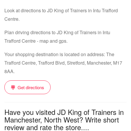
Look at directions to JD King of Trainers in Intu Trafford
Centre.
Plan driving directions to JD King of Trainers in Intu
Trafford Centre - map and gps.
Your shopping destination is located on address: The
Trafford Centre, Trafford Blvd, Stretford, Manchester, M17
8AA.
Get directions
Have you visited JD King of Trainers in
Manchester, North West? Write short
review and rate the store....