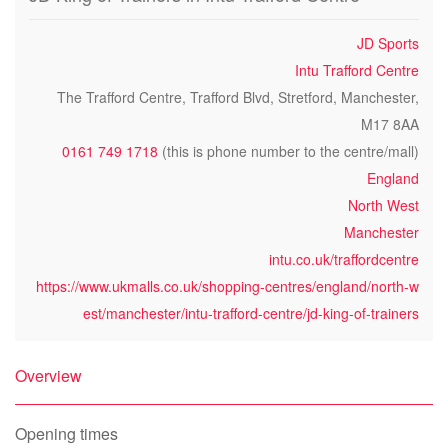
JD Sports
Intu Trafford Centre
The Trafford Centre, Trafford Blvd, Stretford, Manchester,
M17 8AA
0161 749 1718
(this is phone number to the centre/mall)
England
North West
Manchester
intu.co.uk/traffordcentre
https://www.ukmalls.co.uk/shopping-centres/england/north-w
est/manchester/intu-trafford-centre/jd-king-of-trainers
Overview
Opening times