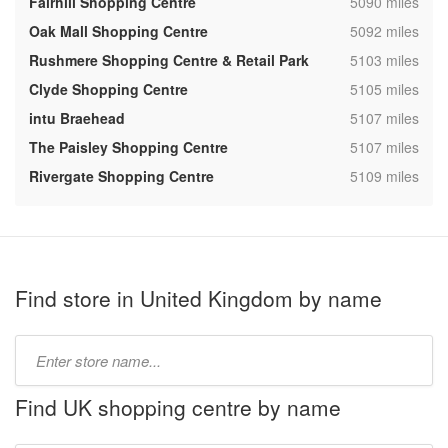
,
Fairhill Shopping Centre
5090 miles
,
Oak Mall Shopping Centre
5092 miles
,
Rushmere Shopping Centre & Retail Park
5103 miles
,
Clyde Shopping Centre
5105 miles
,
intu Braehead
5107 miles
,
The Paisley Shopping Centre
5107 miles
,
Rivergate Shopping Centre
5109 miles
Find store in United Kingdom by name
Type
store
name:
Find UK shopping centre by name