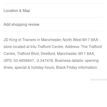
Location & Map
Add shopping review
JD King of Trainers in Manchester, North West M17 8AA -
store located at Intu Trafford Centre. Address: The Trafford
Centre, Trafford Blvd, Stretford, Manchester, M17 8AA,
GPS: 53.4658647, -2.347478. Business details: opening
times, special & holiday hours, Black Friday information.