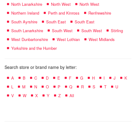
North Lanarkshire
North West
North West
Northern Ireland
Perth and Kinross
Renfrewshire
South Ayrshire
South East
South East
South Lanarkshire
South West
South West
Stirling
West Dunbartonshire
West Lothian
West Midlands
Yorkshire and the Humber
Search store or brand name by letter:
A
B
C
D
E
F
G
H
I
J
K
L
M
N
O
P
Q
R
S
T
U
V
W
X
Y
Z
All