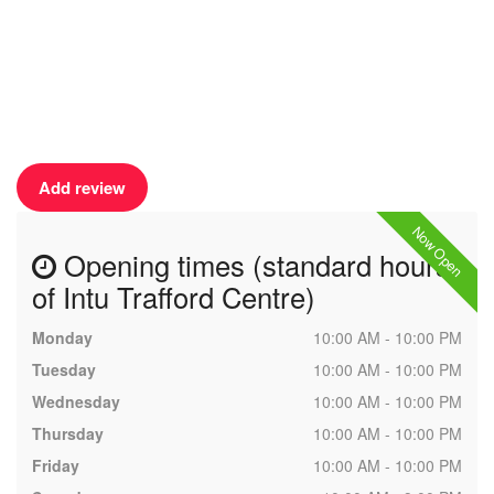
Add review
Now Open
Opening times (standard hours
of Intu Trafford Centre)
Monday
10:00 AM - 10:00 PM
Tuesday
10:00 AM - 10:00 PM
Wednesday
10:00 AM - 10:00 PM
Thursday
10:00 AM - 10:00 PM
Friday
10:00 AM - 10:00 PM