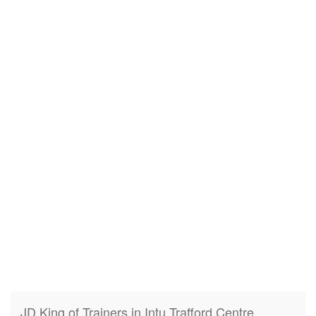
JD King of Trainers in Intu Trafford Centre