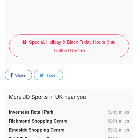
Special, Holiday & Black Friday Hours (Intu
Trafford Centre)
Share
Tweet
More JD Sports in UK near you
,
Inverness Retail Park
5045 miles
,
Richmond Shopping Centre
5051 miles
,
Erneside Shopping Centre
5068 miles