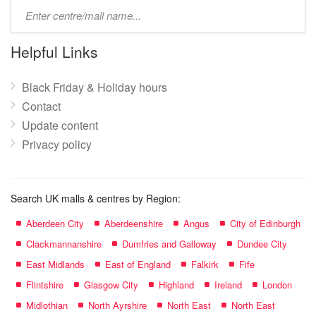
Type
mall
name:
Helpful Links
Black Friday & Holiday hours
Contact
Update content
Privacy policy
Search UK malls & centres by Region:
Aberdeen City
Aberdeenshire
Angus
City of Edinburgh
Clackmannanshire
Dumfries and Galloway
Dundee City
East Midlands
East of England
Falkirk
Fife
Flintshire
Glasgow City
Highland
Ireland
London
Midlothian
North Ayrshire
North East
North East