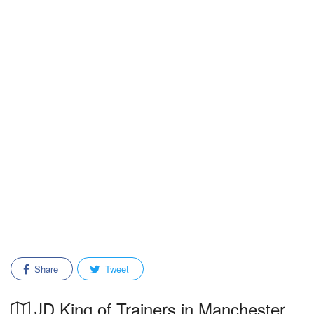
Share
Tweet
JD King of Trainers in Manchester,