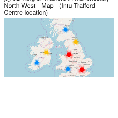
North West - Map - (Intu Trafford
Centre location)