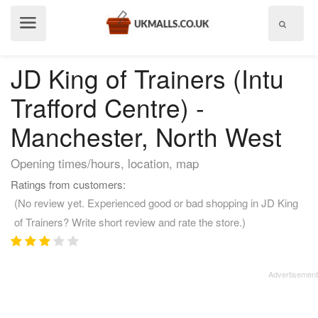
Show
menu
JD King of Trainers (Intu
Trafford Centre) -
Manchester, North West
Opening times/hours, location, map
Ratings from customers:
(No review yet. Experienced good or bad shopping in JD King
of Trainers? Write short review and rate the store.)