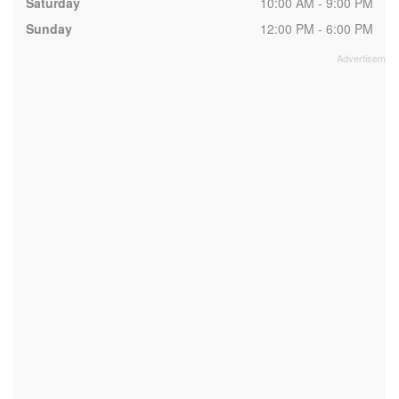
Saturday
10:00 AM - 9:00 PM
Sunday
12:00 PM - 6:00 PM