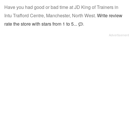
Have you had good or bad time at JD King of Trainers in
Intu Trafford Centre, Manchester, North West.
Write review
rate the store with stars from 1 to 5...
.