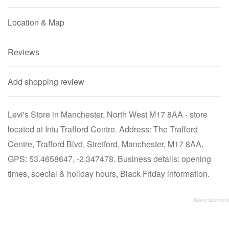
Location & Map
Reviews
Add shopping review
Levi's Store in Manchester, North West M17 8AA - store
located at Intu Trafford Centre. Address: The Trafford
Centre, Trafford Blvd, Stretford, Manchester, M17 8AA,
GPS: 53.4658647, -2.347478. Business details: opening
times, special & holiday hours, Black Friday information.