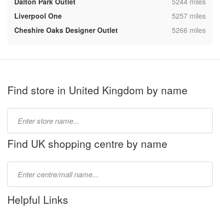
,
Dalton Park Outlet
5244 miles
,
Liverpool One
5257 miles
,
Cheshire Oaks Designer Outlet
5266 miles
Find store in United Kingdom by name
Type
store
name:
Find UK shopping centre by name
Type
mall
name:
Helpful Links