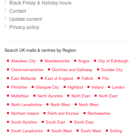
Black Friday & Holiday hours
Contact
Update content
Privacy policy
Search UK malls & centres by Region:
Aberdeen City
Aberdeenshire
Angus
City of Edinburgh
Clackmannanshire
Dumfries and Galloway
Dundee City
East Midlands
East of England
Falkirk
Fife
Flintshire
Glasgow City
Highland
Ireland
London
Midlothian
North Ayrshire
North East
North East
North Lanarkshire
North West
North West
Northern Ireland
Perth and Kinross
Renfrewshire
South Ayrshire
South East
South East
South Lanarkshire
South West
South West
Stirling