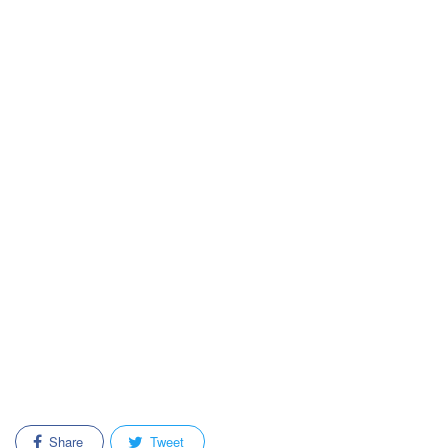
Share
Tweet