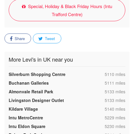
Special, Holiday & Black Friday Hours (Intu
Trafford Centre)
Share
Tweet
More Levi's in UK near you
,
Silverburn Shopping Centre
5110 miles
,
Buchanan Galleries
5111 miles
,
Almonvale Retail Park
5133 miles
,
Livingston Designer Outlet
5133 miles
,
Kildare Village
5140 miles
,
Intu MetroCentre
5229 miles
,
Intu Eldon Square
5230 miles