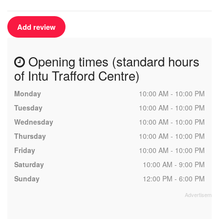
Add review
Opening times (standard hours
of Intu Trafford Centre)
Monday
10:00 AM - 10:00 PM
Tuesday
10:00 AM - 10:00 PM
Wednesday
10:00 AM - 10:00 PM
Thursday
10:00 AM - 10:00 PM
Friday
10:00 AM - 10:00 PM
Saturday
10:00 AM - 9:00 PM
Sunday
12:00 PM - 6:00 PM