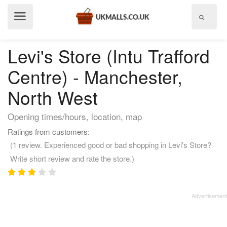
Show
menu
Levi's Store (Intu Trafford
Centre) - Manchester,
North West
Opening times/hours, location, map
Ratings from customers:
(1 review. Experienced good or bad shopping in Levi's Store?
Write short review and rate the store.)