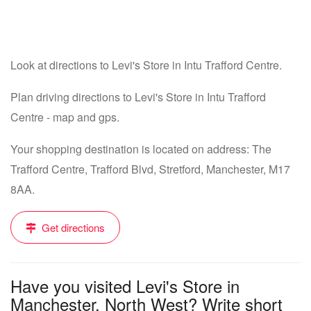
Look at directions to Levi's Store in Intu Trafford Centre.
Plan driving directions to Levi's Store in Intu Trafford
Centre - map and gps.
Your shopping destination is located on address: The
Trafford Centre, Trafford Blvd, Stretford, Manchester, M17
8AA.
Get directions
Have you visited Levi's Store in
Manchester, North West? Write short