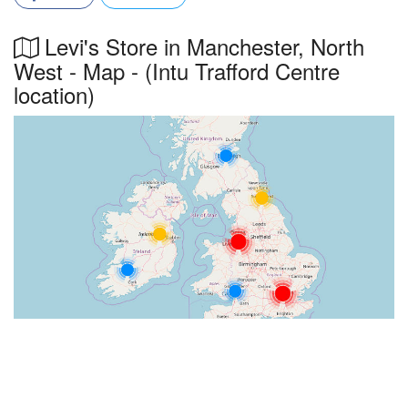
Levi's Store in Manchester, North
West - Map - (Intu Trafford Centre
location)