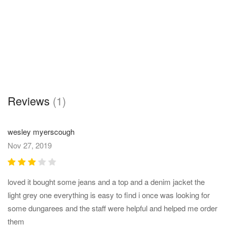
Reviews
(1)
wesley myerscough
Nov 27, 2019
loved it bought some jeans and a top and a denim jacket the
light grey one everything is easy to find i once was looking for
some dungarees and the staff were helpful and helped me order
them