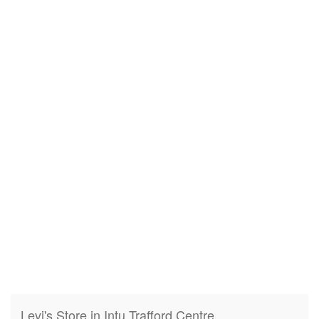
Levi's Store in Intu Trafford Centre