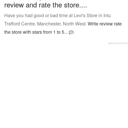
review and rate the store....
Have you had good or bad time at Levi's Store in Intu
Trafford Centre, Manchester, North West.
Write review rate
the store with stars from 1 to 5...
.