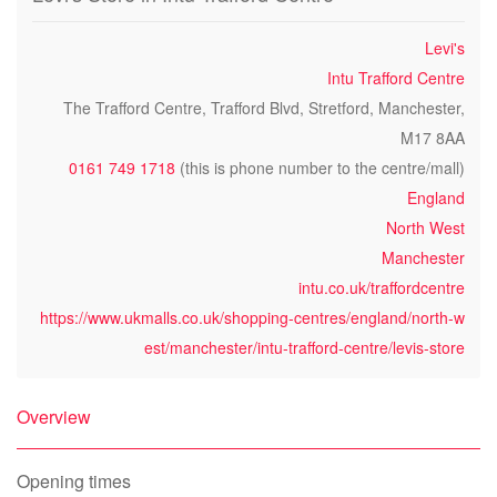
Levi's
Intu Trafford Centre
The Trafford Centre, Trafford Blvd, Stretford, Manchester,
M17 8AA
0161 749 1718
(this is phone number to the centre/mall)
England
North West
Manchester
intu.co.uk/traffordcentre
https://www.ukmalls.co.uk/shopping-centres/england/north-w
est/manchester/intu-trafford-centre/levis-store
Overview
Opening times