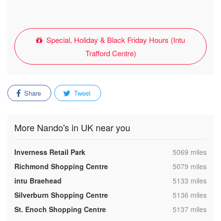
Special, Holiday & Black Friday Hours (Intu
Trafford Centre)
Share
Tweet
More Nando's in UK near you
,
Inverness Retail Park
5069 miles
,
Richmond Shopping Centre
5079 miles
,
intu Braehead
5133 miles
,
Silverburn Shopping Centre
5136 miles
,
St. Enoch Shopping Centre
5137 miles