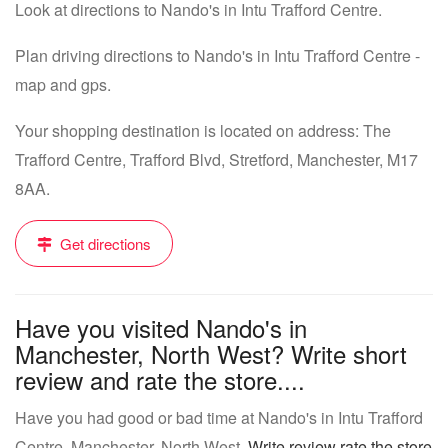
Look at directions to Nando's in Intu Trafford Centre.
Plan driving directions to Nando's in Intu Trafford Centre -
map and gps.
Your shopping destination is located on address: The
Trafford Centre, Trafford Blvd, Stretford, Manchester, M17
8AA.
Get directions
Have you visited Nando's in
Manchester, North West? Write short
review and rate the store....
Have you had good or bad time at Nando's in Intu Trafford
Centre, Manchester, North West.
Write review rate the store