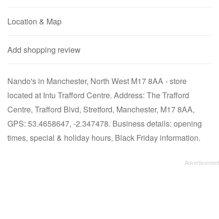
Location & Map
Add shopping review
Nando's in Manchester, North West M17 8AA - store
located at Intu Trafford Centre. Address: The Trafford
Centre, Trafford Blvd, Stretford, Manchester, M17 8AA,
GPS: 53.4658647, -2.347478. Business details: opening
times, special & holiday hours, Black Friday information.