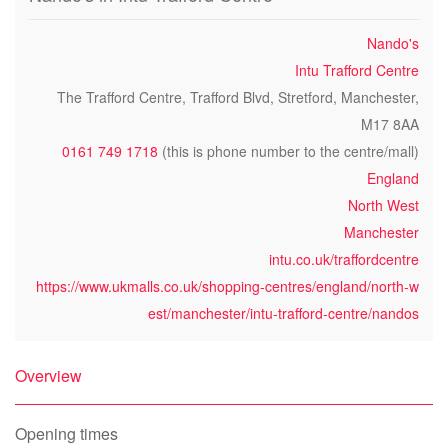
Nando's
Intu Trafford Centre
The Trafford Centre, Trafford Blvd, Stretford, Manchester,
M17 8AA
0161 749 1718
(this is phone number to the centre/mall)
England
North West
Manchester
intu.co.uk/traffordcentre
https://www.ukmalls.co.uk/shopping-centres/england/north-w
est/manchester/intu-trafford-centre/nandos
Overview
Opening times