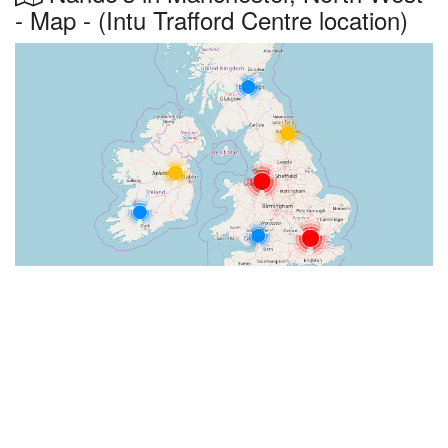
- Map - (Intu Trafford Centre location)