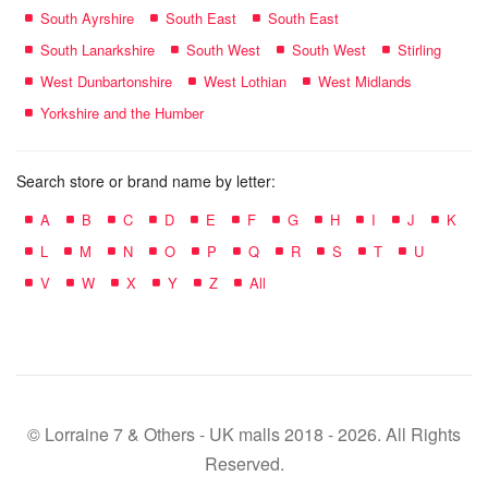
South Ayrshire
South East
South East
South Lanarkshire
South West
South West
Stirling
West Dunbartonshire
West Lothian
West Midlands
Yorkshire and the Humber
Search store or brand name by letter:
A
B
C
D
E
F
G
H
I
J
K
L
M
N
O
P
Q
R
S
T
U
V
W
X
Y
Z
All
© Lorraine 7 & Others - UK malls 2018 - 2026. All Rights
Reserved.