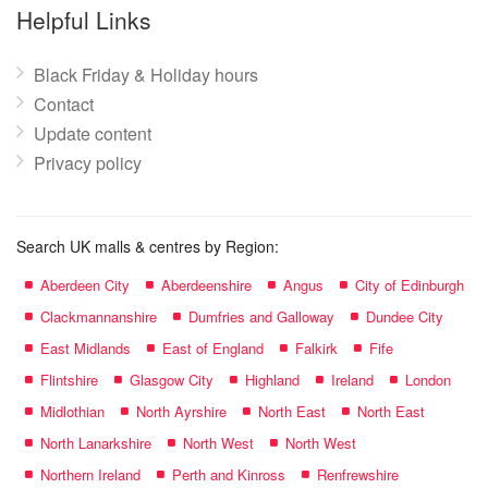
name:
Helpful Links
Black Friday & Holiday hours
Contact
Update content
Privacy policy
Search UK malls & centres by Region:
Aberdeen City
Aberdeenshire
Angus
City of Edinburgh
Clackmannanshire
Dumfries and Galloway
Dundee City
East Midlands
East of England
Falkirk
Fife
Flintshire
Glasgow City
Highland
Ireland
London
Midlothian
North Ayrshire
North East
North East
North Lanarkshire
North West
North West
Northern Ireland
Perth and Kinross
Renfrewshire