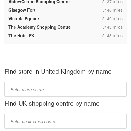
,
AbbeyCentre Shopping Centre
5137 miles
,
Glasgow Fort
5140 miles
,
Victoria Square
5140 miles
,
The Academy Shopping Centre
5143 miles
,
The Hub | EK
5143 miles
Find store in United Kingdom by name
Type
store
name:
Find UK shopping centre by name
Type
mall