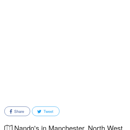
Share
Tweet
Nando's in Manchester, North West