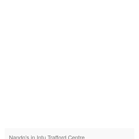
Nando's in Intu Trafford Centre