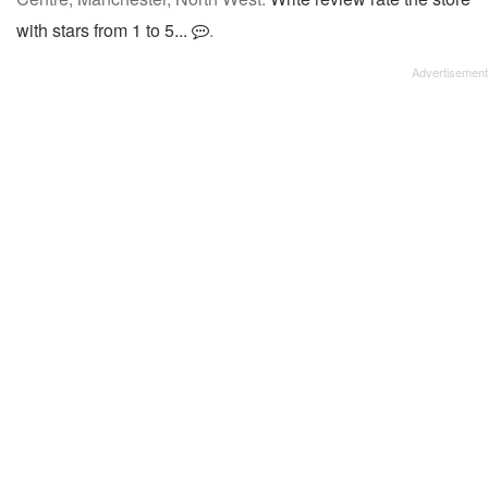
with stars from 1 to 5...
.