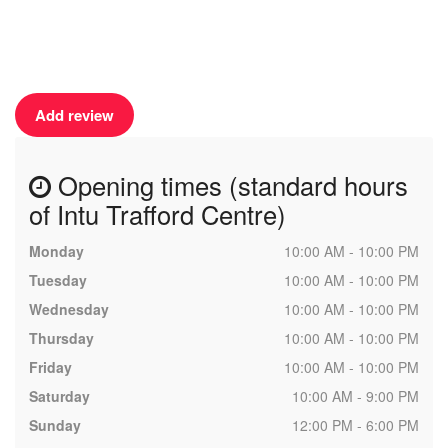
Add review
Opening times (standard hours
of Intu Trafford Centre)
Monday
10:00 AM - 10:00 PM
Tuesday
10:00 AM - 10:00 PM
Wednesday
10:00 AM - 10:00 PM
Thursday
10:00 AM - 10:00 PM
Friday
10:00 AM - 10:00 PM
Saturday
10:00 AM - 9:00 PM
Sunday
12:00 PM - 6:00 PM