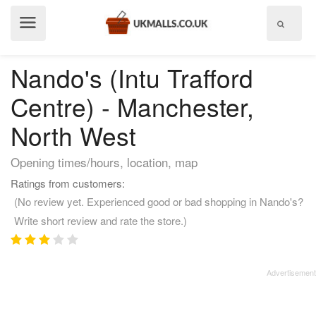
Show
menu
Nando's (Intu Trafford
Centre) - Manchester,
North West
Opening times/hours, location, map
Ratings from customers:
(No review yet. Experienced good or bad shopping in Nando's?
Write short review and rate the store.)