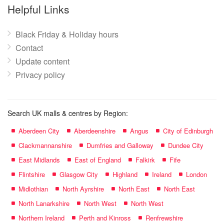
name:
Helpful Links
Black Friday & Holiday hours
Contact
Update content
Privacy policy
Search UK malls & centres by Region:
Aberdeen City
Aberdeenshire
Angus
City of Edinburgh
Clackmannanshire
Dumfries and Galloway
Dundee City
East Midlands
East of England
Falkirk
Fife
Flintshire
Glasgow City
Highland
Ireland
London
Midlothian
North Ayrshire
North East
North East
North Lanarkshire
North West
North West
Northern Ireland
Perth and Kinross
Renfrewshire