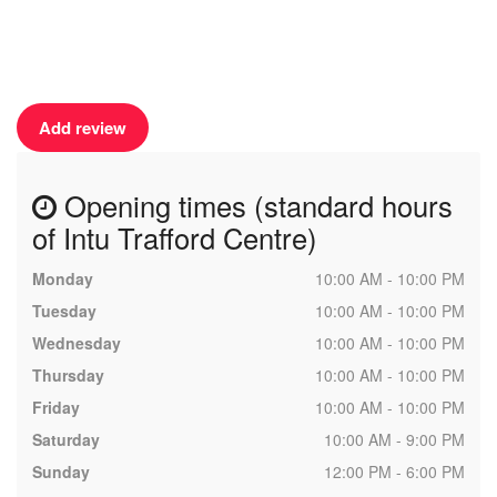
Add review
Opening times (standard hours
of Intu Trafford Centre)
Monday
10:00 AM - 10:00 PM
Tuesday
10:00 AM - 10:00 PM
Wednesday
10:00 AM - 10:00 PM
Thursday
10:00 AM - 10:00 PM
Friday
10:00 AM - 10:00 PM
Saturday
10:00 AM - 9:00 PM
Sunday
12:00 PM - 6:00 PM