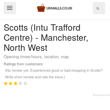
Show
menu
Scotts (Intu Trafford
Centre) - Manchester,
North West
Opening times/hours, location, map
Ratings from customers:
(No review yet. Experienced good or bad shopping in Scotts?
Write short review and rate the store.)