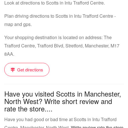
Look at directions to Scotts in Intu Trafford Centre.
Plan driving directions to Scotts in Intu Trafford Centre -
map and gps.
Your shopping destination is located on address: The
Trafford Centre, Trafford Blvd, Stretford, Manchester, M17
8AA.
Get directions
Have you visited Scotts in Manchester,
North West? Write short review and
rate the store....
Have you had good or bad time at Scotts in Intu Trafford
Centre, Manchester, North West.
Write review rate the store