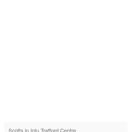
Scotts in Intu Trafford Centre