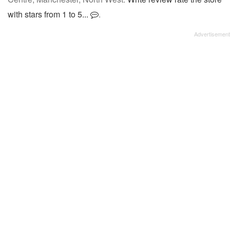
with stars from 1 to 5...
.