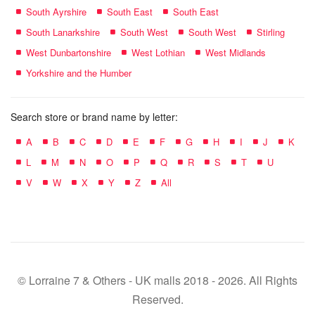
South Ayrshire
South East
South East
South Lanarkshire
South West
South West
Stirling
West Dunbartonshire
West Lothian
West Midlands
Yorkshire and the Humber
Search store or brand name by letter:
A
B
C
D
E
F
G
H
I
J
K
L
M
N
O
P
Q
R
S
T
U
V
W
X
Y
Z
All
© Lorraine 7 & Others - UK malls 2018 - 2026. All Rights
Reserved.