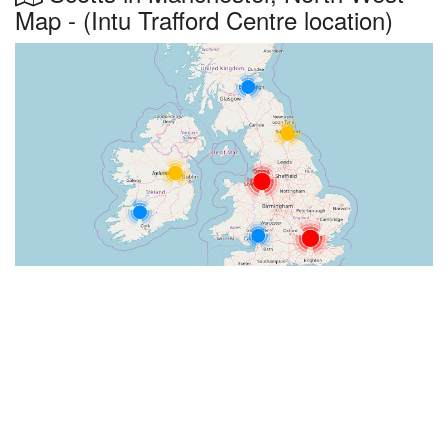
Map - (Intu Trafford Centre location)