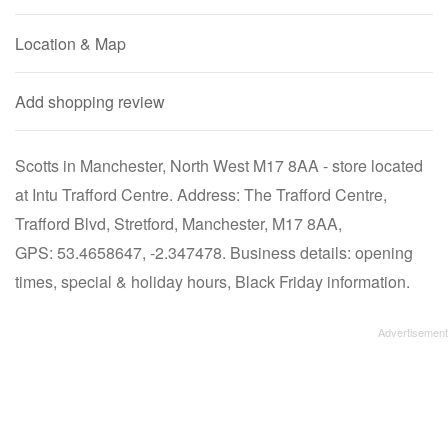
Location & Map
Add shopping review
Scotts in Manchester, North West M17 8AA - store located
at Intu Trafford Centre. Address: The Trafford Centre,
Trafford Blvd, Stretford, Manchester, M17 8AA,
GPS: 53.4658647, -2.347478. Business details: opening
times, special & holiday hours, Black Friday information.