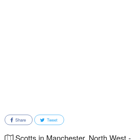
Share
Tweet
Scotts in Manchester, North West -