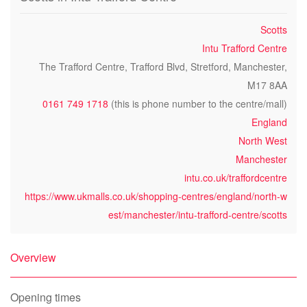
Scotts
Intu Trafford Centre
The Trafford Centre, Trafford Blvd, Stretford, Manchester,
M17 8AA
0161 749 1718
(this is phone number to the centre/mall)
England
North West
Manchester
intu.co.uk/traffordcentre
https://www.ukmalls.co.uk/shopping-centres/england/north-w
est/manchester/intu-trafford-centre/scotts
Overview
Opening times