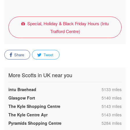
Special, Holiday & Black Friday Hours (Intu
Trafford Centre)
Share
Tweet
More Scotts in UK near you
,
intu Braehead
5133 miles
,
Glasgow Fort
5140 miles
,
The Kyle Shopping Centre
5143 miles
,
The Kyle Centre Ayr
5143 miles
,
Pyramids Shopping Centre
5284 miles