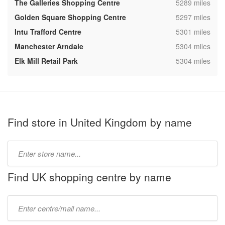
,
The Galleries Shopping Centre
5289 miles
,
Golden Square Shopping Centre
5297 miles
,
Intu Trafford Centre
5301 miles
,
Manchester Arndale
5304 miles
,
Elk Mill Retail Park
5304 miles
Find store in United Kingdom by name
Type
store
name:
Find UK shopping centre by name
Type
mall