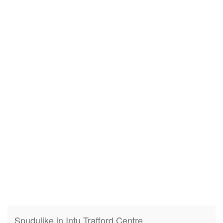
Spudulike in Intu Trafford Centre