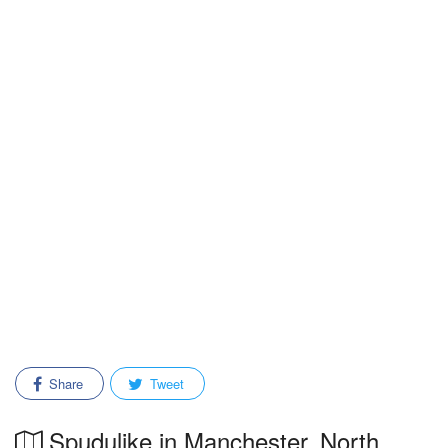
Share
Tweet
Spudulike in Manchester, North