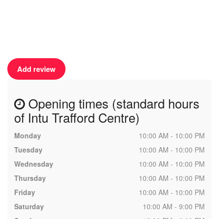
Add review
Opening times (standard hours
of Intu Trafford Centre)
Monday
10:00 AM - 10:00 PM
Tuesday
10:00 AM - 10:00 PM
Wednesday
10:00 AM - 10:00 PM
Thursday
10:00 AM - 10:00 PM
Friday
10:00 AM - 10:00 PM
Saturday
10:00 AM - 9:00 PM