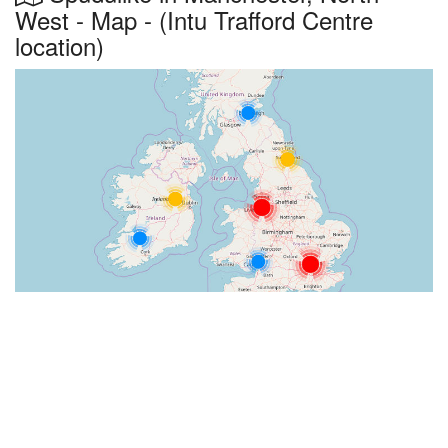
West - Map - (Intu Trafford Centre
location)