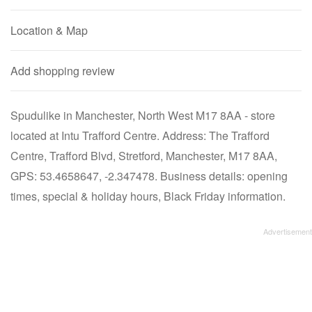
Location & Map
Add shopping review
Spudulike in Manchester, North West M17 8AA - store
located at Intu Trafford Centre. Address: The Trafford
Centre, Trafford Blvd, Stretford, Manchester, M17 8AA,
GPS: 53.4658647, -2.347478. Business details: opening
times, special & holiday hours, Black Friday information.