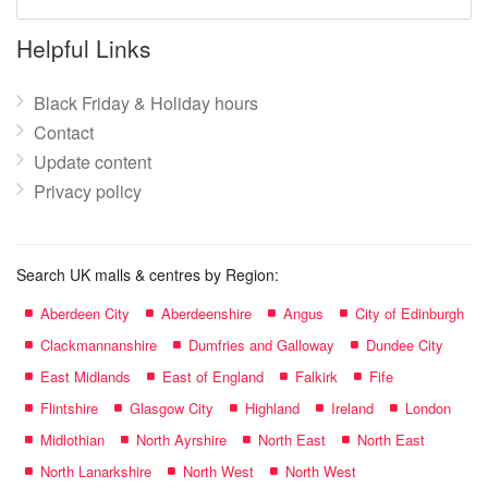
mall
name:
Helpful Links
Black Friday & Holiday hours
Contact
Update content
Privacy policy
Search UK malls & centres by Region:
Aberdeen City
Aberdeenshire
Angus
City of Edinburgh
Clackmannanshire
Dumfries and Galloway
Dundee City
East Midlands
East of England
Falkirk
Fife
Flintshire
Glasgow City
Highland
Ireland
London
Midlothian
North Ayrshire
North East
North East
North Lanarkshire
North West
North West