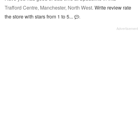
Trafford Centre, Manchester, North West.
Write review rate
the store with stars from 1 to 5...
.