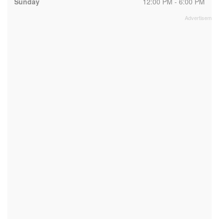
Sunday
12:00 PM - 6:00 PM