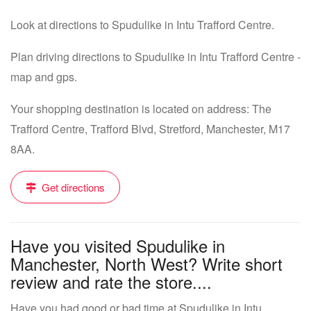
Look at directions to Spudulike in Intu Trafford Centre.
Plan driving directions to Spudulike in Intu Trafford Centre -
map and gps.
Your shopping destination is located on address: The
Trafford Centre, Trafford Blvd, Stretford, Manchester, M17
8AA.
Get directions
Have you visited Spudulike in
Manchester, North West? Write short
review and rate the store....
Have you had good or bad time at Spudulike in Intu