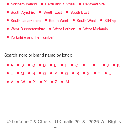
Northern Ireland
Perth and Kinross
Renfrewshire
South Ayrshire
South East
South East
South Lanarkshire
South West
South West
Stirling
West Dunbartonshire
West Lothian
West Midlands
Yorkshire and the Humber
Search store or brand name by letter:
A
B
C
D
E
F
G
H
I
J
K
L
M
N
O
P
Q
R
S
T
U
V
W
X
Y
Z
All
© Lorraine 7 & Others - UK malls 2018 - 2026. All Rights