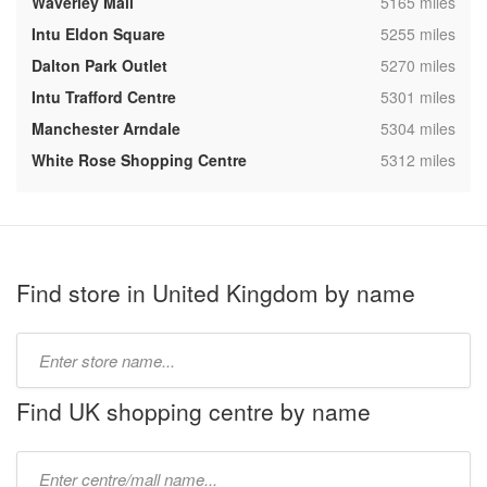
,
Waverley Mall
5165 miles
,
Intu Eldon Square
5255 miles
,
Dalton Park Outlet
5270 miles
,
Intu Trafford Centre
5301 miles
,
Manchester Arndale
5304 miles
,
White Rose Shopping Centre
5312 miles
Find store in United Kingdom by name
Type
store
name:
Find UK shopping centre by name
Type