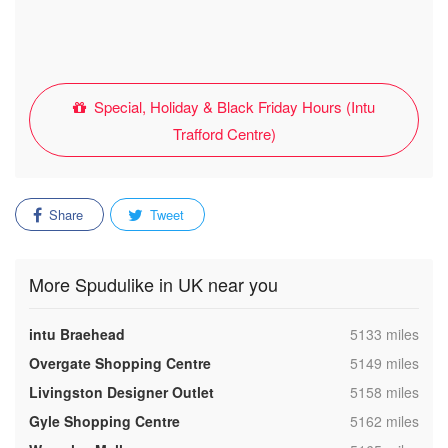
Special, Holiday & Black Friday Hours (Intu
Trafford Centre)
Share
Tweet
More Spudulike in UK near you
,
intu Braehead
5133 miles
,
Overgate Shopping Centre
5149 miles
,
Livingston Designer Outlet
5158 miles
,
Gyle Shopping Centre
5162 miles