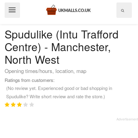
Show
menu
Spudulike (Intu Trafford
Centre) - Manchester,
North West
Opening times/hours, location, map
Ratings from customers:
(No review yet. Experienced good or bad shopping in
Spudulike? Write short review and rate the store.)