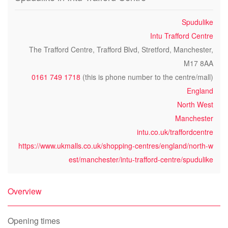
Spudulike
Intu Trafford Centre
The Trafford Centre, Trafford Blvd, Stretford, Manchester,
M17 8AA
0161 749 1718
(this is phone number to the centre/mall)
England
North West
Manchester
intu.co.uk/traffordcentre
https://www.ukmalls.co.uk/shopping-centres/england/north-w
est/manchester/intu-trafford-centre/spudulike
Overview
Opening times