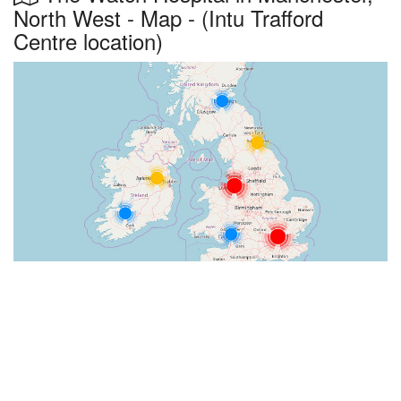
North West - Map - (Intu Trafford
Centre location)