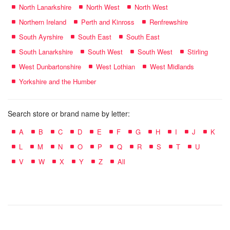
North Lanarkshire
North West
North West
Northern Ireland
Perth and Kinross
Renfrewshire
South Ayrshire
South East
South East
South Lanarkshire
South West
South West
Stirling
West Dunbartonshire
West Lothian
West Midlands
Yorkshire and the Humber
Search store or brand name by letter:
A
B
C
D
E
F
G
H
I
J
K
L
M
N
O
P
Q
R
S
T
U
V
W
X
Y
Z
All