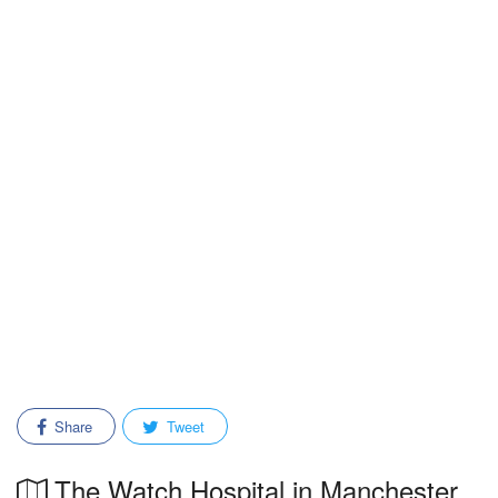
Share
Tweet
The Watch Hospital in Manchester,