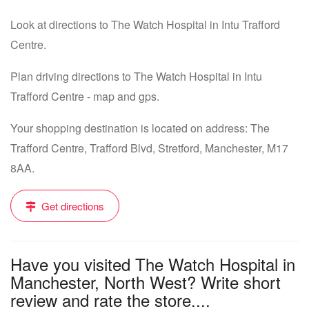
Look at directions to The Watch Hospital in Intu Trafford
Centre.
Plan driving directions to The Watch Hospital in Intu
Trafford Centre - map and gps.
Your shopping destination is located on address: The
Trafford Centre, Trafford Blvd, Stretford, Manchester, M17
8AA.
Get directions
Have you visited The Watch Hospital in
Manchester, North West? Write short
review and rate the store....