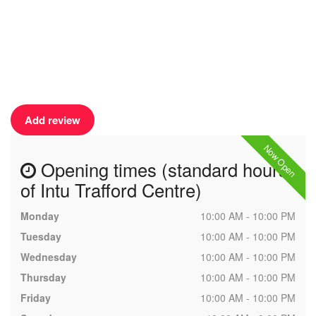
Add review
Now Open
Opening times (standard hours
of Intu Trafford Centre)
Monday
10:00 AM - 10:00 PM
Tuesday
10:00 AM - 10:00 PM
Wednesday
10:00 AM - 10:00 PM
Thursday
10:00 AM - 10:00 PM
Friday
10:00 AM - 10:00 PM