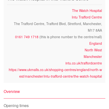
The Watch Hospital
Intu Trafford Centre
The Trafford Centre, Trafford Blvd, Stretford, Manchester,
M17 8AA
0161 749 1718
(this is phone number to the centre/mall)
England
North West
Manchester
intu.co.uk/traffordcentre
https://www.ukmalls.co.uk/shopping-centres/england/north-w
est/manchester/intu-trafford-centre/the-watch-hospital
Overview
Opening times