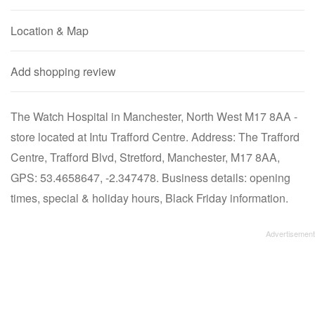
Location & Map
Add shopping review
The Watch Hospital in Manchester, North West M17 8AA -
store located at Intu Trafford Centre. Address: The Trafford
Centre, Trafford Blvd, Stretford, Manchester, M17 8AA,
GPS: 53.4658647, -2.347478. Business details: opening
times, special & holiday hours, Black Friday information.