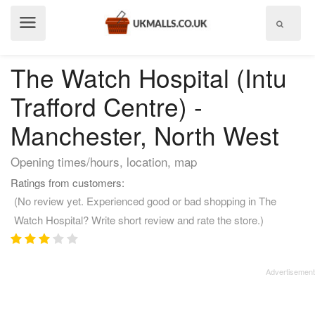
Show
menu
The Watch Hospital (Intu
Trafford Centre) -
Manchester, North West
Opening times/hours, location, map
Ratings from customers:
(No review yet. Experienced good or bad shopping in The
Watch Hospital? Write short review and rate the store.)