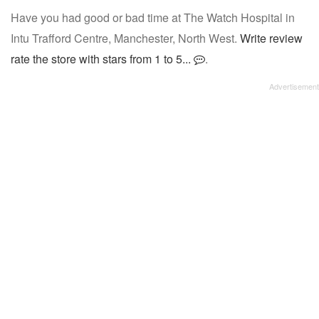
Have you had good or bad time at The Watch Hospital in
Intu Trafford Centre, Manchester, North West.
Write review
rate the store with stars from 1 to 5...
.