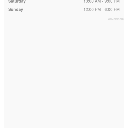
Saturday
10:00 AM - 9:00 PM
Sunday
12:00 PM - 6:00 PM