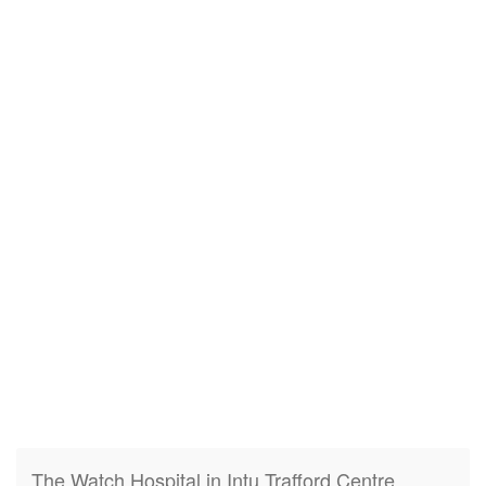
The Watch Hospital in Intu Trafford Centre