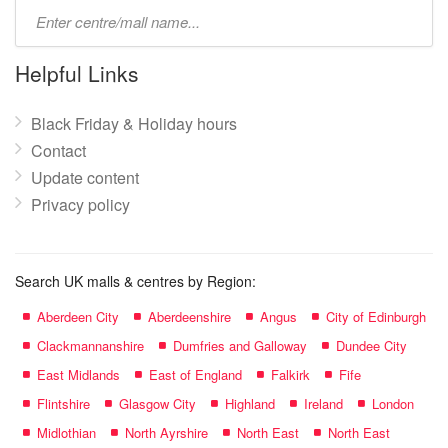
Type
mall
name:
Helpful Links
Black Friday & Holiday hours
Contact
Update content
Privacy policy
Search UK malls & centres by Region:
Aberdeen City
Aberdeenshire
Angus
City of Edinburgh
Clackmannanshire
Dumfries and Galloway
Dundee City
East Midlands
East of England
Falkirk
Fife
Flintshire
Glasgow City
Highland
Ireland
London
Midlothian
North Ayrshire
North East
North East