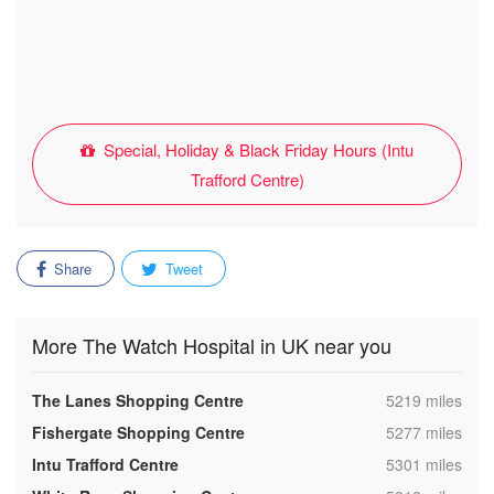
Special, Holiday & Black Friday Hours (Intu
Trafford Centre)
Share
Tweet
More The Watch Hospital in UK near you
,
The Lanes Shopping Centre
5219 miles
,
Fishergate Shopping Centre
5277 miles
,
Intu Trafford Centre
5301 miles