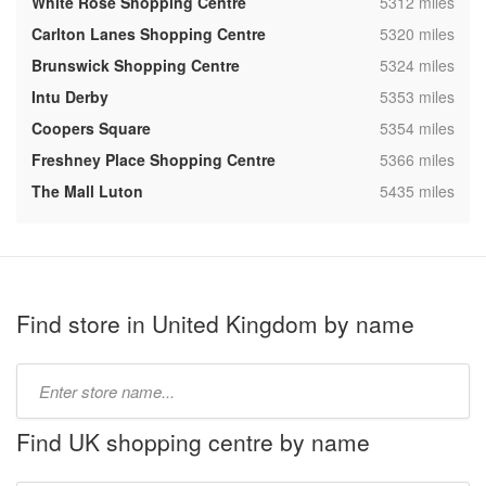
,
White Rose Shopping Centre
5312 miles
,
Carlton Lanes Shopping Centre
5320 miles
,
Brunswick Shopping Centre
5324 miles
,
Intu Derby
5353 miles
,
Coopers Square
5354 miles
,
Freshney Place Shopping Centre
5366 miles
,
The Mall Luton
5435 miles
Find store in United Kingdom by name
Type
store
name:
Find UK shopping centre by name