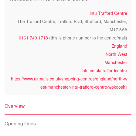
Intu Trafford Centre
The Trafford Centre, Trafford Blvd, Stretford, Manchester,
M17 8AA
0161 749 1718
(this is phone number to the centre/mall)
England
North West
Manchester
intu.co.uk/traffordcentre
https://www.ukmalls.co.uk/shopping-centres/england/north-w
est/manchester/intu-trafford-centre/wokooshii
Overview
Opening times