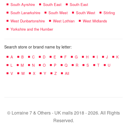
South Ayrshire
South East
South East
South Lanarkshire
South West
South West
Stirling
West Dunbartonshire
West Lothian
West Midlands
Yorkshire and the Humber
Search store or brand name by letter:
A
B
C
D
E
F
G
H
I
J
K
L
M
N
O
P
Q
R
S
T
U
V
W
X
Y
Z
All
© Lorraine 7 & Others - UK malls 2018 - 2026. All Rights
Reserved.