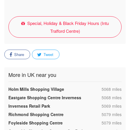
Special, Holiday & Black Friday Hours (Intu
Trafford Centre)
Share
Tweet
More in UK near you
,
Holm Mills Shopping Village
5068 miles
,
Eastgate Shopping Centre Inverness
5068 miles
,
Inverness Retail Park
5069 miles
,
Richmond Shopping Centre
5079 miles
,
Foyleside Shopping Centre
5079 miles