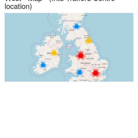
location)