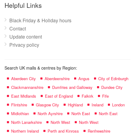
name:
Helpful Links
Black Friday & Holiday hours
Contact
Update content
Privacy policy
Search UK malls & centres by Region:
Aberdeen City
Aberdeenshire
Angus
City of Edinburgh
Clackmannanshire
Dumfries and Galloway
Dundee City
East Midlands
East of England
Falkirk
Fife
Flintshire
Glasgow City
Highland
Ireland
London
Midlothian
North Ayrshire
North East
North East
North Lanarkshire
North West
North West
Northern Ireland
Perth and Kinross
Renfrewshire