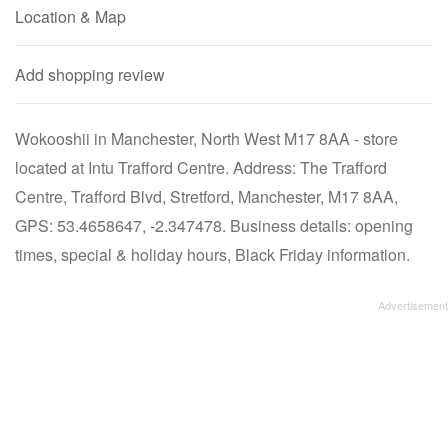
Location & Map
Add shopping review
Wokooshii in Manchester, North West M17 8AA - store
located at Intu Trafford Centre. Address: The Trafford
Centre, Trafford Blvd, Stretford, Manchester, M17 8AA,
GPS: 53.4658647, -2.347478. Business details: opening
times, special & holiday hours, Black Friday information.