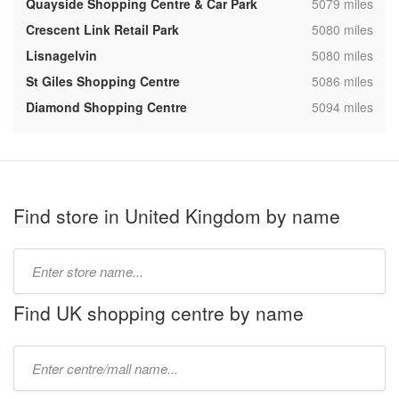
,
Quayside Shopping Centre & Car Park
5079 miles
,
Crescent Link Retail Park
5080 miles
,
Lisnagelvin
5080 miles
,
St Giles Shopping Centre
5086 miles
,
Diamond Shopping Centre
5094 miles
Find store in United Kingdom by name
Type
store
name:
Find UK shopping centre by name
Type
mall