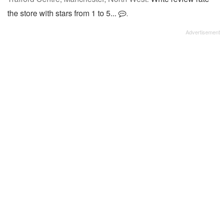
the store with stars from 1 to 5...
.