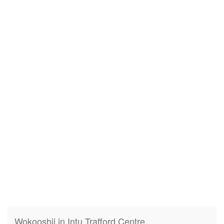
Wokooshii in Intu Trafford Centre