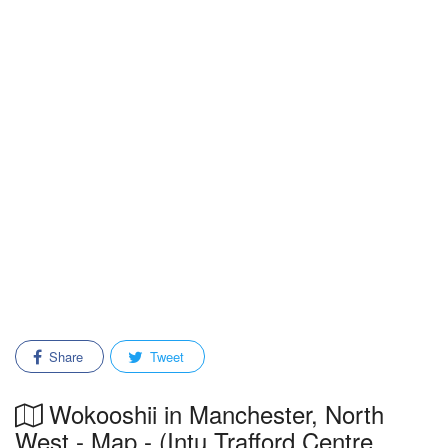
Share
Tweet
Wokooshii in Manchester, North
West - Map - (Intu Trafford Centre