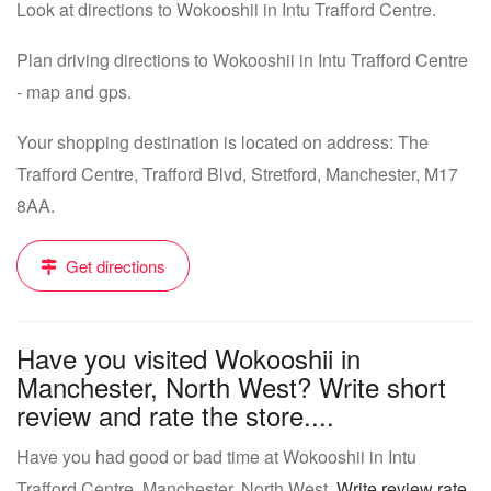
Look at directions to Wokooshii in Intu Trafford Centre.
Plan driving directions to Wokooshii in Intu Trafford Centre
- map and gps.
Your shopping destination is located on address: The
Trafford Centre, Trafford Blvd, Stretford, Manchester, M17
8AA.
Get directions
Have you visited Wokooshii in
Manchester, North West? Write short
review and rate the store....
Have you had good or bad time at Wokooshii in Intu
Trafford Centre, Manchester, North West.
Write review rate