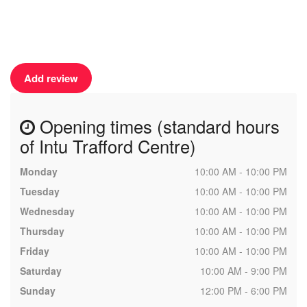
Add review
Opening times (standard hours
of Intu Trafford Centre)
Monday
10:00 AM - 10:00 PM
Tuesday
10:00 AM - 10:00 PM
Wednesday
10:00 AM - 10:00 PM
Thursday
10:00 AM - 10:00 PM
Friday
10:00 AM - 10:00 PM
Saturday
10:00 AM - 9:00 PM
Sunday
12:00 PM - 6:00 PM