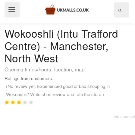
Show
menu
Wokooshii (Intu Trafford
Centre) - Manchester,
North West
Opening times/hours, location, map
Ratings from customers:
(No review yet. Experienced good or bad shopping in
Wokooshii? Write short review and rate the store.)