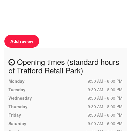
Add review
Opening times (standard hours
of Trafford Retail Park)
Monday
9:30 AM - 6:00 PM
Tuesday
9:30 AM - 8:00 PM
Wednesday
9:30 AM - 6:00 PM
Thursday
9:30 AM - 8:00 PM
Friday
9:30 AM - 6:00 PM
Saturday
9:00 AM - 6:00 PM