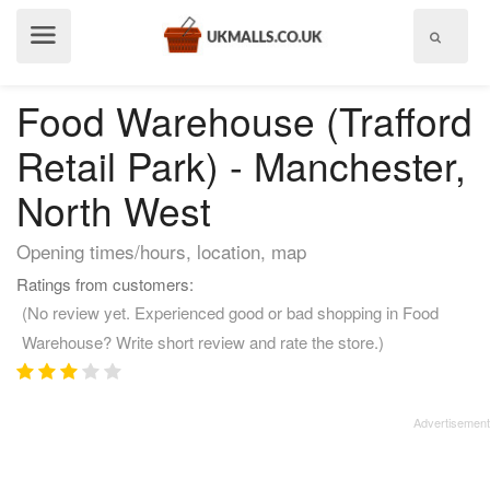
Show
menu
Food Warehouse (Trafford
Retail Park) - Manchester,
North West
Opening times/hours, location, map
Ratings from customers:
(No review yet. Experienced good or bad shopping in Food
Warehouse? Write short review and rate the store.)