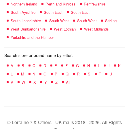
Northern Ireland
Perth and Kinross
Renfrewshire
South Ayrshire
South East
South East
South Lanarkshire
South West
South West
Stirling
West Dunbartonshire
West Lothian
West Midlands
Yorkshire and the Humber
Search store or brand name by letter:
A
B
C
D
E
F
G
H
I
J
K
L
M
N
O
P
Q
R
S
T
U
V
W
X
Y
Z
All
© Lorraine 7 & Others - UK malls 2018 - 2026. All Rights