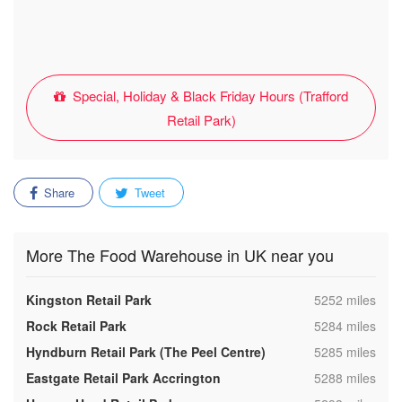
Special, Holiday & Black Friday Hours (Trafford
Retail Park)
Share
Tweet
More The Food Warehouse in UK near you
,
Kingston Retail Park
5252 miles
,
Rock Retail Park
5284 miles
,
Hyndburn Retail Park (The Peel Centre)
5285 miles
,
Eastgate Retail Park Accrington
5288 miles