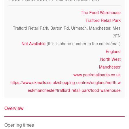
The Food Warehouse
Trafford Retail Park
Trafford Retail Park, Barton Rd, Urmston, Manchester, M41
7FN
Not Available
(this is phone number to the centre/mall)
England
North West
Manchester
www.peelretailparks.co.uk
https://www.ukmalls.co.uk/shopping-centres/england/north-w
est/manchester/trafford-retail-park/food-warehouse
Overview
Opening times