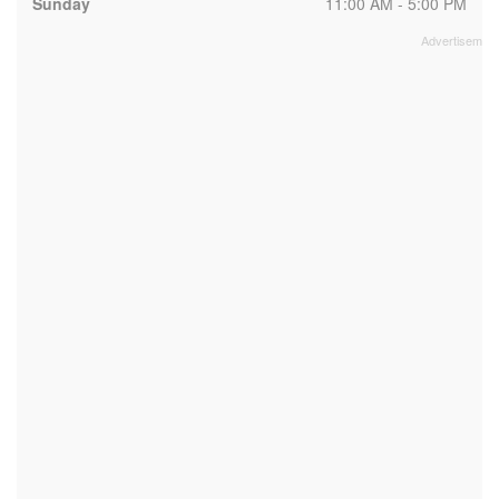
Sunday
11:00 AM - 5:00 PM