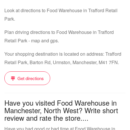
Look at directions to Food Warehouse in Trafford Retail
Park.
Plan driving directions to Food Warehouse in Trafford
Retail Park - map and gps.
Your shopping destination is located on address: Trafford
Retail Park, Barton Rd, Urmston, Manchester, M41 7FN.
Get directions
Have you visited Food Warehouse in
Manchester, North West? Write short
review and rate the store....
Have you had good or bad time at Food Warehouse in