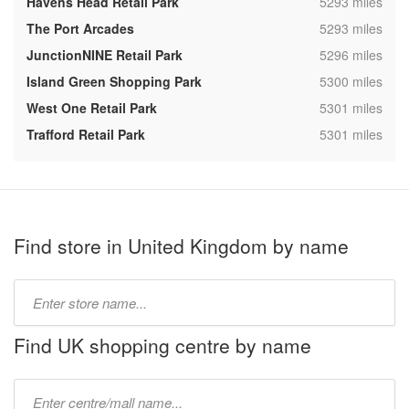
,
Havens Head Retail Park
5293 miles
,
The Port Arcades
5293 miles
,
JunctionNINE Retail Park
5296 miles
,
Island Green Shopping Park
5300 miles
,
West One Retail Park
5301 miles
,
Trafford Retail Park
5301 miles
Find store in United Kingdom by name
Type
store
name:
Find UK shopping centre by name
Type