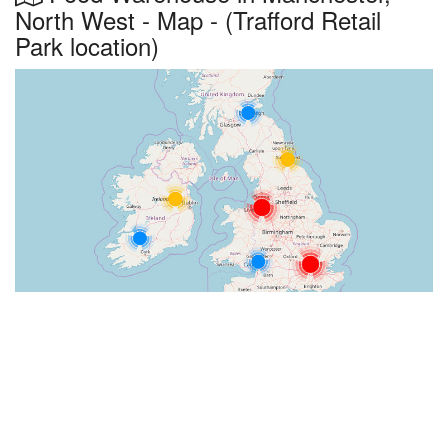
North West - Map - (Trafford Retail
Park location)