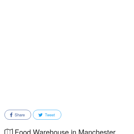
Share
Tweet
Food Warehouse in Manchester,