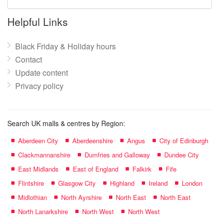
mall
name:
Helpful Links
Black Friday & Holiday hours
Contact
Update content
Privacy policy
Search UK malls & centres by Region:
Aberdeen City
Aberdeenshire
Angus
City of Edinburgh
Clackmannanshire
Dumfries and Galloway
Dundee City
East Midlands
East of England
Falkirk
Fife
Flintshire
Glasgow City
Highland
Ireland
London
Midlothian
North Ayrshire
North East
North East
North Lanarkshire
North West
North West