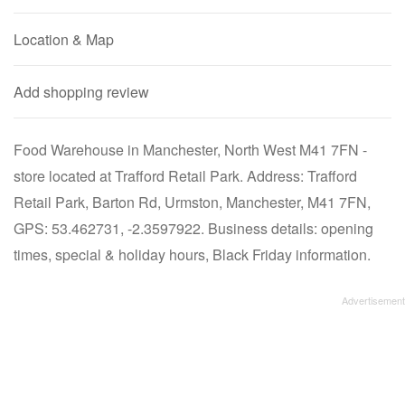
Location & Map
Add shopping review
Food Warehouse in Manchester, North West M41 7FN -
store located at Trafford Retail Park. Address: Trafford
Retail Park, Barton Rd, Urmston, Manchester, M41 7FN,
GPS: 53.462731, -2.3597922. Business details: opening
times, special & holiday hours, Black Friday information.