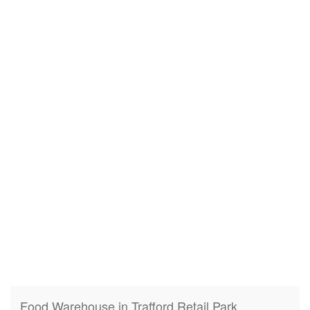
Food Warehouse in Trafford Retail Park