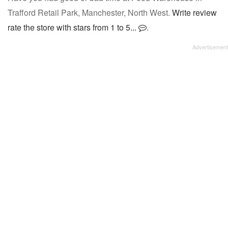
Trafford Retail Park, Manchester, North West.
Write review
rate the store with stars from 1 to 5...
.