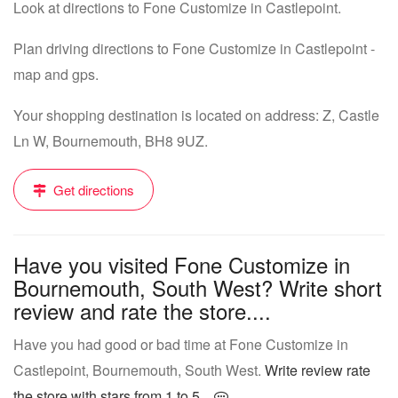
Look at directions to Fone Customize in Castlepoint.
Plan driving directions to Fone Customize in Castlepoint -
map and gps.
Your shopping destination is located on address: Z, Castle
Ln W, Bournemouth, BH8 9UZ.
Get directions
Have you visited Fone Customize in
Bournemouth, South West? Write short
review and rate the store....
Have you had good or bad time at Fone Customize in
Castlepoint, Bournemouth, South West.
Write review rate
the store with stars from 1 to 5...
.