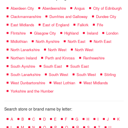
Aberdeen City
Aberdeenshire
Angus
City of Edinburgh
Clackmannanshire
Dumfries and Galloway
Dundee City
East Midlands
East of England
Falkirk
Fife
Flintshire
Glasgow City
Highland
Ireland
London
Midlothian
North Ayrshire
North East
North East
North Lanarkshire
North West
North West
Northern Ireland
Perth and Kinross
Renfrewshire
South Ayrshire
South East
South East
South Lanarkshire
South West
South West
Stirling
West Dunbartonshire
West Lothian
West Midlands
Yorkshire and the Humber
Search store or brand name by letter:
A
B
C
D
E
F
G
H
I
J
K
L
M
N
O
P
Q
R
S
T
U