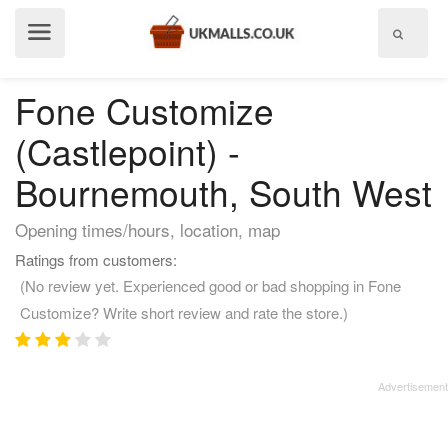
Show
menu
Fone Customize
(Castlepoint) -
Bournemouth, South West
Opening times/hours, location, map
Ratings from customers:
(No review yet. Experienced good or bad shopping in Fone
Customize? Write short review and rate the store.)