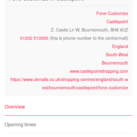
Fone Customize
Castlepoint
Z, Castle Ln W, Bournemouth, BH8 9UZ
01202 510050
(this is phone number to the centre/mall)
England
South West
Bournemouth
www.castlepointshopping.com
https://www.ukmalls.co.uk/shopping-centres/england/south-w
est/bournemouth/castlepoint/fone-customize
Overview
Opening times