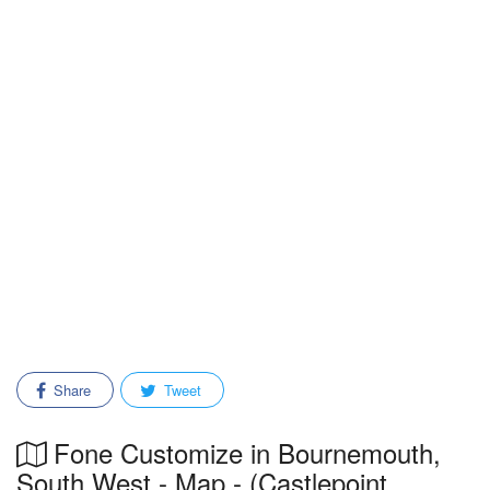
Share
Tweet
Fone Customize in Bournemouth,
South West - Map - (Castlepoint