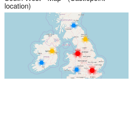
location)