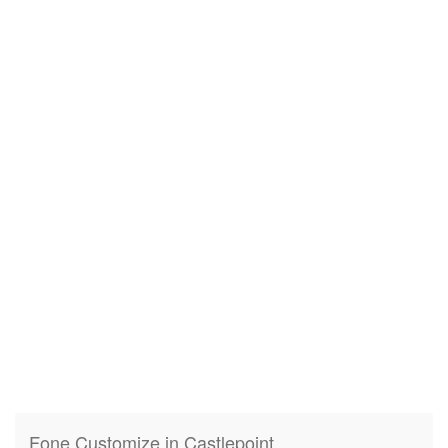
Fone Customize in Castlepoint