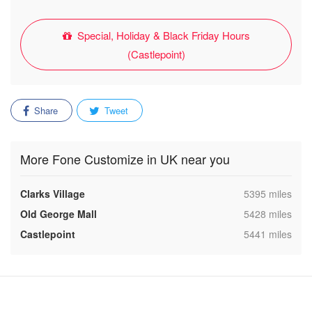
Special, Holiday & Black Friday Hours
(Castlepoint)
Share
Tweet
More Fone Customize in UK near you
,
Clarks Village
5395 miles
,
Old George Mall
5428 miles
,
Castlepoint
5441 miles