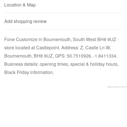
Location & Map
Add shopping review
Fone Customize in Bournemouth, South West BH8 9UZ -
store located at Castlepoint. Address: Z, Castle Ln W,
Bournemouth, BH8 9UZ, GPS: 50.7510926, -1.8411334.
Business details: opening times, special & holiday hours,
Black Friday information.