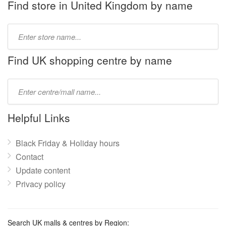
Find store in United Kingdom by name
Type
store
name:
Find UK shopping centre by name
Type
mall
name:
Helpful Links
Black Friday & Holiday hours
Contact
Update content
Privacy policy
Search UK malls & centres by Region: