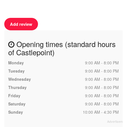
Add review
Opening times (standard hours
of Castlepoint)
Monday
9:00 AM - 8:00 PM
Tuesday
9:00 AM - 8:00 PM
Wednesday
9:00 AM - 8:00 PM
Thursday
9:00 AM - 8:00 PM
Friday
9:00 AM - 8:00 PM
Saturday
9:00 AM - 8:00 PM
Sunday
10:00 AM - 4:30 PM