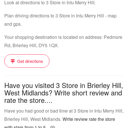
Look at directions to 3 Store in Intu Merry Hill.
Plan driving directions to 3 Store in Intu Merry Hill - map
and gps.
Your shopping destination is located on address: Pedmore
Rd, Brierley Hill, DY5 1QX.
Get directions
Have you visited 3 Store in Brierley Hill,
West Midlands? Write short review and
rate the store....
Have you had good or bad time at 3 Store in Intu Merry Hill,
Brierley Hill, West Midlands.
Write review rate the store
with stars from 1 to 5...
.