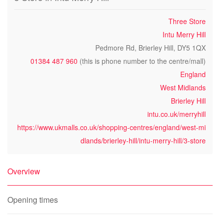
Three Store
Intu Merry Hill
Pedmore Rd, Brierley Hill, DY5 1QX
01384 487 960
(this is phone number to the centre/mall)
England
West Midlands
Brierley Hill
intu.co.uk/merryhill
https://www.ukmalls.co.uk/shopping-centres/england/west-mi
dlands/brierley-hill/intu-merry-hill/3-store
Overview
Opening times