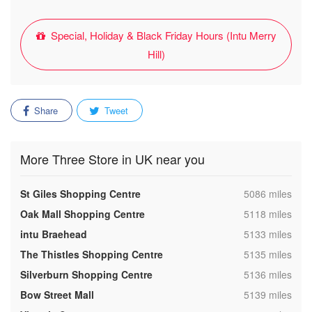
Special, Holiday & Black Friday Hours (Intu Merry
Hill)
Share
Tweet
More Three Store in UK near you
,
St Giles Shopping Centre
5086 miles
,
Oak Mall Shopping Centre
5118 miles
,
intu Braehead
5133 miles
,
The Thistles Shopping Centre
5135 miles
,
Silverburn Shopping Centre
5136 miles
,
Bow Street Mall
5139 miles