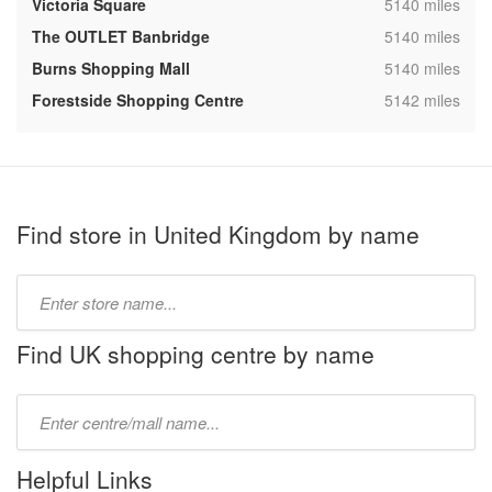
,
Victoria Square
5140 miles
,
The OUTLET Banbridge
5140 miles
,
Burns Shopping Mall
5140 miles
,
Forestside Shopping Centre
5142 miles
Find store in United Kingdom by name
Type
store
name:
Find UK shopping centre by name
Type
mall
name:
Helpful Links