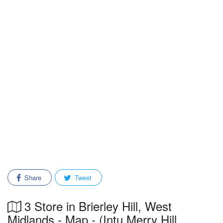
Share
Tweet
3 Store in Brierley Hill, West
Midlands - Map - (Intu Merry Hill