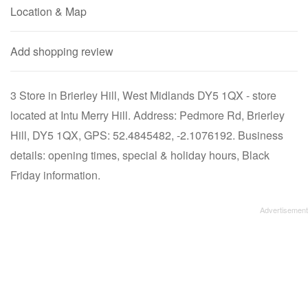
Location & Map
Add shopping review
3 Store in Brierley Hill, West Midlands DY5 1QX - store
located at Intu Merry Hill. Address: Pedmore Rd, Brierley
Hill, DY5 1QX, GPS: 52.4845482, -2.1076192. Business
details: opening times, special & holiday hours, Black
Friday information.