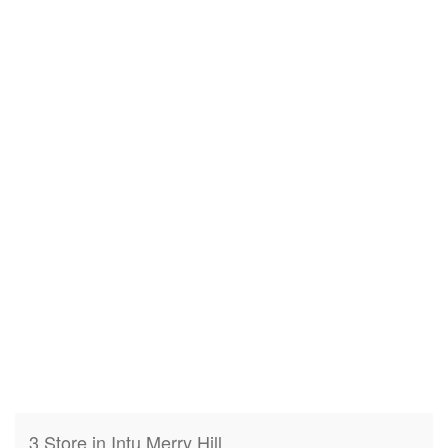
3 Store in Intu Merry Hill