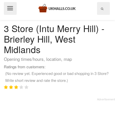
Show
menu
3 Store (Intu Merry Hill) -
Brierley Hill, West
Midlands
Opening times/hours, location, map
Ratings from customers:
(No review yet. Experienced good or bad shopping in 3 Store?
Write short review and rate the store.)