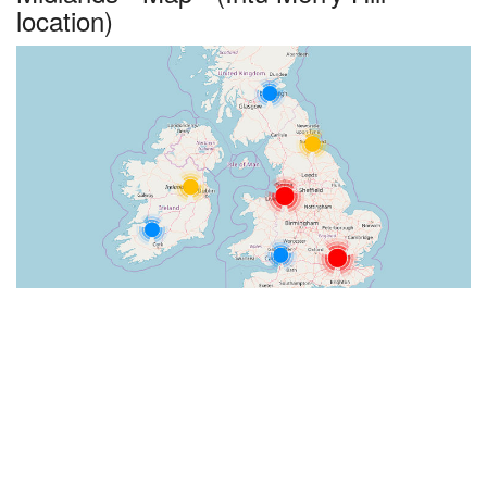
location)