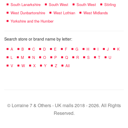
South Lanarkshire
South West
South West
Stirling
West Dunbartonshire
West Lothian
West Midlands
Yorkshire and the Humber
Search store or brand name by letter:
A
B
C
D
E
F
G
H
I
J
K
L
M
N
O
P
Q
R
S
T
U
V
W
X
Y
Z
All
© Lorraine 7 & Others - UK malls 2018 - 2026. All Rights
Reserved.