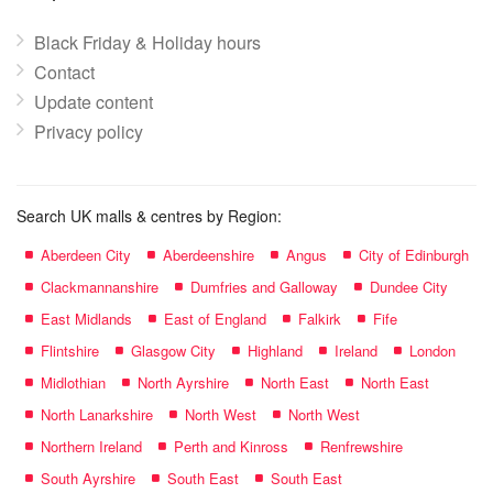
Black Friday & Holiday hours
Contact
Update content
Privacy policy
Search UK malls & centres by Region:
Aberdeen City
Aberdeenshire
Angus
City of Edinburgh
Clackmannanshire
Dumfries and Galloway
Dundee City
East Midlands
East of England
Falkirk
Fife
Flintshire
Glasgow City
Highland
Ireland
London
Midlothian
North Ayrshire
North East
North East
North Lanarkshire
North West
North West
Northern Ireland
Perth and Kinross
Renfrewshire
South Ayrshire
South East
South East