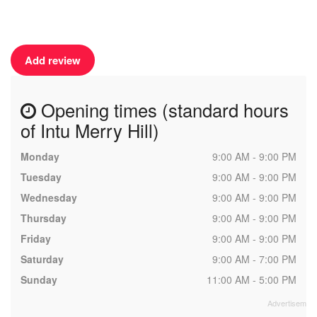
Add review
Opening times (standard hours
of Intu Merry Hill)
Monday
9:00 AM - 9:00 PM
Tuesday
9:00 AM - 9:00 PM
Wednesday
9:00 AM - 9:00 PM
Thursday
9:00 AM - 9:00 PM
Friday
9:00 AM - 9:00 PM
Saturday
9:00 AM - 7:00 PM
Sunday
11:00 AM - 5:00 PM