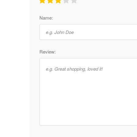
Name:
Review: