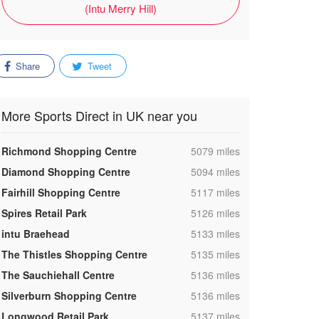
(Intu Merry Hill)
Share
Tweet
More Sports Direct in UK near you
,
Richmond Shopping Centre
5079 miles
,
Diamond Shopping Centre
5094 miles
,
Fairhill Shopping Centre
5117 miles
,
Spires Retail Park
5126 miles
,
intu Braehead
5133 miles
,
The Thistles Shopping Centre
5135 miles
,
The Sauchiehall Centre
5136 miles
,
Silverburn Shopping Centre
5136 miles
,
Longwood Retail Park
5137 miles