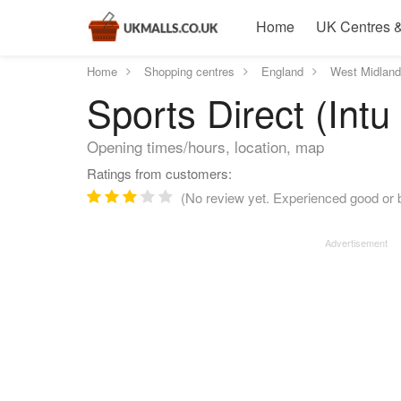
Home
UK Centres &
Home
Shopping centres
England
West Midlan
Sports Direct (Intu 
Opening times/hours, location, map
Ratings from customers:
(No review yet. Experienced good or b