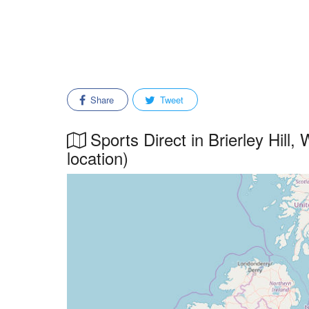
Share
Tweet
Sports Direct in Brierley Hill,
location)