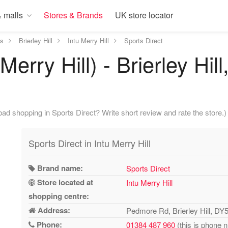
 malls
Stores & Brands
UK store locator
ds
Brierley Hill
Intu Merry Hill
Sports Direct
Merry Hill) - Brierley Hi
ad shopping in Sports Direct? Write short review and rate the store.)
Sports Direct in Intu Merry Hill
Brand name:
Sports Direct
Store located at
Intu Merry Hill
shopping centre:
Address:
Pedmore Rd, Brierley Hill, D
Phone:
01384 487 960
(this is phone 