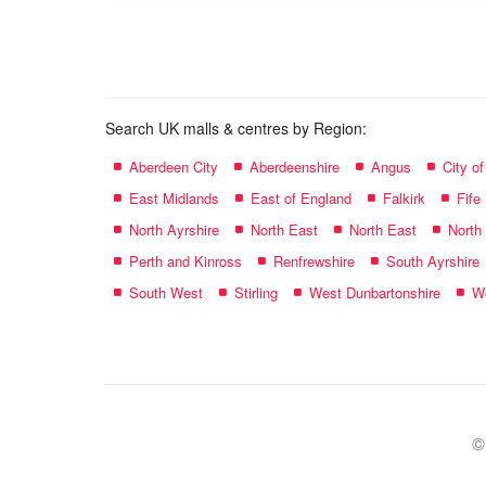
name:
Search UK malls & centres by Region:
Aberdeen City
Aberdeenshire
Angus
City o
East Midlands
East of England
Falkirk
Fife
North Ayrshire
North East
North East
North
Perth and Kinross
Renfrewshire
South Ayrshire
South West
Stirling
West Dunbartonshire
We
©