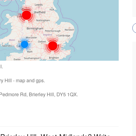
l.
ry Hill - map and gps.
 Pedmore Rd, Brierley Hill, DY5 1QX.