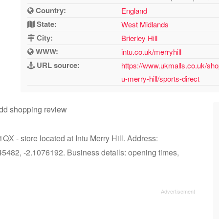
Country:
England
State:
West Midlands
City:
Brierley Hill
WWW:
intu.co.uk/merryhill
URL source:
https://www.ukmalls.co.uk/shop
u-merry-hill/sports-direct
dd shopping review
QX - store located at Intu Merry Hill. Address:
5482, -2.1076192. Business details: opening times,