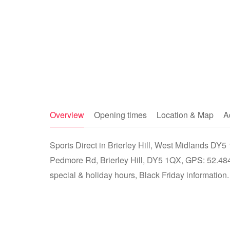
Overview
Opening times
Location & Map
A
Sports Direct in Brierley Hill, West Midlands DY5 1
Pedmore Rd, Brierley Hill, DY5 1QX, GPS: 52.484
special & holiday hours, Black Friday information.