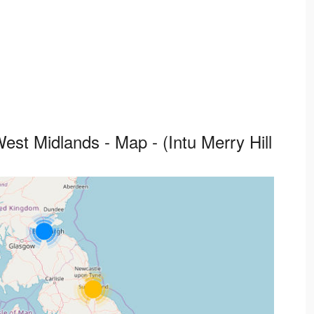
 West Midlands - Map - (Intu Merry Hill