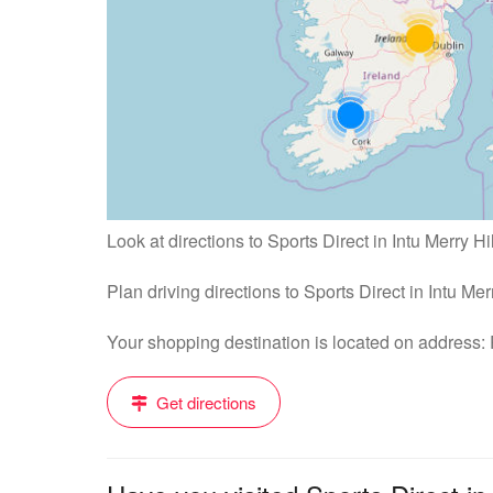
Look at directions to Sports Direct in Intu Merry Hil
Plan driving directions to Sports Direct in Intu Mer
Your shopping destination is located on address:
Get directions