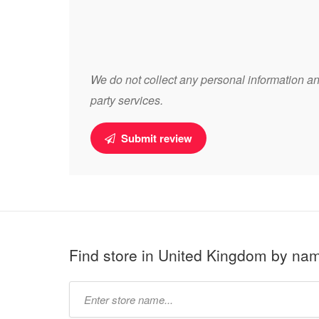
We do not collect any personal information and
party services.
Submit review
Find store in United Kingdom by na
Type
store