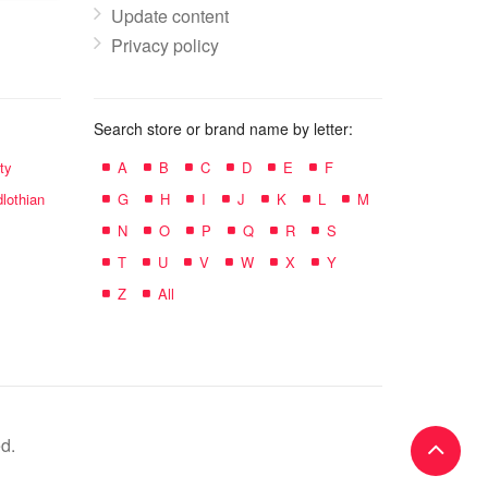
Update content
Privacy policy
Search store or brand name by letter:
ty
A
B
C
D
E
F
lothian
G
H
I
J
K
L
M
N
O
P
Q
R
S
T
U
V
W
X
Y
Z
All
d.