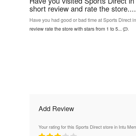
Have you visited Sports Direct in
short review and rate the store....
Have you had good or bad time at Sports Direct in 
review rate the store with stars from 1 to 5...
.
Add Review
Your rating for this Sports Direct store in Intu Merr