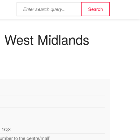
ll, West Midlands
Y5 1QX
number to the centre/mall)