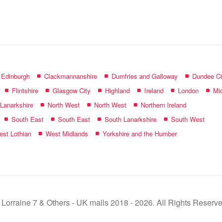
name:
f Edinburgh
Clackmannanshire
Dumfries and Galloway
Dundee Ci
Flintshire
Glasgow City
Highland
Ireland
London
Mid
 Lanarkshire
North West
North West
Northern Ireland
South East
South East
South Lanarkshire
South West
st Lothian
West Midlands
Yorkshire and the Humber
 Lorraine 7 & Others - UK malls 2018 - 2026. All Rights Reserve