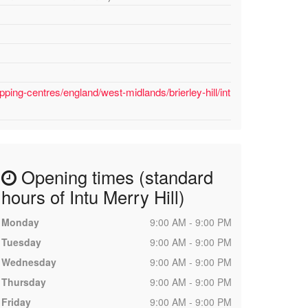
ping-centres/england/west-midlands/brierley-hill/int
Opening times (standard
hours of Intu Merry Hill)
Monday
9:00 AM - 9:00 PM
Tuesday
9:00 AM - 9:00 PM
Wednesday
9:00 AM - 9:00 PM
Thursday
9:00 AM - 9:00 PM
Friday
9:00 AM - 9:00 PM