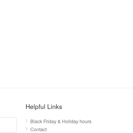
Helpful Links
Black Friday & Holiday hours
Contact