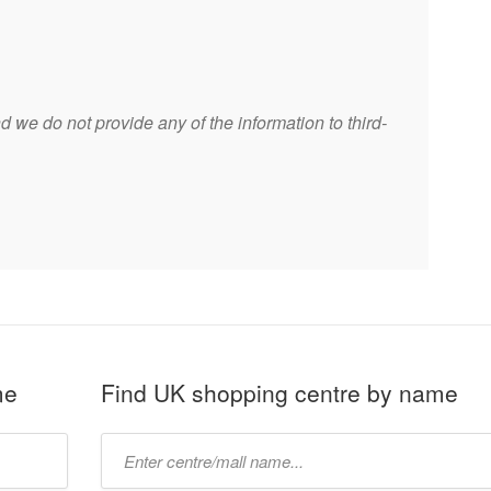
 we do not provide any of the information to third-
me
Find UK shopping centre by name
Type
mall