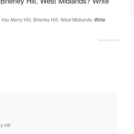
 Brierley Hill, West Midlands? Write
Intu Merry Hill, Brierley Hill, West Midlands.
Write
y Hill