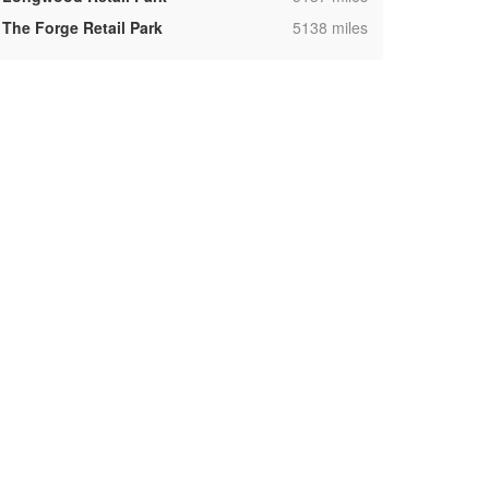
,
The Forge Retail Park
5138 miles