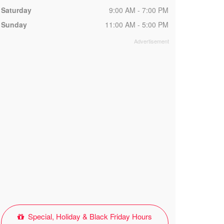
Saturday
9:00 AM - 7:00 PM
Sunday
11:00 AM - 5:00 PM
Special, Holiday & Black Friday Hours