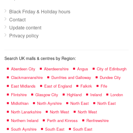
Black Friday & Holiday hours
Contact
Update content
Privacy policy
Search UK malls & centres by Region:
Aberdeen City
Aberdeenshire
Angus
City of Edinburgh
Clackmannanshire
Dumfries and Galloway
Dundee City
East Midlands
East of England
Falkirk
Fife
Flintshire
Glasgow City
Highland
Ireland
London
Midlothian
North Ayrshire
North East
North East
North Lanarkshire
North West
North West
Northern Ireland
Perth and Kinross
Renfrewshire
South Ayrshire
South East
South East