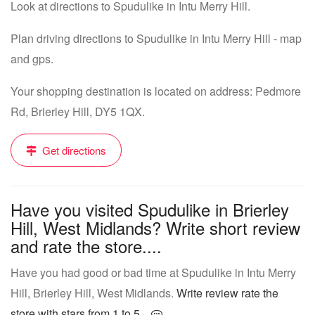
Look at directions to Spudulike in Intu Merry Hill.
Plan driving directions to Spudulike in Intu Merry Hill - map
and gps.
Your shopping destination is located on address: Pedmore
Rd, Brierley Hill, DY5 1QX.
Get directions
Have you visited Spudulike in Brierley
Hill, West Midlands? Write short review
and rate the store....
Have you had good or bad time at Spudulike in Intu Merry
Hill, Brierley Hill, West Midlands.
Write review rate the
store with stars from 1 to 5...
.