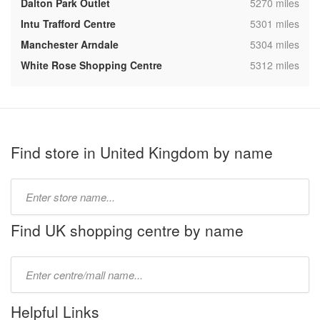
,
Dalton Park Outlet
5270 miles
,
Intu Trafford Centre
5301 miles
,
Manchester Arndale
5304 miles
,
White Rose Shopping Centre
5312 miles
Find store in United Kingdom by name
Type
store
name:
Find UK shopping centre by name
Type
mall
name:
Helpful Links