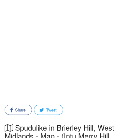
Share
Tweet
Spudulike in Brierley Hill, West
Midlands - Map - (Intu Merry Hill