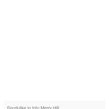
Spudulike in Intu Merry Hill