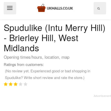
Show
menu
Spudulike (Intu Merry Hill)
- Brierley Hill, West
Midlands
Opening times/hours, location, map
Ratings from customers:
(No review yet. Experienced good or bad shopping in
Spudulike? Write short review and rate the store.)