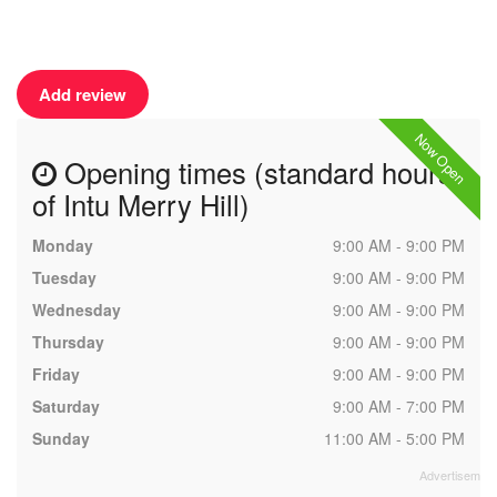
Add review
Now Open
Opening times (standard hours
of Intu Merry Hill)
Monday
9:00 AM - 9:00 PM
Tuesday
9:00 AM - 9:00 PM
Wednesday
9:00 AM - 9:00 PM
Thursday
9:00 AM - 9:00 PM
Friday
9:00 AM - 9:00 PM
Saturday
9:00 AM - 7:00 PM
Sunday
11:00 AM - 5:00 PM