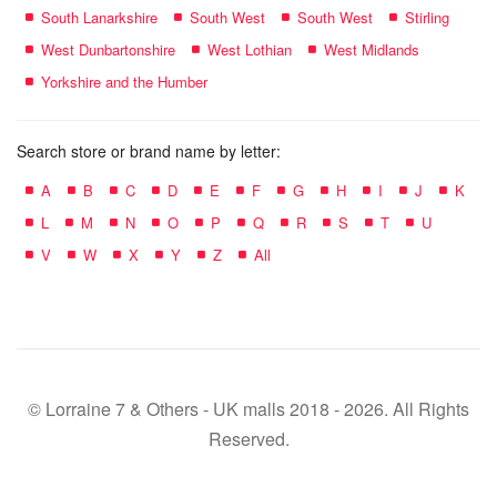
South Lanarkshire
South West
South West
Stirling
West Dunbartonshire
West Lothian
West Midlands
Yorkshire and the Humber
Search store or brand name by letter:
A
B
C
D
E
F
G
H
I
J
K
L
M
N
O
P
Q
R
S
T
U
V
W
X
Y
Z
All
© Lorraine 7 & Others - UK malls 2018 - 2026. All Rights
Reserved.