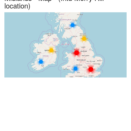
location)