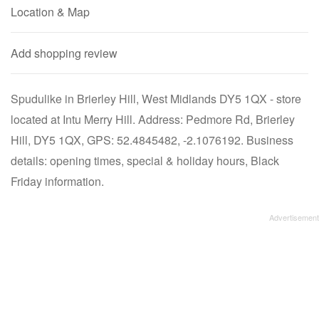
Location & Map
Add shopping review
Spudulike in Brierley Hill, West Midlands DY5 1QX - store
located at Intu Merry Hill. Address: Pedmore Rd, Brierley
Hill, DY5 1QX, GPS: 52.4845482, -2.1076192. Business
details: opening times, special & holiday hours, Black
Friday information.