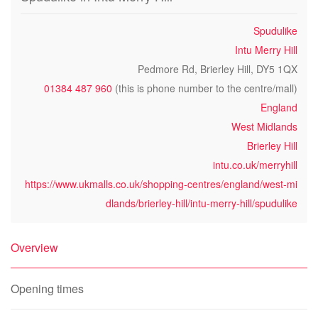
Spudulike
Intu Merry Hill
Pedmore Rd, Brierley Hill, DY5 1QX
01384 487 960
(this is phone number to the centre/mall)
England
West Midlands
Brierley Hill
intu.co.uk/merryhill
https://www.ukmalls.co.uk/shopping-centres/england/west-mi
dlands/brierley-hill/intu-merry-hill/spudulike
Overview
Opening times