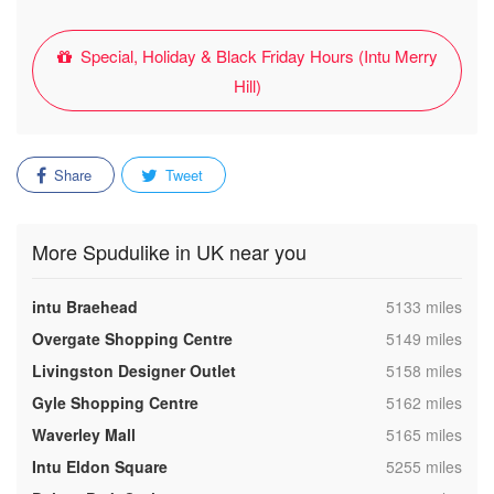
Special, Holiday & Black Friday Hours (Intu Merry
Hill)
Share
Tweet
More Spudulike in UK near you
,
intu Braehead
5133 miles
,
Overgate Shopping Centre
5149 miles
,
Livingston Designer Outlet
5158 miles
,
Gyle Shopping Centre
5162 miles
,
Waverley Mall
5165 miles
,
Intu Eldon Square
5255 miles