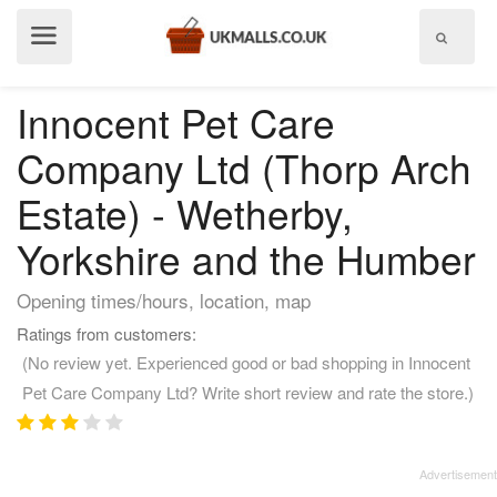
Show
menu
Innocent Pet Care
Company Ltd (Thorp Arch
Estate) - Wetherby,
Yorkshire and the Humber
Opening times/hours, location, map
Ratings from customers:
(No review yet. Experienced good or bad shopping in Innocent
Pet Care Company Ltd? Write short review and rate the store.)