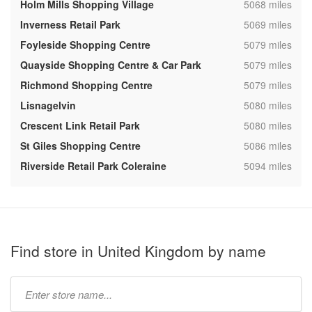
,
Holm Mills Shopping Village
5068 miles
,
Inverness Retail Park
5069 miles
,
Foyleside Shopping Centre
5079 miles
,
Quayside Shopping Centre & Car Park
5079 miles
,
Richmond Shopping Centre
5079 miles
,
Lisnagelvin
5080 miles
,
Crescent Link Retail Park
5080 miles
,
St Giles Shopping Centre
5086 miles
,
Riverside Retail Park Coleraine
5094 miles
Find store in United Kingdom by name
Type
store