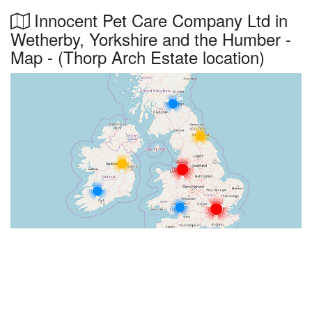
Innocent Pet Care Company Ltd in
Wetherby, Yorkshire and the Humber -
Map - (Thorp Arch Estate location)