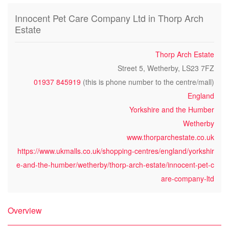
Innocent Pet Care Company Ltd in Thorp Arch
Estate
Thorp Arch Estate
Street 5, Wetherby, LS23 7FZ
01937 845919
(this is phone number to the centre/mall)
England
Yorkshire and the Humber
Wetherby
www.thorparchestate.co.uk
https://www.ukmalls.co.uk/shopping-centres/england/yorkshir
e-and-the-humber/wetherby/thorp-arch-estate/innocent-pet-c
are-company-ltd
Overview