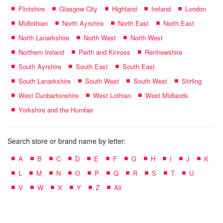
Flintshire
Glasgow City
Highland
Ireland
London
Midlothian
North Ayrshire
North East
North East
North Lanarkshire
North West
North West
Northern Ireland
Perth and Kinross
Renfrewshire
South Ayrshire
South East
South East
South Lanarkshire
South West
South West
Stirling
West Dunbartonshire
West Lothian
West Midlands
Yorkshire and the Humber
Search store or brand name by letter:
A
B
C
D
E
F
G
H
I
J
K
L
M
N
O
P
Q
R
S
T
U
V
W
X
Y
Z
All