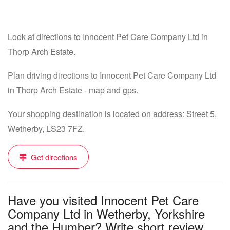
Look at directions to Innocent Pet Care Company Ltd in
Thorp Arch Estate.
Plan driving directions to Innocent Pet Care Company Ltd
in Thorp Arch Estate - map and gps.
Your shopping destination is located on address: Street 5,
Wetherby, LS23 7FZ.
Get directions
Have you visited Innocent Pet Care
Company Ltd in Wetherby, Yorkshire
and the Humber? Write short review