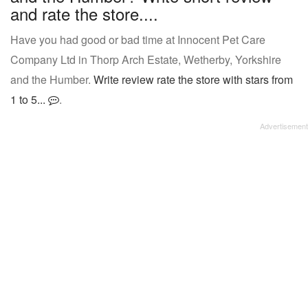
and rate the store....
Have you had good or bad time at Innocent Pet Care
Company Ltd in Thorp Arch Estate, Wetherby, Yorkshire
and the Humber.
Write review rate the store with stars from
1 to 5...
.