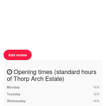
Add review
Opening times (standard hours
of Thorp Arch Estate)
Monday
N/A
Tuesday
N/A
Wednesday
N/A