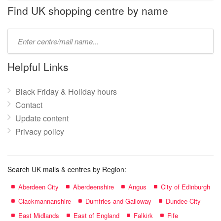
name:
Find UK shopping centre by name
Type
mall
name:
Helpful Links
Black Friday & Holiday hours
Contact
Update content
Privacy policy
Search UK malls & centres by Region:
Aberdeen City
Aberdeenshire
Angus
City of Edinburgh
Clackmannanshire
Dumfries and Galloway
Dundee City
East Midlands
East of England
Falkirk
Fife