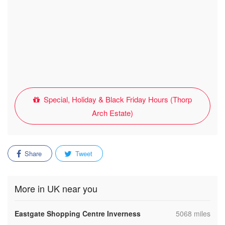
Special, Holiday & Black Friday Hours (Thorp
Arch Estate)
Share
Tweet
More in UK near you
,
Eastgate Shopping Centre Inverness
5068 miles