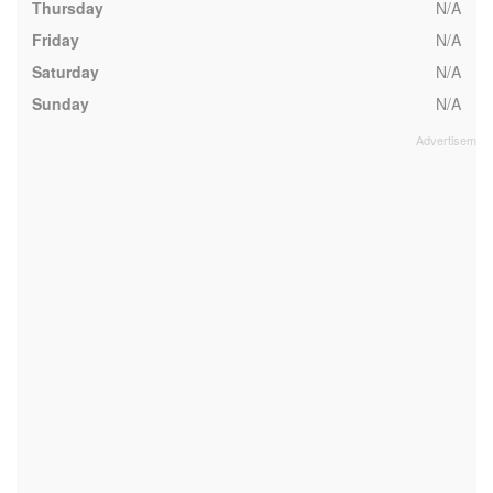
Thursday
N/A
Friday
N/A
Saturday
N/A
Sunday
N/A