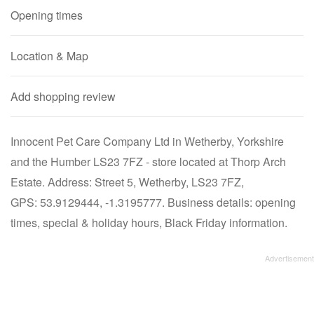
Opening times
Location & Map
Add shopping review
Innocent Pet Care Company Ltd in Wetherby, Yorkshire
and the Humber LS23 7FZ - store located at Thorp Arch
Estate. Address: Street 5, Wetherby, LS23 7FZ,
GPS: 53.9129444, -1.3195777. Business details: opening
times, special & holiday hours, Black Friday information.