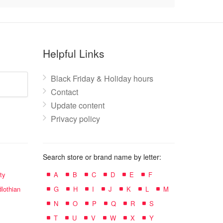
Helpful Links
Black Friday & Holiday hours
Contact
Update content
Privacy policy
Search store or brand name by letter:
ty
A
B
C
D
E
F
lothian
G
H
I
J
K
L
M
N
O
P
Q
R
S
T
U
V
W
X
Y