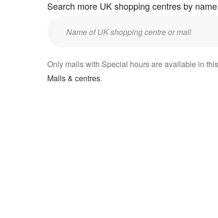
Search more UK shopping centres by name
Enter
UK
mall/centre
Only malls with Special hours are available in this
name:
Malls & centres
.