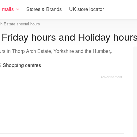
 malls
Stores & Brands
UK store locator
h Estate special hours
 Friday hours and Holiday hour
urs in Thorp Arch Estate, Yorkshire and the Humber,.
 Shopping centres