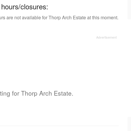
 hours/closures:
rs are not available for Thorp Arch Estate at this moment.
sting for Thorp Arch Estate.