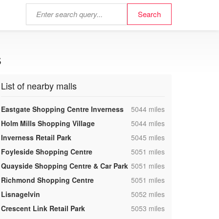
s
List of nearby malls
,
Eastgate Shopping Centre Inverness
5044 miles
,
Holm Mills Shopping Village
5044 miles
,
Inverness Retail Park
5045 miles
,
Foyleside Shopping Centre
5051 miles
,
Quayside Shopping Centre & Car Park
5051 miles
,
Richmond Shopping Centre
5051 miles
,
Lisnagelvin
5052 miles
,
Crescent Link Retail Park
5053 miles