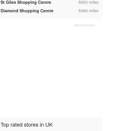
,
St Giles Shopping Centre
5063 miles
,
Diamond Shopping Centre
5066 miles
Top rated stores in UK