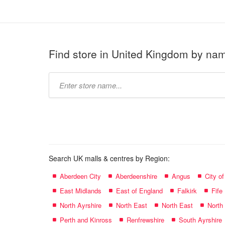
Find store in United Kingdom by na
Type
store
name:
Search UK malls & centres by Region:
Aberdeen City
Aberdeenshire
Angus
City o
East Midlands
East of England
Falkirk
Fife
North Ayrshire
North East
North East
North
Perth and Kinross
Renfrewshire
South Ayrshire