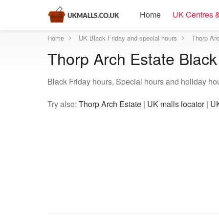
Home
UK Centres &
Home
UK Black Friday and special hours
Thorp Arc
Thorp Arch Estate Black
Black Friday hours, Special hours and holiday ho
Try also:
Thorp Arch Estate
|
UK malls locator
|
UK