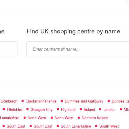
me
Find UK shopping centre by name
Type
mall
name:
f Edinburgh
Clackmannanshire
Dumfries and Galloway
Dundee Ci
Flintshire
Glasgow City
Highland
Ireland
London
Mid
 Lanarkshire
North West
North West
Northern Ireland
South East
South East
South Lanarkshire
South West