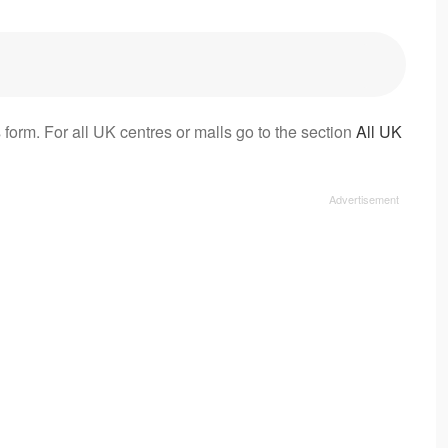
 form. For all UK centres or malls go to the section
All UK