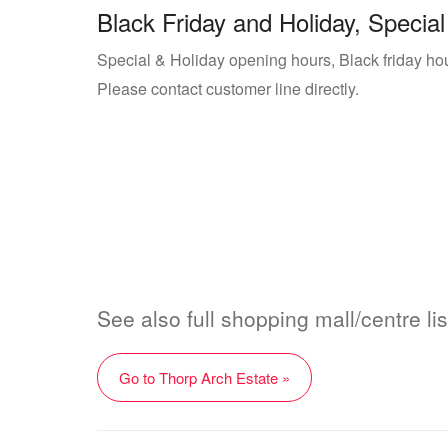
Black Friday and Holiday, Special
Special & Holiday opening hours, Black friday hou
Please contact customer line directly.
See also full shopping mall/centre li
Go to Thorp Arch Estate »