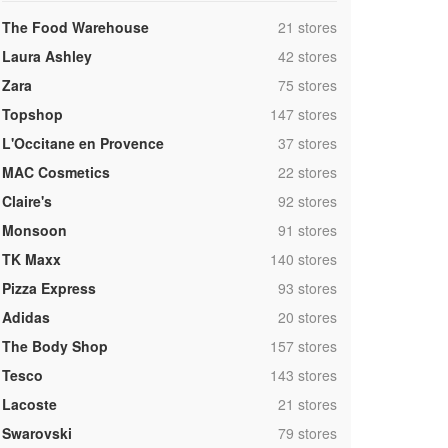
,
The Food Warehouse
21 stores
,
Laura Ashley
42 stores
,
Zara
75 stores
,
Topshop
147 stores
,
L'Occitane en Provence
37 stores
,
MAC Cosmetics
22 stores
,
Claire's
92 stores
,
Monsoon
91 stores
,
TK Maxx
140 stores
,
Pizza Express
93 stores
,
Adidas
20 stores
,
The Body Shop
157 stores
,
Tesco
143 stores
,
Lacoste
21 stores
,
Swarovski
79 stores