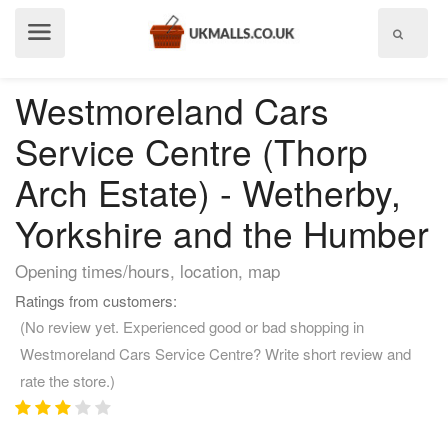
Show
menu
Westmoreland Cars
Service Centre (Thorp
Arch Estate) - Wetherby,
Yorkshire and the Humber
Opening times/hours, location, map
Ratings from customers:
(No review yet. Experienced good or bad shopping in
Westmoreland Cars Service Centre? Write short review and
rate the store.)