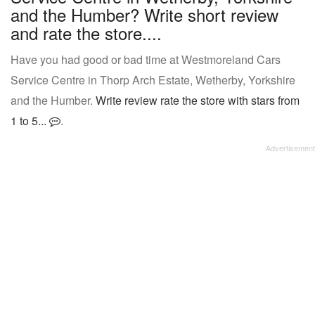
and the Humber? Write short review
and rate the store....
Have you had good or bad time at Westmoreland Cars
Service Centre in Thorp Arch Estate, Wetherby, Yorkshire
and the Humber.
Write review rate the store with stars from
1 to 5...
.