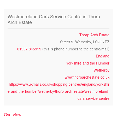
Westmoreland Cars Service Centre in Thorp
Arch Estate
Thorp Arch Estate
Street 5, Wetherby, LS23 7FZ
01937 845919
(this is phone number to the centre/mall)
England
Yorkshire and the Humber
Wetherby
www.thorparchestate.co.uk
https://www.ukmalls.co.uk/shopping-centres/england/yorkshir
e-and-the-humber/wetherby/thorp-arch-estate/westmoreland-
cars-service-centre
Overview