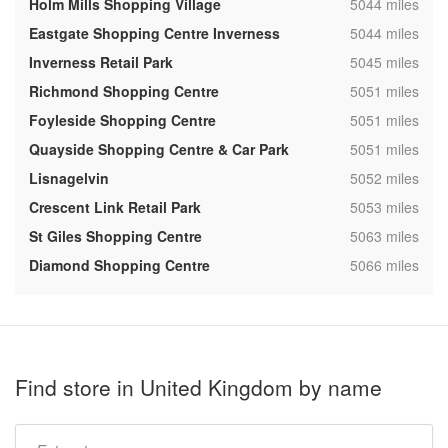
,
Holm Mills Shopping Village
5044 miles
,
Eastgate Shopping Centre Inverness
5044 miles
,
Inverness Retail Park
5045 miles
,
Richmond Shopping Centre
5051 miles
,
Foyleside Shopping Centre
5051 miles
,
Quayside Shopping Centre & Car Park
5051 miles
,
Lisnagelvin
5052 miles
,
Crescent Link Retail Park
5053 miles
,
St Giles Shopping Centre
5063 miles
,
Diamond Shopping Centre
5066 miles
Find store in United Kingdom by name
Type