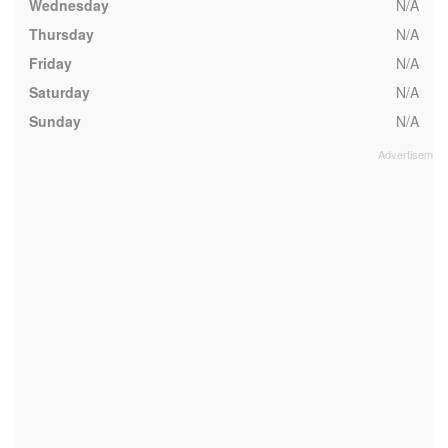
Wednesday
N/A
Thursday
N/A
Friday
N/A
Saturday
N/A
Sunday
N/A