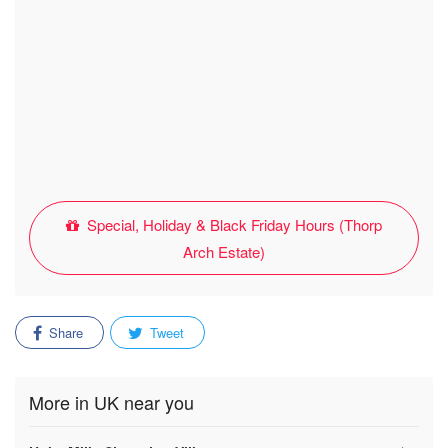
Special, Holiday & Black Friday Hours (Thorp
Arch Estate)
Share
Tweet
More in UK near you