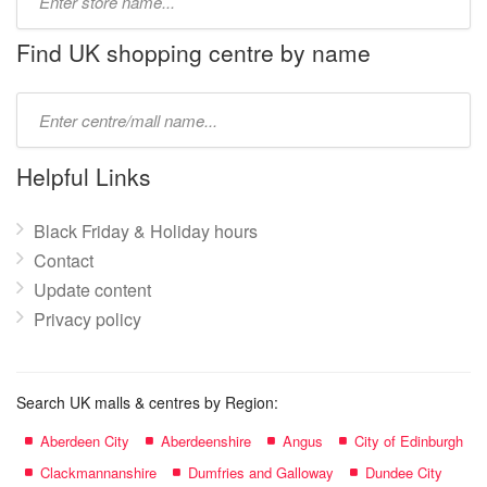
store
name:
Find UK shopping centre by name
Type
mall
name:
Helpful Links
Black Friday & Holiday hours
Contact
Update content
Privacy policy
Search UK malls & centres by Region:
Aberdeen City
Aberdeenshire
Angus
City of Edinburgh
Clackmannanshire
Dumfries and Galloway
Dundee City