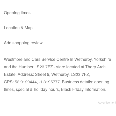
Opening times
Location & Map
Add shopping review
Westmoreland Cars Service Centre in Wetherby, Yorkshire
and the Humber LS23 7FZ - store located at Thorp Arch
Estate. Address: Street 5, Wetherby, LS23 7FZ,
GPS: 53.9129444, -1.3195777. Business details: opening
times, special & holiday hours, Black Friday information.