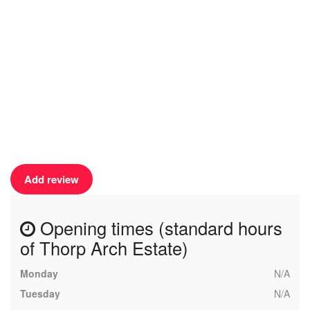
Add review
Opening times (standard hours
of Thorp Arch Estate)
Monday
N/A
Tuesday
N/A