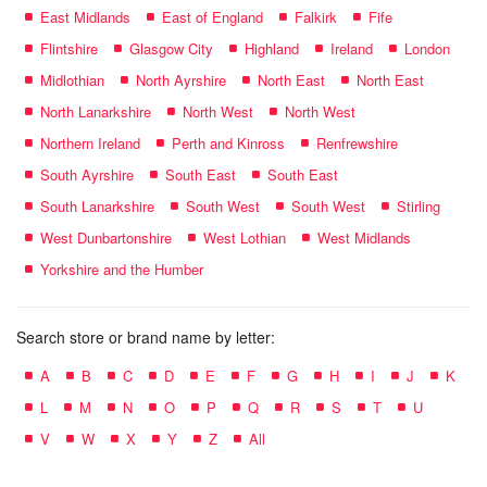
East Midlands
East of England
Falkirk
Fife
Flintshire
Glasgow City
Highland
Ireland
London
Midlothian
North Ayrshire
North East
North East
North Lanarkshire
North West
North West
Northern Ireland
Perth and Kinross
Renfrewshire
South Ayrshire
South East
South East
South Lanarkshire
South West
South West
Stirling
West Dunbartonshire
West Lothian
West Midlands
Yorkshire and the Humber
Search store or brand name by letter:
A
B
C
D
E
F
G
H
I
J
K
L
M
N
O
P
Q
R
S
T
U
V
W
X
Y
Z
All