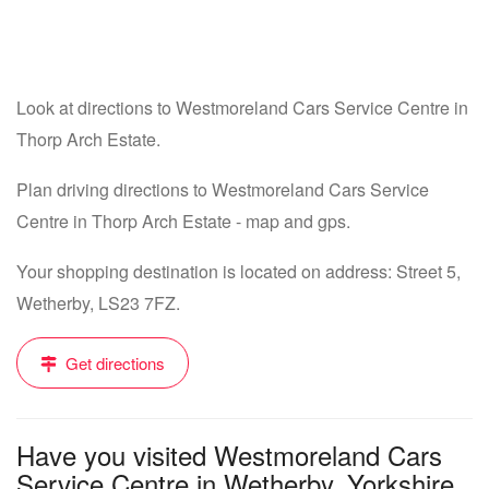
Look at directions to Westmoreland Cars Service Centre in
Thorp Arch Estate.
Plan driving directions to Westmoreland Cars Service
Centre in Thorp Arch Estate - map and gps.
Your shopping destination is located on address: Street 5,
Wetherby, LS23 7FZ.
Get directions
Have you visited Westmoreland Cars
Service Centre in Wetherby, Yorkshire