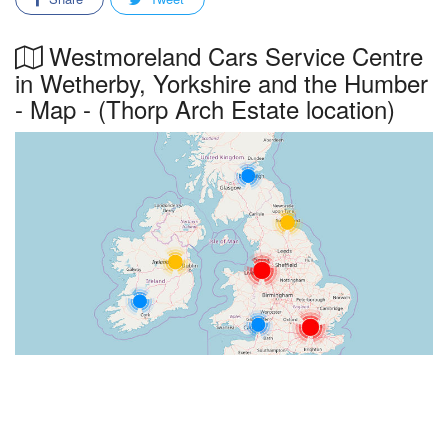
Westmoreland Cars Service Centre
in Wetherby, Yorkshire and the Humber
- Map - (Thorp Arch Estate location)