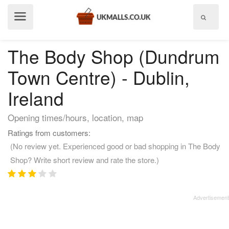
Show
menu
The Body Shop (Dundrum
Town Centre) - Dublin,
Ireland
Opening times/hours, location, map
Ratings from customers:
(No review yet. Experienced good or bad shopping in The Body
Shop? Write short review and rate the store.)