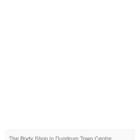
The Body Shop in Dundrum Town Centre