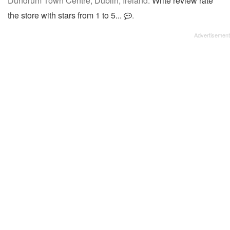
Dundrum Town Centre, Dublin, Ireland.
Write review rate
the store with stars from 1 to 5...
.