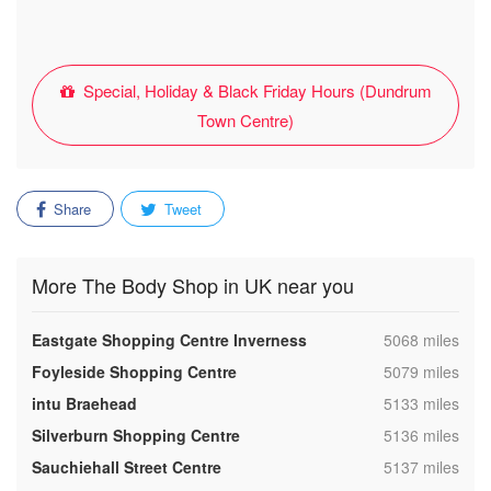
Special, Holiday & Black Friday Hours (Dundrum
Town Centre)
Share
Tweet
More The Body Shop in UK near you
,
Eastgate Shopping Centre Inverness
5068 miles
,
Foyleside Shopping Centre
5079 miles
,
intu Braehead
5133 miles
,
Silverburn Shopping Centre
5136 miles
,
Sauchiehall Street Centre
5137 miles