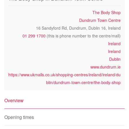
The Body Shop
Dundrum Town Centre
16 Sandyford Rd, Dundrum, Dublin 16, Ireland
01 299 1700
(this is phone number to the centre/mall)
Ireland
Ireland
Dublin
www.dundrum.ie
https://www.ukmalls.co.uk/shopping-centres/ireland/ireland/du
blin/dundrum-town-centre/the-body-shop
Overview
Opening times