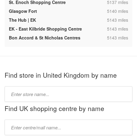
,
St. Enoch Shopping Centre
5137 miles
,
Glasgow Fort
5140 miles
,
The Hub | EK
5143 miles
,
EK - East Kilbride Shopping Centre
5143 miles
,
Bon Accord & St Nicholas Centres
5143 miles
Find store in United Kingdom by name
Type
store
name:
Find UK shopping centre by name
Type
mall