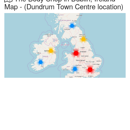
Map - (Dundrum Town Centre location)