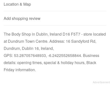
Location & Map
Add shopping review
The Body Shop in Dublin, Ireland D16 F5T7 - store located
at Dundrum Town Centre. Address: 16 Sandyford Rd,
Dundrum, Dublin 16, Ireland,
GPS: 53.287057648933, -6.2422552658844. Business
details: opening times, special & holiday hours, Black
Friday information.