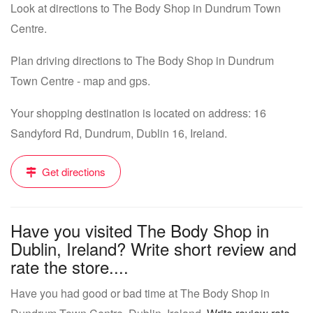
Look at directions to The Body Shop in Dundrum Town
Centre.
Plan driving directions to The Body Shop in Dundrum
Town Centre - map and gps.
Your shopping destination is located on address: 16
Sandyford Rd, Dundrum, Dublin 16, Ireland.
Get directions
Have you visited The Body Shop in
Dublin, Ireland? Write short review and
rate the store....
Have you had good or bad time at The Body Shop in