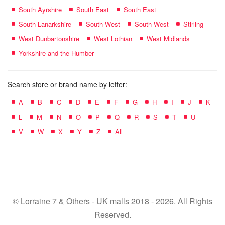
South Ayrshire
South East
South East
South Lanarkshire
South West
South West
Stirling
West Dunbartonshire
West Lothian
West Midlands
Yorkshire and the Humber
Search store or brand name by letter:
A
B
C
D
E
F
G
H
I
J
K
L
M
N
O
P
Q
R
S
T
U
V
W
X
Y
Z
All
© Lorraine 7 & Others - UK malls 2018 - 2026. All Rights
Reserved.