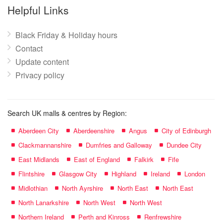
name:
Helpful Links
Black Friday & Holiday hours
Contact
Update content
Privacy policy
Search UK malls & centres by Region:
Aberdeen City
Aberdeenshire
Angus
City of Edinburgh
Clackmannanshire
Dumfries and Galloway
Dundee City
East Midlands
East of England
Falkirk
Fife
Flintshire
Glasgow City
Highland
Ireland
London
Midlothian
North Ayrshire
North East
North East
North Lanarkshire
North West
North West
Northern Ireland
Perth and Kinross
Renfrewshire