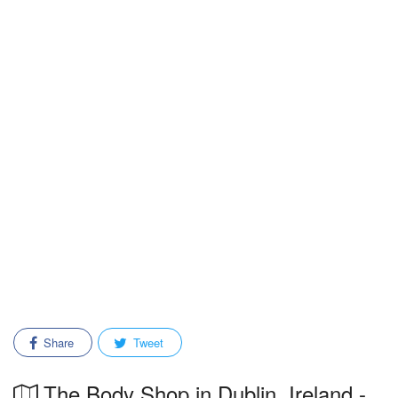
Share
Tweet
The Body Shop in Dublin, Ireland -