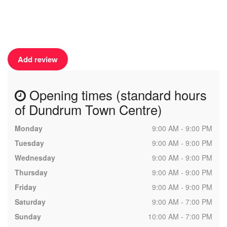
Add review
Opening times (standard hours
of Dundrum Town Centre)
Monday
9:00 AM - 9:00 PM
Tuesday
9:00 AM - 9:00 PM
Wednesday
9:00 AM - 9:00 PM
Thursday
9:00 AM - 9:00 PM
Friday
9:00 AM - 9:00 PM
Saturday
9:00 AM - 7:00 PM
Sunday
10:00 AM - 7:00 PM