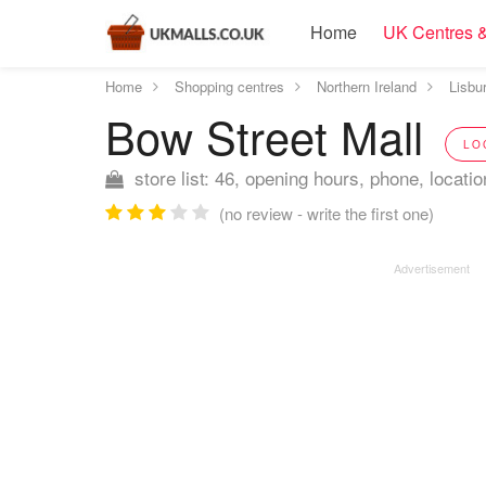
Home
UK Centres &
Home
Shopping centres
Northern Ireland
Lisbu
Bow Street Mall
LO
store list: 46, opening hours, phone, locatio
(no review - write the first one)