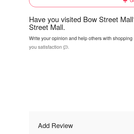
Ge
Have you visited Bow Street Mal
Street Mall.
Write your opinion and help others with shopping 
you satisfaction
.
Add Review