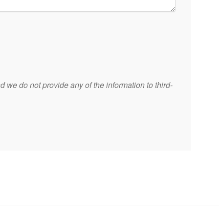
 we do not provide any of the information to third-