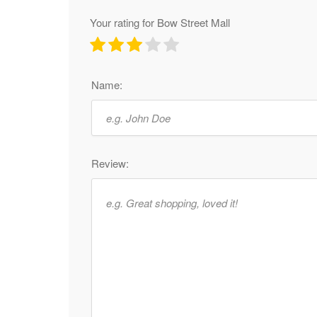
Your rating for Bow Street Mall
Name:
Review: