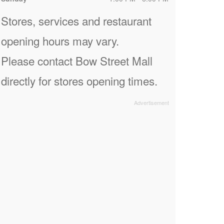
Stores, services and restaurant
opening hours may vary.
Please contact Bow Street Mall
directly for stores opening times.