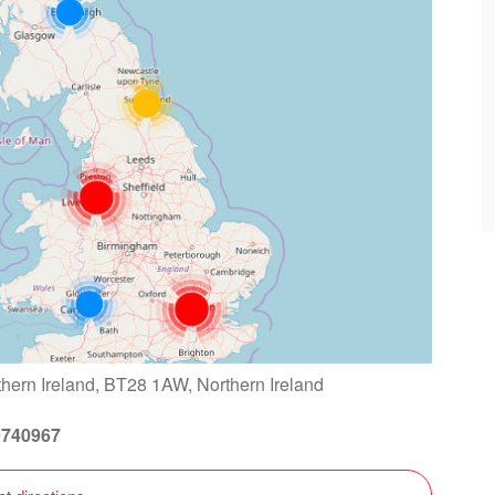
thern Ireland, BT28 1AW, Northern Ireland
9740967