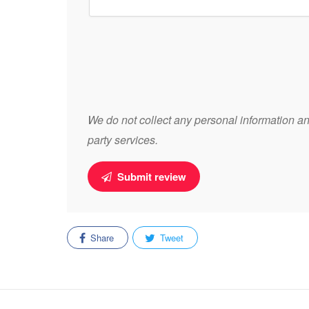
We do not collect any personal information and
party services.
Submit review
Share
Tweet