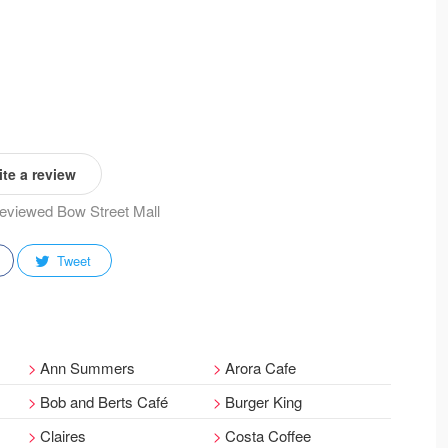
te a review
 reviewed Bow Street Mall
Tweet
Ann Summers
Arora Cafe
Bob and Berts Café
Burger King
Claires
Costa Coffee