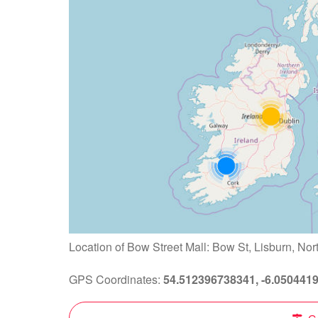
Location of Bow Street Mall: Bow St, Lisburn, Nor
GPS Coordinates:
54.512396738341, -6.050441