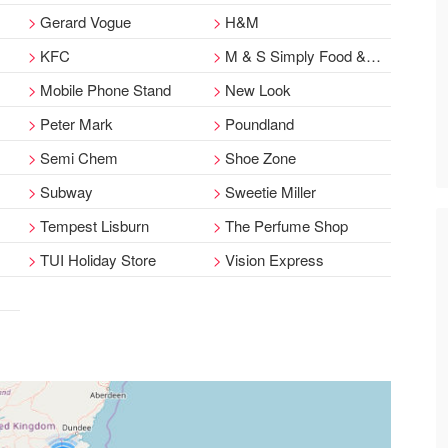
Gerard Vogue
H&M
KFC
M & S Simply Food & Coffee Shop
Mobile Phone Stand
New Look
Peter Mark
Poundland
Semi Chem
Shoe Zone
Subway
Sweetie Miller
Tempest Lisburn
The Perfume Shop
TUI Holiday Store
Vision Express