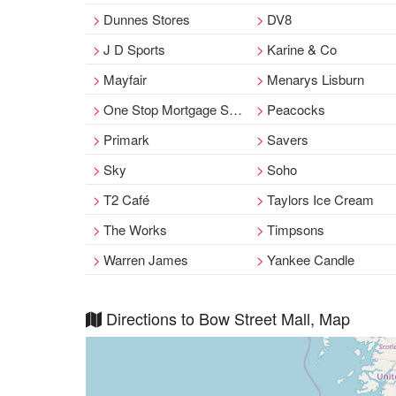
Dunnes Stores
DV8
J D Sports
Karine & Co
Mayfair
Menarys Lisburn
One Stop Mortgage Shop
Peacocks
Primark
Savers
Sky
Soho
T2 Café
Taylors Ice Cream
The Works
Timpsons
Warren James
Yankee Candle
Directions to Bow Street Mall, Map