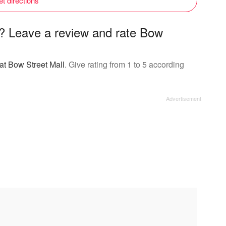
t directions
l? Leave a review and rate Bow
at Bow Street Mall
. Give rating from 1 to 5 according