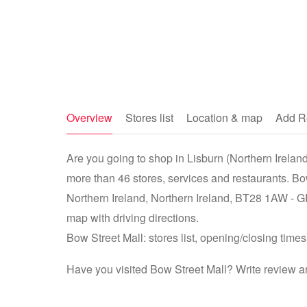
Overview
Stores list
Location & map
Add R
Are you going to shop in Lisburn (Northern Ireland,
more than 46 stores, services and restaurants. Bo
Northern Ireland, Northern Ireland, BT28 1AW -
map with driving directions.
Bow Street Mall: stores list, opening/closing times
Have you visited Bow Street Mall? Write review a