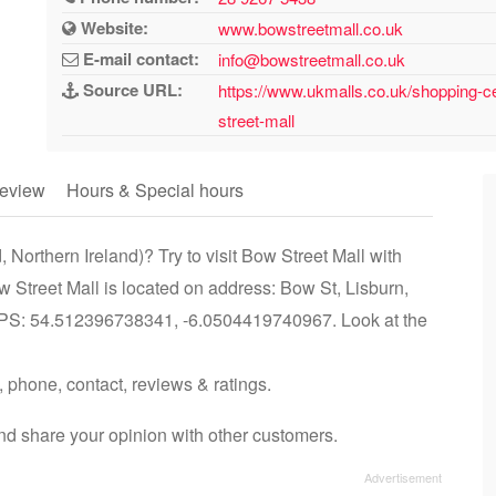
Website:
www.bowstreetmall.co.uk
E-mail contact:
info@bowstreetmall.co.uk
Source URL:
https://www.ukmalls.co.uk/shopping-cen
street-mall
eview
Hours & Special hours
 Northern Ireland)? Try to visit Bow Street Mall with
w Street Mall is located on address: Bow St, Lisburn,
 GPS: 54.512396738341, -6.0504419740967. Look at the
, phone, contact, reviews & ratings.
nd share your opinion with other customers.