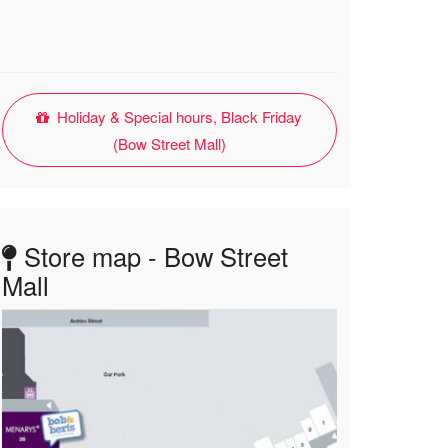
Holiday & Special hours, Black Friday
(Bow Street Mall)
Store map - Bow Street
Mall