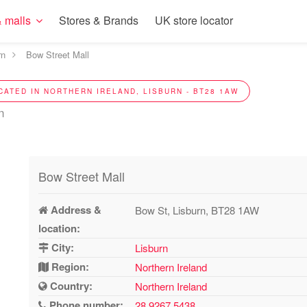
 malls
Stores & Brands
UK store locator
rn
Bow Street Mall
CATED IN NORTHERN IRELAND, LISBURN - BT28 1AW
n
Bow Street Mall
Address &
Bow St, Lisburn, BT28 1AW
location:
City:
Lisburn
Region:
Northern Ireland
Country:
Northern Ireland
Phone number:
28 9267 5438