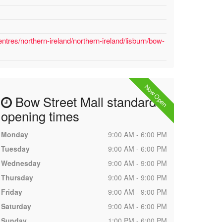
tres/northern-ireland/northern-ireland/lisburn/bow-
Now Open
Bow Street Mall standard
opening times
Monday
9:00 AM - 6:00 PM
Tuesday
9:00 AM - 6:00 PM
Wednesday
9:00 AM - 9:00 PM
Thursday
9:00 AM - 9:00 PM
Friday
9:00 AM - 9:00 PM
Saturday
9:00 AM - 6:00 PM
Sunday
1:00 PM - 6:00 PM