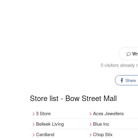
Wri
0 visitors already
Share
Store list - Bow Street Mall
3 Store
Aces Jewellers
Belleek Living
Blue Inc
Cardland
Chop Stix