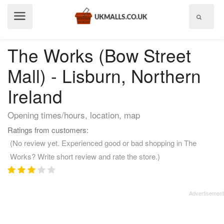
Show
menu
The Works (Bow Street
Mall) - Lisburn, Northern
Ireland
Opening times/hours, location, map
Ratings from customers:
(No review yet. Experienced good or bad shopping in The
Works? Write short review and rate the store.)