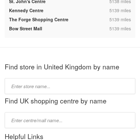
,
St. John's Centre
5138 miles
,
Kennedy Centre
5139 miles
,
The Forge Shopping Centre
5139 miles
,
Bow Street Mall
5139 miles
Find store in United Kingdom by name
Type
store
name:
Find UK shopping centre by name
Type
mall
name:
Helpful Links