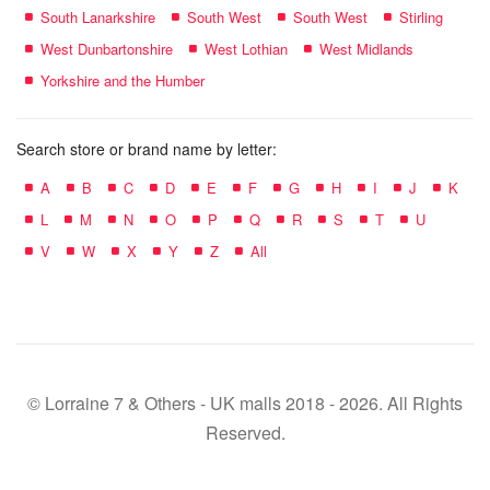
South Lanarkshire
South West
South West
Stirling
West Dunbartonshire
West Lothian
West Midlands
Yorkshire and the Humber
Search store or brand name by letter:
A
B
C
D
E
F
G
H
I
J
K
L
M
N
O
P
Q
R
S
T
U
V
W
X
Y
Z
All
© Lorraine 7 & Others - UK malls 2018 - 2026. All Rights
Reserved.