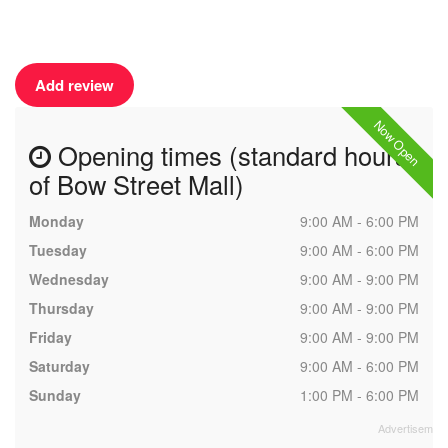
Add review
Now Open
Opening times (standard hours
of Bow Street Mall)
Monday
9:00 AM - 6:00 PM
Tuesday
9:00 AM - 6:00 PM
Wednesday
9:00 AM - 9:00 PM
Thursday
9:00 AM - 9:00 PM
Friday
9:00 AM - 9:00 PM
Saturday
9:00 AM - 6:00 PM
Sunday
1:00 PM - 6:00 PM