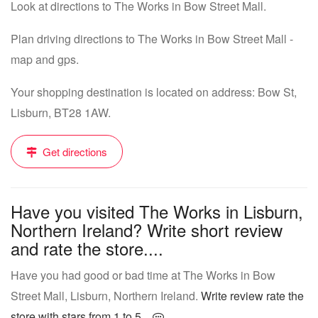
Look at directions to The Works in Bow Street Mall.
Plan driving directions to The Works in Bow Street Mall -
map and gps.
Your shopping destination is located on address: Bow St,
Lisburn, BT28 1AW.
Get directions
Have you visited The Works in Lisburn,
Northern Ireland? Write short review
and rate the store....
Have you had good or bad time at The Works in Bow
Street Mall, Lisburn, Northern Ireland.
Write review rate the
store with stars from 1 to 5...
.