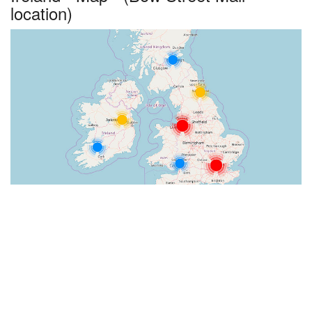
location)