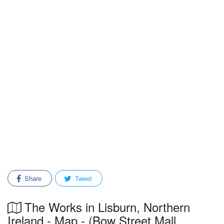
Share
Tweet
The Works in Lisburn, Northern
Ireland - Map - (Bow Street Mall