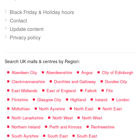
Black Friday & Holiday hours
Contact
Update content
Privacy policy
Search UK malls & centres by Region:
Aberdeen City
Aberdeenshire
Angus
City of Edinburgh
Clackmannanshire
Dumfries and Galloway
Dundee City
East Midlands
East of England
Falkirk
Fife
Flintshire
Glasgow City
Highland
Ireland
London
Midlothian
North Ayrshire
North East
North East
North Lanarkshire
North West
North West
Northern Ireland
Perth and Kinross
Renfrewshire
South Ayrshire
South East
South East