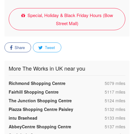
Special, Holiday & Black Friday Hours (Bow
Street Mall)
Share
Tweet
More The Works in UK near you
,
Richmond Shopping Centre
5079 miles
,
Fairhill Shopping Centre
5117 miles
,
The Junction Shopping Centre
5124 miles
,
Piazza Shopping Centre Paisley
5132 miles
,
intu Braehead
5133 miles
,
AbbeyCentre Shopping Centre
5137 miles