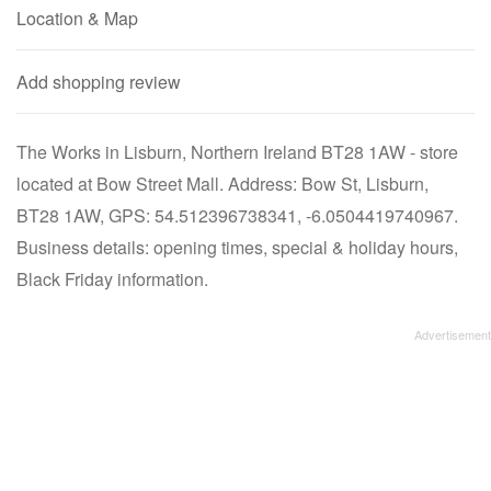
Location & Map
Add shopping review
The Works in Lisburn, Northern Ireland BT28 1AW - store
located at Bow Street Mall. Address: Bow St, Lisburn,
BT28 1AW, GPS: 54.512396738341, -6.0504419740967.
Business details: opening times, special & holiday hours,
Black Friday information.