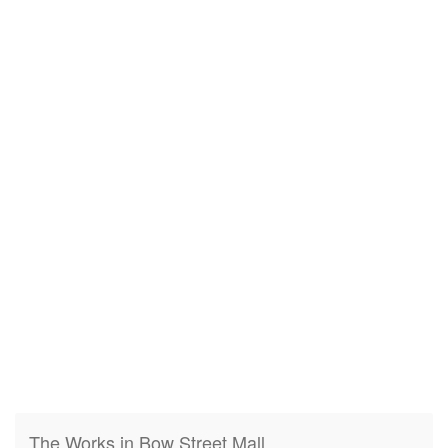
The Works in Bow Street Mall