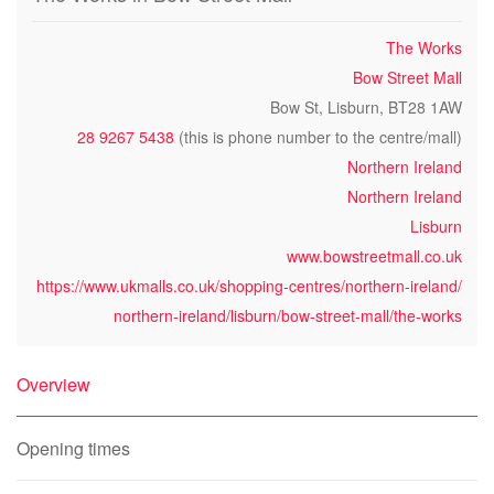
The Works
Bow Street Mall
Bow St, Lisburn, BT28 1AW
28 9267 5438
(this is phone number to the centre/mall)
Northern Ireland
Northern Ireland
Lisburn
www.bowstreetmall.co.uk
https://www.ukmalls.co.uk/shopping-centres/northern-ireland/
northern-ireland/lisburn/bow-street-mall/the-works
Overview
Opening times