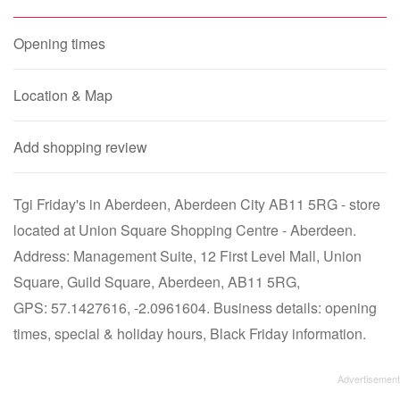
Opening times
Location & Map
Add shopping review
Tgi Friday's in Aberdeen, Aberdeen City AB11 5RG - store
located at Union Square Shopping Centre - Aberdeen.
Address: Management Suite, 12 First Level Mall, Union
Square, Guild Square, Aberdeen, AB11 5RG,
GPS: 57.1427616, -2.0961604. Business details: opening
times, special & holiday hours, Black Friday information.