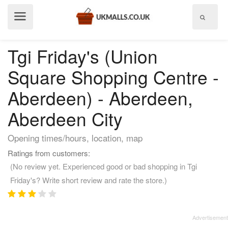
Show
menu
Tgi Friday's (Union
Square Shopping Centre -
Aberdeen) - Aberdeen,
Aberdeen City
Opening times/hours, location, map
Ratings from customers:
(No review yet. Experienced good or bad shopping in Tgi
Friday's? Write short review and rate the store.)