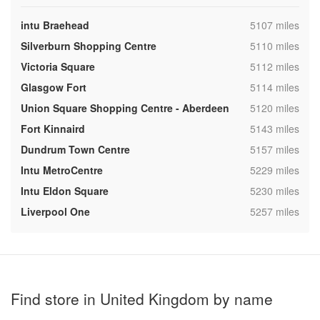
,
intu Braehead
5107 miles
,
Silverburn Shopping Centre
5110 miles
,
Victoria Square
5112 miles
,
Glasgow Fort
5114 miles
,
Union Square Shopping Centre - Aberdeen
5120 miles
,
Fort Kinnaird
5143 miles
,
Dundrum Town Centre
5157 miles
,
Intu MetroCentre
5229 miles
,
Intu Eldon Square
5230 miles
,
Liverpool One
5257 miles
Find store in United Kingdom by name