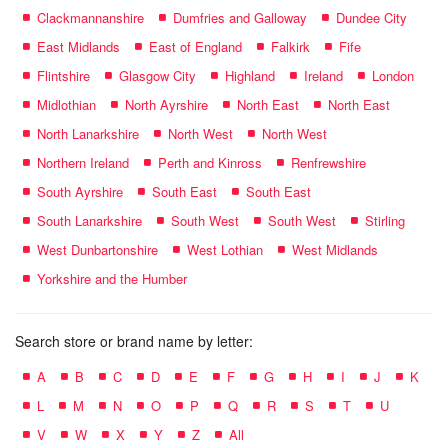
Clackmannanshire
Dumfries and Galloway
Dundee City
East Midlands
East of England
Falkirk
Fife
Flintshire
Glasgow City
Highland
Ireland
London
Midlothian
North Ayrshire
North East
North East
North Lanarkshire
North West
North West
Northern Ireland
Perth and Kinross
Renfrewshire
South Ayrshire
South East
South East
South Lanarkshire
South West
South West
Stirling
West Dunbartonshire
West Lothian
West Midlands
Yorkshire and the Humber
Search store or brand name by letter:
A
B
C
D
E
F
G
H
I
J
K
L
M
N
O
P
Q
R
S
T
U
V
W
X
Y
Z
All