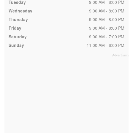
Tuesday
9:00 AM - 8:00 PM
Wednesday
9:00 AM - 8:00 PM
Thursday
9:00 AM - 8:00 PM
Friday
9:00 AM - 8:00 PM
Saturday
9:00 AM - 7:00 PM
Sunday
11:00 AM - 6:00 PM