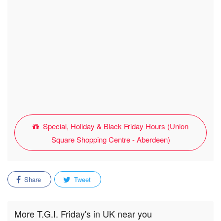
Special, Holiday & Black Friday Hours (Union
Square Shopping Centre - Aberdeen)
Share
Tweet
More T.G.I. Friday's in UK near you