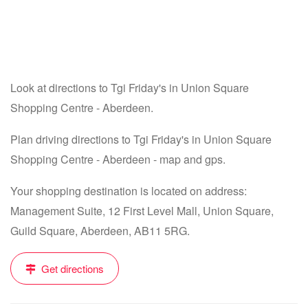
Look at directions to Tgi Friday's in Union Square
Shopping Centre - Aberdeen.
Plan driving directions to Tgi Friday's in Union Square
Shopping Centre - Aberdeen - map and gps.
Your shopping destination is located on address:
Management Suite, 12 First Level Mall, Union Square,
Guild Square, Aberdeen, AB11 5RG.
Get directions