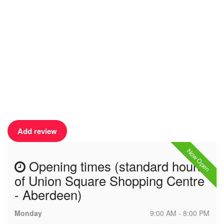
Add review
Now Open
Opening times (standard hours
of Union Square Shopping Centre
- Aberdeen)
Monday
9:00 AM - 8:00 PM