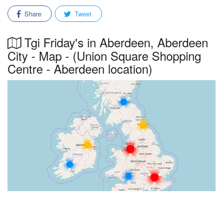
Share
Tweet
Tgi Friday's in Aberdeen, Aberdeen
City - Map - (Union Square Shopping
Centre - Aberdeen location)