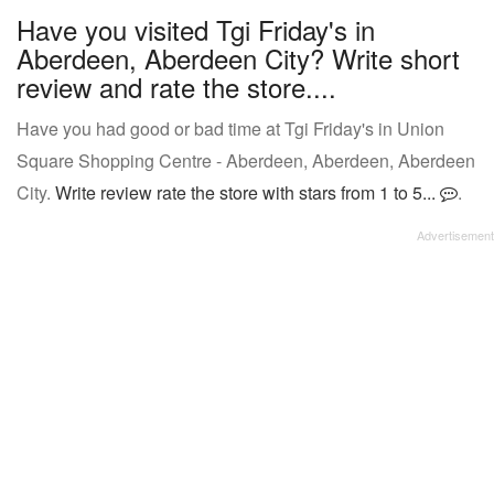
Have you visited Tgi Friday's in
Aberdeen, Aberdeen City? Write short
review and rate the store....
Have you had good or bad time at Tgi Friday's in Union
Square Shopping Centre - Aberdeen, Aberdeen, Aberdeen
City.
Write review rate the store with stars from 1 to 5...
.