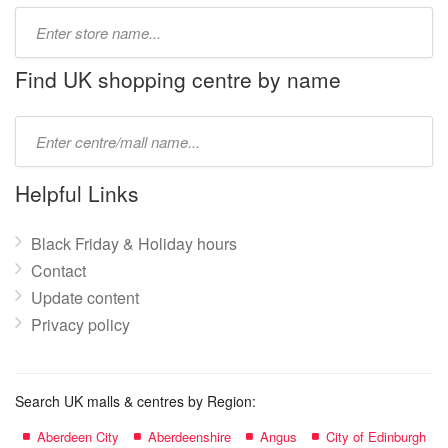
Type
store
name:
Find UK shopping centre by name
Type
mall
name:
Helpful Links
Black Friday & Holiday hours
Contact
Update content
Privacy policy
Search UK malls & centres by Region:
Aberdeen City
Aberdeenshire
Angus
City of Edinburgh