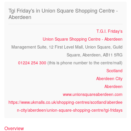
Tgi Friday's in Union Square Shopping Centre -
Aberdeen
T.G.I. Friday's
Union Square Shopping Centre - Aberdeen
Management Suite, 12 First Level Mall, Union Square, Guild
Square, Aberdeen, AB11 5RG
01224 254 300
(this is phone number to the centre/mall)
Scotland
Aberdeen City
Aberdeen
www.unionsquareaberdeen.com
https://www.ukmalls.co.uk/shopping-centres/scotland/aberdee
n-city/aberdeen/union-square-shopping-centre/tgi-fridays
Overview