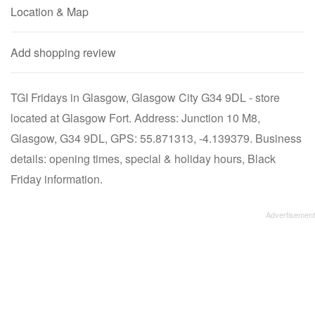
Location & Map
Add shopping review
TGI Fridays in Glasgow, Glasgow City G34 9DL - store
located at Glasgow Fort. Address: Junction 10 M8,
Glasgow, G34 9DL, GPS: 55.871313, -4.139379. Business
details: opening times, special & holiday hours, Black
Friday information.