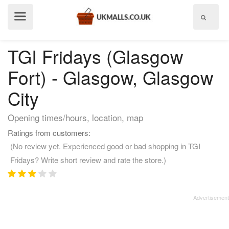
Show
menu
TGI Fridays (Glasgow
Fort) - Glasgow, Glasgow
City
Opening times/hours, location, map
Ratings from customers:
(No review yet. Experienced good or bad shopping in TGI
Fridays? Write short review and rate the store.)