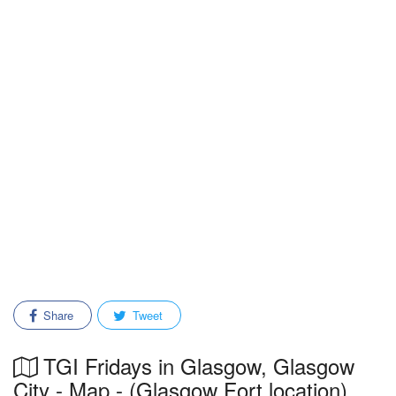
Share
Tweet
TGI Fridays in Glasgow, Glasgow
City - Map - (Glasgow Fort location)