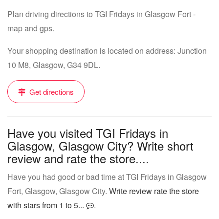
Plan driving directions to TGI Fridays in Glasgow Fort -
map and gps.
Your shopping destination is located on address: Junction
10 M8, Glasgow, G34 9DL.
Get directions
Have you visited TGI Fridays in
Glasgow, Glasgow City? Write short
review and rate the store....
Have you had good or bad time at TGI Fridays in Glasgow
Fort, Glasgow, Glasgow City.
Write review rate the store
with stars from 1 to 5...
.