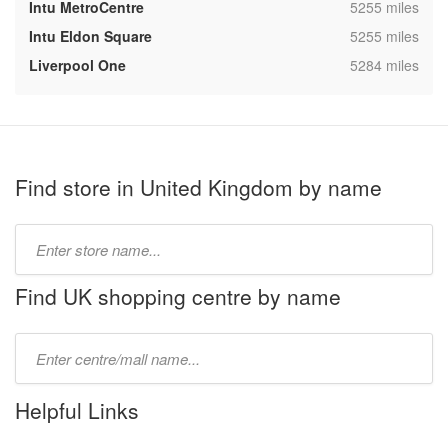
,
Intu MetroCentre
5255 miles
,
Intu Eldon Square
5255 miles
,
Liverpool One
5284 miles
Find store in United Kingdom by name
Type
store
name:
Find UK shopping centre by name
Type
mall
name:
Helpful Links