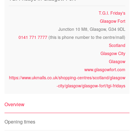
T.G.I. Friday's
Glasgow Fort
Junction 10 M8, Glasgow, G34 9DL
0141 771 7777
(this is phone number to the centre/mall)
Scotland
Glasgow City
Glasgow
www.glasgowfort.com
https://www.ukmalls.co.uk/shopping-centres/scotland/glasgow
-city/glasgow/glasgow-fort/tgi-fridays
Overview
Opening times