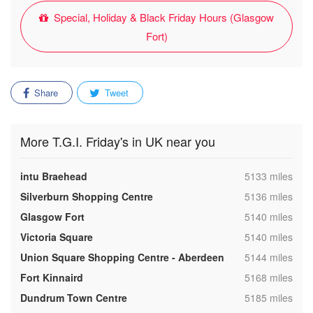
Special, Holiday & Black Friday Hours (Glasgow
Fort)
Share
Tweet
More T.G.I. Friday's in UK near you
,
intu Braehead
5133 miles
,
Silverburn Shopping Centre
5136 miles
,
Glasgow Fort
5140 miles
,
Victoria Square
5140 miles
,
Union Square Shopping Centre - Aberdeen
5144 miles
,
Fort Kinnaird
5168 miles
,
Dundrum Town Centre
5185 miles