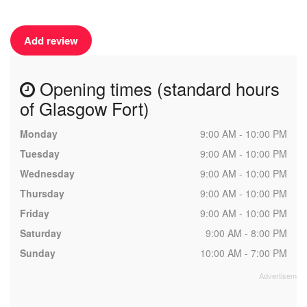
Add review
Opening times (standard hours
of Glasgow Fort)
Monday
9:00 AM - 10:00 PM
Tuesday
9:00 AM - 10:00 PM
Wednesday
9:00 AM - 10:00 PM
Thursday
9:00 AM - 10:00 PM
Friday
9:00 AM - 10:00 PM
Saturday
9:00 AM - 8:00 PM
Sunday
10:00 AM - 7:00 PM