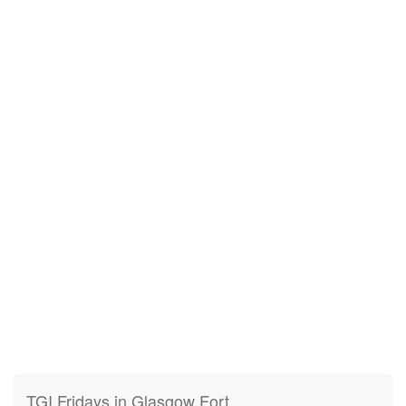
TGI Fridays in Glasgow Fort