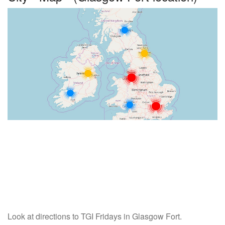
Look at directions to TGI Fridays in Glasgow Fort.