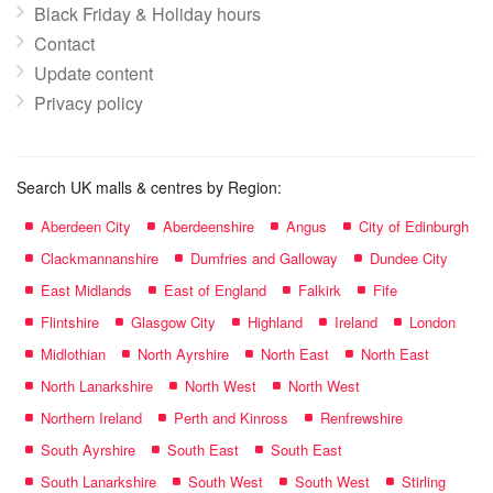
Black Friday & Holiday hours
Contact
Update content
Privacy policy
Search UK malls & centres by Region:
Aberdeen City
Aberdeenshire
Angus
City of Edinburgh
Clackmannanshire
Dumfries and Galloway
Dundee City
East Midlands
East of England
Falkirk
Fife
Flintshire
Glasgow City
Highland
Ireland
London
Midlothian
North Ayrshire
North East
North East
North Lanarkshire
North West
North West
Northern Ireland
Perth and Kinross
Renfrewshire
South Ayrshire
South East
South East
South Lanarkshire
South West
South West
Stirling