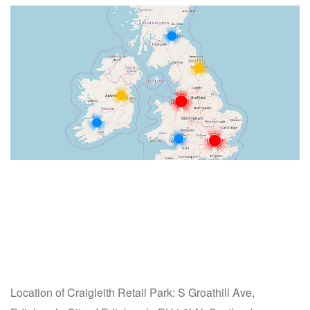
Location of Craigleith Retail Park: S Groathill Ave,