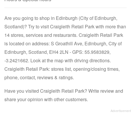
Are you going to shop in Edinburgh (City of Edinburgh,
Scotland)? Try to visit Craigleith Retail Park with more than
14 stores, services and restaurants. Craigleith Retail Park
is located on address: S Groathill Ave, Edinburgh, City of
Edinburgh, Scotland, EH4 2LN - GPS: 55.9583829,
-3.2421662. Look at the map with driving directions.
Craigleith Retail Park: stores list, opening/closing times,
phone, contact, reviews & ratings.
Have you visited Craigleith Retail Park? Write review and
share your opinion with other customers.