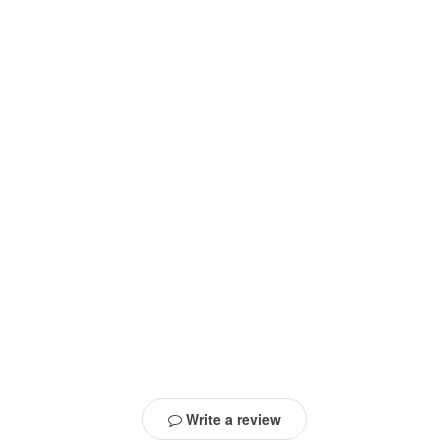
Write a review