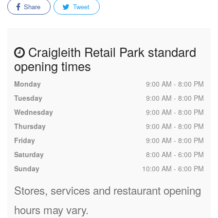
Share
Tweet
Craigleith Retail Park standard
opening times
Monday
9:00 AM - 8:00 PM
Tuesday
9:00 AM - 8:00 PM
Wednesday
9:00 AM - 8:00 PM
Thursday
9:00 AM - 8:00 PM
Friday
9:00 AM - 8:00 PM
Saturday
8:00 AM - 6:00 PM
Sunday
10:00 AM - 6:00 PM
Stores, services and restaurant opening
hours may vary.