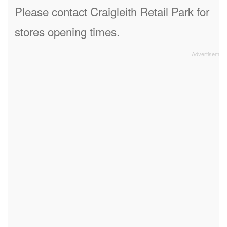
Please contact Craigleith Retail Park for
stores opening times.