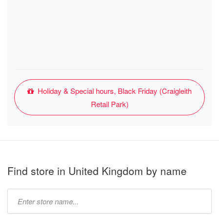
Holiday & Special hours, Black Friday (Craigleith
Retail Park)
Find store in United Kingdom by name
Type
store