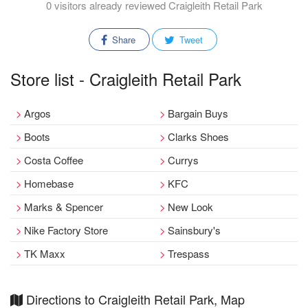
0 visitors already reviewed Craigleith Retail Park
Share
Tweet
Store list - Craigleith Retail Park
Argos
Bargain Buys
Boots
Clarks Shoes
Costa Coffee
Currys
Homebase
KFC
Marks & Spencer
New Look
Nike Factory Store
Sainsbury's
TK Maxx
Trespass
Directions to Craigleith Retail Park, Map