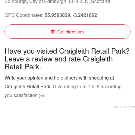
Edinburgh, City of Edinburgh, EH4 2LN, Scotland
GPS Coordinates:
55.9583829, -3.2421662
Get directions
Have you visited Craigleith Retail Park?
Leave a review and rate Craigleith
Retail Park.
Write your opinion and help others with shopping at
Craigleith Retail Park
. Give rating from 1 to 5 according
you satisfaction
.