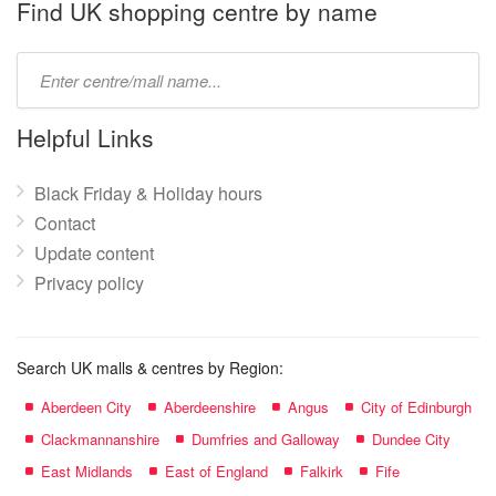
name:
Find UK shopping centre by name
Type
mall
name:
Helpful Links
Black Friday & Holiday hours
Contact
Update content
Privacy policy
Search UK malls & centres by Region:
Aberdeen City
Aberdeenshire
Angus
City of Edinburgh
Clackmannanshire
Dumfries and Galloway
Dundee City
East Midlands
East of England
Falkirk
Fife