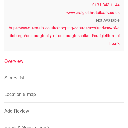
0131 343 1144
www.craigleithretailpark.co.uk
Not Available
https://www.ukmalls.co.uk/shopping-centres/scotland/city-of-e
dinburgh/edinburgh-city-of-edinburgh-scotland/craigleith-retai
l-park
Overview
Stores list
Location & map
Add Review
Hours & Special hours