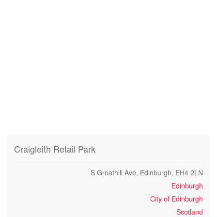
Craigleith Retail Park
S Groathill Ave, Edinburgh, EH4 2LN
Edinburgh
City of Edinburgh
Scotland