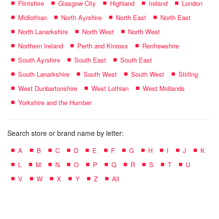
Flintshire
Glasgow City
Highland
Ireland
London
Midlothian
North Ayrshire
North East
North East
North Lanarkshire
North West
North West
Northern Ireland
Perth and Kinross
Renfrewshire
South Ayrshire
South East
South East
South Lanarkshire
South West
South West
Stirling
West Dunbartonshire
West Lothian
West Midlands
Yorkshire and the Humber
Search store or brand name by letter:
A
B
C
D
E
F
G
H
I
J
K
L
M
N
O
P
Q
R
S
T
U
V
W
X
Y
Z
All