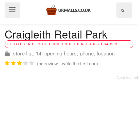
Show
menu
Craigleith Retail Park
LOCATED IN CITY OF EDINBURGH, EDINBURGH - EH4 2LN
store list: 14, opening hours, phone, location
(no review - write the first one)