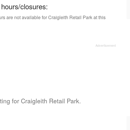
 hours/closures:
 are not available for Craigleith Retail Park at this
ing for Craigleith Retail Park.