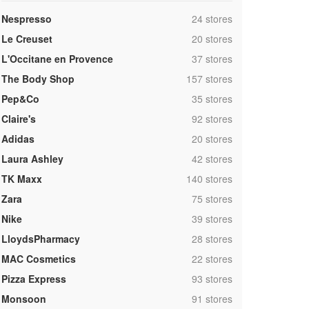
,
Nespresso
24 stores
,
Le Creuset
20 stores
,
L'Occitane en Provence
37 stores
,
The Body Shop
157 stores
,
Pep&Co
35 stores
,
Claire's
92 stores
,
Adidas
20 stores
,
Laura Ashley
42 stores
,
TK Maxx
140 stores
,
Zara
75 stores
,
Nike
39 stores
,
LloydsPharmacy
28 stores
,
MAC Cosmetics
22 stores
,
Pizza Express
93 stores
,
Monsoon
91 stores