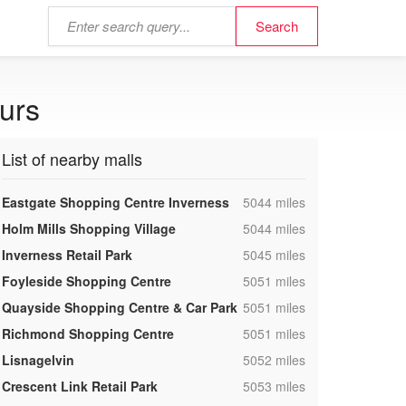
ours
List of nearby malls
,
Eastgate Shopping Centre Inverness
5044 miles
,
Holm Mills Shopping Village
5044 miles
,
Inverness Retail Park
5045 miles
,
Foyleside Shopping Centre
5051 miles
,
Quayside Shopping Centre & Car Park
5051 miles
,
Richmond Shopping Centre
5051 miles
,
Lisnagelvin
5052 miles
,
Crescent Link Retail Park
5053 miles