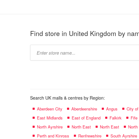
Find store in United Kingdom by na
Type
store
name:
Search UK malls & centres by Region:
Aberdeen City
Aberdeenshire
Angus
City o
East Midlands
East of England
Falkirk
Fife
North Ayrshire
North East
North East
North
Perth and Kinross
Renfrewshire
South Ayrshire