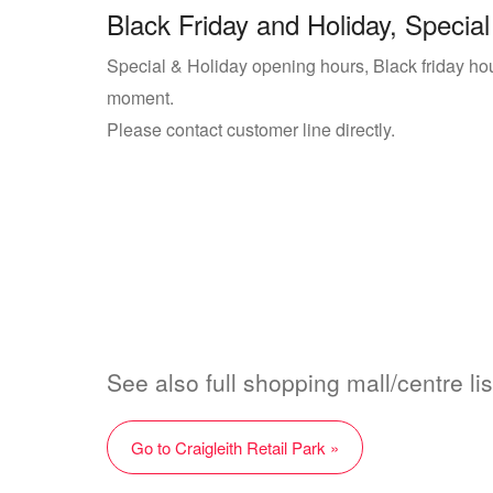
Black Friday and Holiday, Special
Special & Holiday opening hours, Black friday hours
moment.
Please contact customer line directly.
See also full shopping mall/centre list
Go to Craigleith Retail Park »