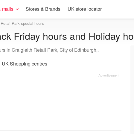
 malls
Stores & Brands
UK store locator
h Retail Park special hours
lack Friday hours and Holiday h
s in Craigleith Retail Park, City of Edinburgh,.
|
UK Shopping centres