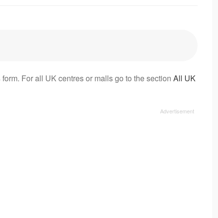
 form. For all UK centres or malls go to the section
All UK