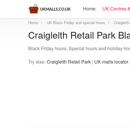
Home
UK Centres &
Home
UK Black Friday and special hours
Craigleit
Craigleith Retail Park B
Black Friday hours, Special hours and holiday hour
Try also:
Craigleith Retail Park
|
UK malls locator