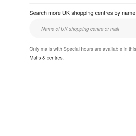
Search more UK shopping centres by name
Enter
UK
mall/centre
Only malls with Special hours are available in this
name:
Malls & centres
.