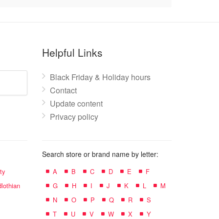
Helpful Links
Black Friday & Holiday hours
Contact
Update content
Privacy policy
Search store or brand name by letter:
ty
A
B
C
D
E
F
lothian
G
H
I
J
K
L
M
N
O
P
Q
R
S
T
U
V
W
X
Y