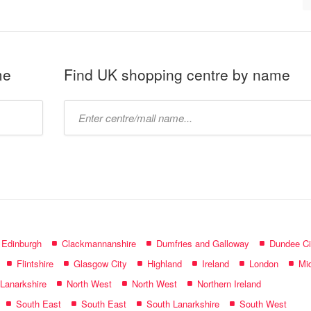
me
Find UK shopping centre by name
Type
mall
name:
f Edinburgh
Clackmannanshire
Dumfries and Galloway
Dundee Ci
Flintshire
Glasgow City
Highland
Ireland
London
Mid
 Lanarkshire
North West
North West
Northern Ireland
South East
South East
South Lanarkshire
South West