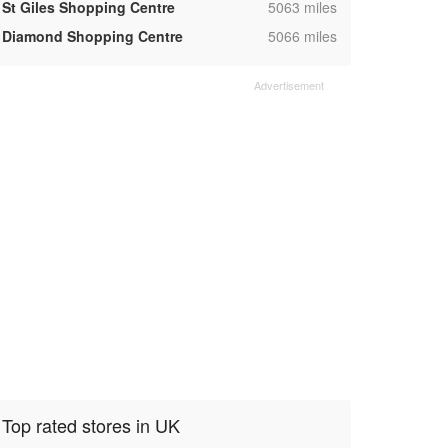
,
St Giles Shopping Centre
5063 miles
,
Diamond Shopping Centre
5066 miles
Top rated stores in UK