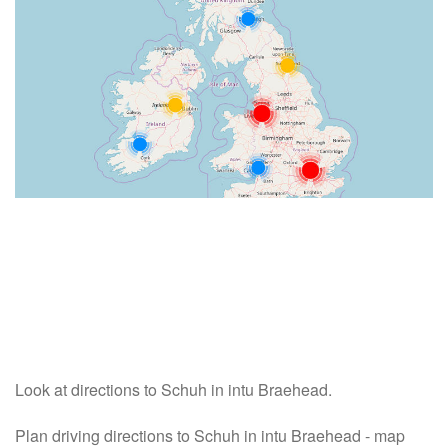
Look at directions to Schuh in intu Braehead.
Plan driving directions to Schuh in intu Braehead - map