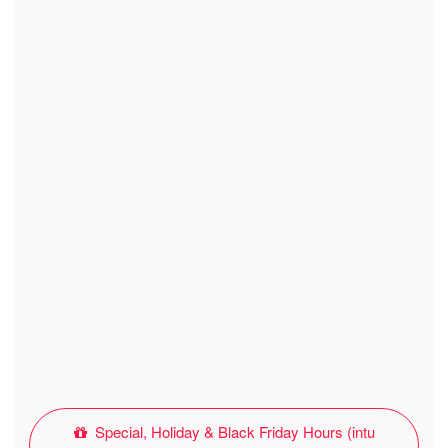
Special, Holiday & Black Friday Hours (intu