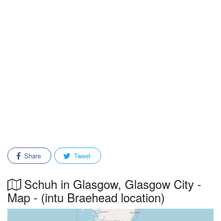
Share
Tweet
Schuh in Glasgow, Glasgow City -
Map - (intu Braehead location)