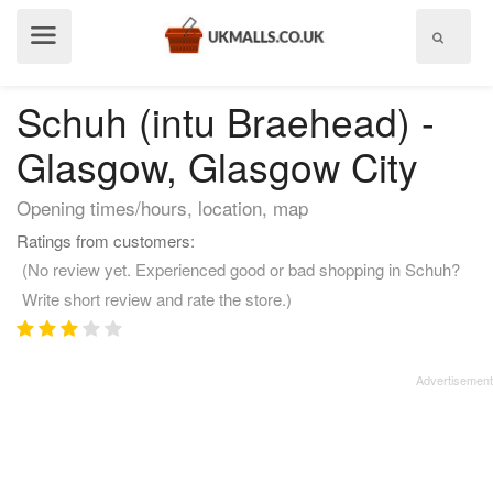
Show
menu
Schuh (intu Braehead) -
Glasgow, Glasgow City
Opening times/hours, location, map
Ratings from customers:
(No review yet. Experienced good or bad shopping in Schuh?
Write short review and rate the store.)