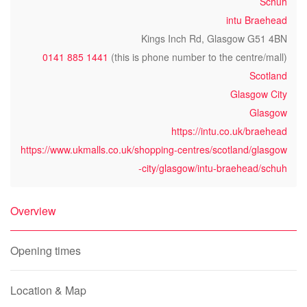
Schuh
intu Braehead
Kings Inch Rd, Glasgow G51 4BN
0141 885 1441
(this is phone number to the centre/mall)
Scotland
Glasgow City
Glasgow
https://intu.co.uk/braehead
https://www.ukmalls.co.uk/shopping-centres/scotland/glasgow
-city/glasgow/intu-braehead/schuh
Overview
Opening times
Location & Map