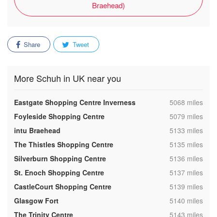
Braehead)
Share
Tweet
More Schuh in UK near you
,
Eastgate Shopping Centre Inverness
5068 miles
,
Foyleside Shopping Centre
5079 miles
,
intu Braehead
5133 miles
,
The Thistles Shopping Centre
5135 miles
,
Silverburn Shopping Centre
5136 miles
,
St. Enoch Shopping Centre
5137 miles
,
CastleCourt Shopping Centre
5139 miles
,
Glasgow Fort
5140 miles
,
The Trinity Centre
5143 miles