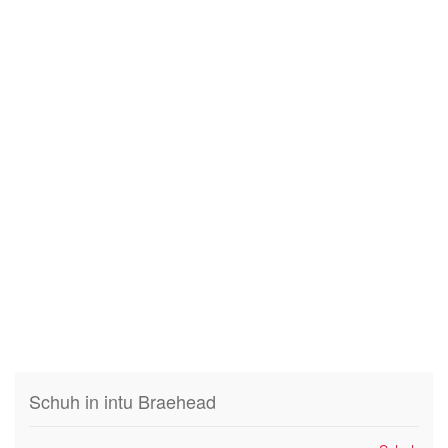
Schuh in intu Braehead