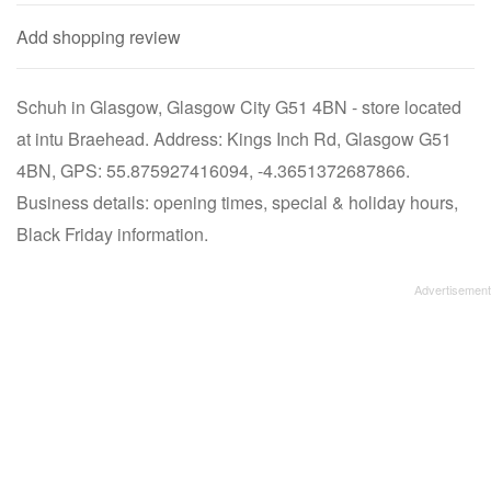
Add shopping review
Schuh in Glasgow, Glasgow City G51 4BN - store located
at intu Braehead. Address: Kings Inch Rd, Glasgow G51
4BN, GPS: 55.875927416094, -4.3651372687866.
Business details: opening times, special & holiday hours,
Black Friday information.