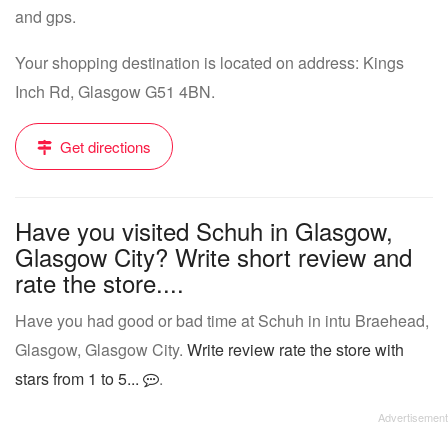
and gps.
Your shopping destination is located on address: Kings
Inch Rd, Glasgow G51 4BN.
Get directions
Have you visited Schuh in Glasgow,
Glasgow City? Write short review and
rate the store....
Have you had good or bad time at Schuh in intu Braehead,
Glasgow, Glasgow City.
Write review rate the store with
stars from 1 to 5...
.