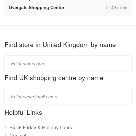
,
Overgate Shopping Centre
5149 miles
Find store in United Kingdom by name
Type
store
name:
Find UK shopping centre by name
Type
mall
name:
Helpful Links
Black Friday & Holiday hours
Contact