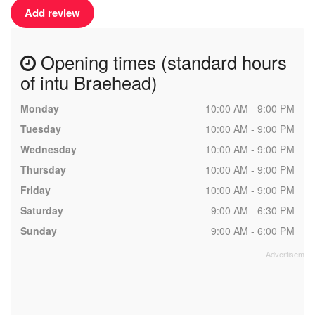
Add review
Opening times (standard hours
of intu Braehead)
Monday
10:00 AM - 9:00 PM
Tuesday
10:00 AM - 9:00 PM
Wednesday
10:00 AM - 9:00 PM
Thursday
10:00 AM - 9:00 PM
Friday
10:00 AM - 9:00 PM
Saturday
9:00 AM - 6:30 PM
Sunday
9:00 AM - 6:00 PM