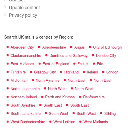
Update content
Privacy policy
Search UK malls & centres by Region:
Aberdeen City
Aberdeenshire
Angus
City of Edinburgh
Clackmannanshire
Dumfries and Galloway
Dundee City
East Midlands
East of England
Falkirk
Fife
Flintshire
Glasgow City
Highland
Ireland
London
Midlothian
North Ayrshire
North East
North East
North Lanarkshire
North West
North West
Northern Ireland
Perth and Kinross
Renfrewshire
South Ayrshire
South East
South East
South Lanarkshire
South West
South West
Stirling
West Dunbartonshire
West Lothian
West Midlands