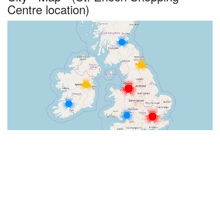
Centre location)