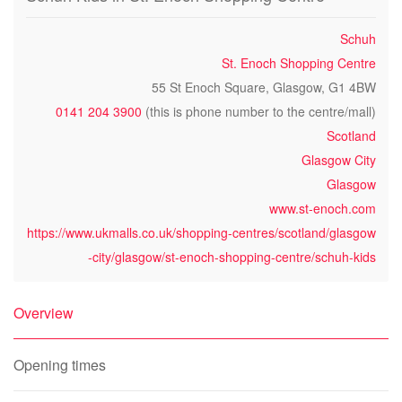
Schuh
St. Enoch Shopping Centre
55 St Enoch Square, Glasgow, G1 4BW
0141 204 3900
(this is phone number to the centre/mall)
Scotland
Glasgow City
Glasgow
www.st-enoch.com
https://www.ukmalls.co.uk/shopping-centres/scotland/glasgow
-city/glasgow/st-enoch-shopping-centre/schuh-kids
Overview
Opening times