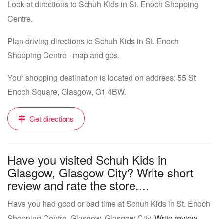
Look at directions to Schuh Kids in St. Enoch Shopping
Centre.
Plan driving directions to Schuh Kids in St. Enoch
Shopping Centre - map and gps.
Your shopping destination is located on address: 55 St
Enoch Square, Glasgow, G1 4BW.
Get directions
Have you visited Schuh Kids in
Glasgow, Glasgow City? Write short
review and rate the store....
Have you had good or bad time at Schuh Kids in St. Enoch
Shopping Centre, Glasgow, Glasgow City.
Write review