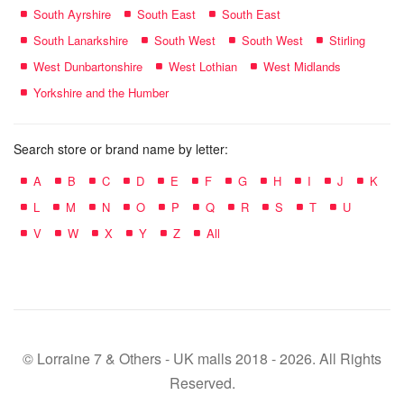
South Ayrshire
South East
South East
South Lanarkshire
South West
South West
Stirling
West Dunbartonshire
West Lothian
West Midlands
Yorkshire and the Humber
Search store or brand name by letter:
A
B
C
D
E
F
G
H
I
J
K
L
M
N
O
P
Q
R
S
T
U
V
W
X
Y
Z
All
© Lorraine 7 & Others - UK malls 2018 - 2026. All Rights
Reserved.