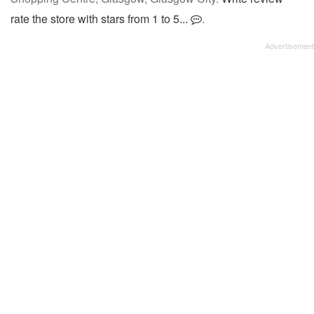
rate the store with stars from 1 to 5...
.