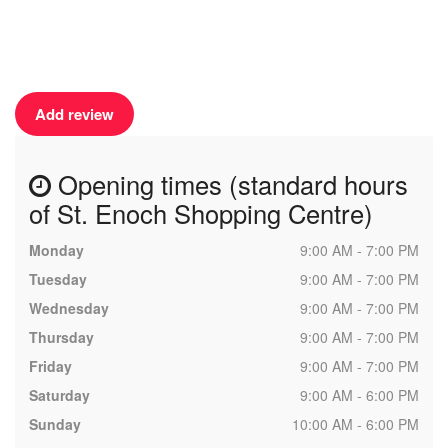
Add review
Opening times (standard hours
of St. Enoch Shopping Centre)
Monday
9:00 AM - 7:00 PM
Tuesday
9:00 AM - 7:00 PM
Wednesday
9:00 AM - 7:00 PM
Thursday
9:00 AM - 7:00 PM
Friday
9:00 AM - 7:00 PM
Saturday
9:00 AM - 6:00 PM
Sunday
10:00 AM - 6:00 PM