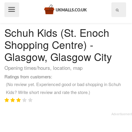
Show
menu
Schuh Kids (St. Enoch
Shopping Centre) -
Glasgow, Glasgow City
Opening times/hours, location, map
Ratings from customers:
(No review yet. Experienced good or bad shopping in Schuh
Kids? Write short review and rate the store.)