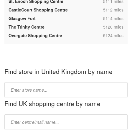
,
St. Enoch Shopping Centre
5111 miles
,
CastleCourt Shopping Centre
5112 miles
,
Glasgow Fort
5114 miles
,
The Trinity Centre
5120 miles
,
Overgate Shopping Centre
5124 miles
Find store in United Kingdom by name
Type
store
name:
Find UK shopping centre by name
Type
mall