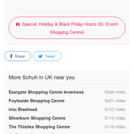
Special, Holiday & Black Friday Hours (St. Enoch
Shopping Centre)
Share
Tweet
More Schuh in UK near you
,
Eastgate Shopping Centre Inverness
5044 miles
,
Foyleside Shopping Centre
5051 miles
,
intu Braehead
5107 miles
,
Silverburn Shopping Centre
5110 miles
,
The Thistles Shopping Centre
5110 miles