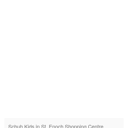
Schuh Kids in St. Enoch Shopping Centre