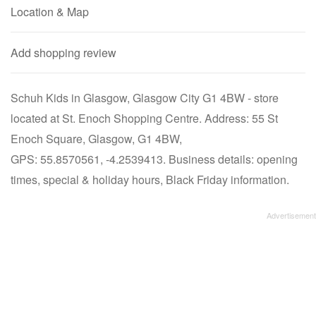
Location & Map
Add shopping review
Schuh Kids in Glasgow, Glasgow City G1 4BW - store
located at St. Enoch Shopping Centre. Address: 55 St
Enoch Square, Glasgow, G1 4BW,
GPS: 55.8570561, -4.2539413. Business details: opening
times, special & holiday hours, Black Friday information.