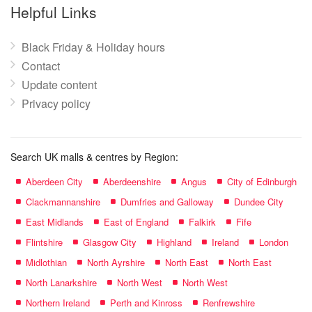
name:
Helpful Links
Black Friday & Holiday hours
Contact
Update content
Privacy policy
Search UK malls & centres by Region:
Aberdeen City
Aberdeenshire
Angus
City of Edinburgh
Clackmannanshire
Dumfries and Galloway
Dundee City
East Midlands
East of England
Falkirk
Fife
Flintshire
Glasgow City
Highland
Ireland
London
Midlothian
North Ayrshire
North East
North East
North Lanarkshire
North West
North West
Northern Ireland
Perth and Kinross
Renfrewshire