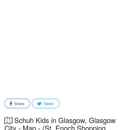
Share
Tweet
Schuh Kids in Glasgow, Glasgow
City - Map - (St. Enoch Shopping