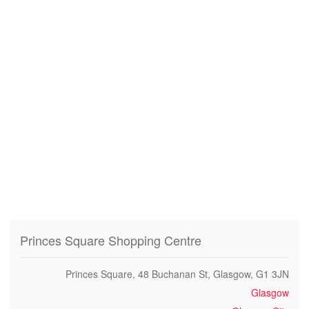
Princes Square Shopping Centre
Princes Square, 48 Buchanan St, Glasgow, G1 3JN
Glasgow