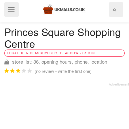
Show
menu
Princes Square Shopping
Centre
LOCATED IN GLASGOW CITY, GLASGOW - G1 3JN
store list: 36, opening hours, phone, location
(no review - write the first one)