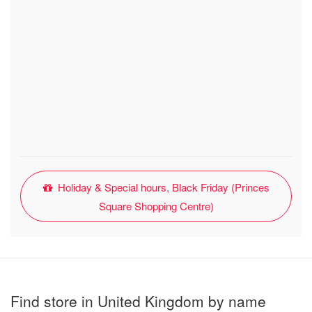
Holiday & Special hours, Black Friday (Princes
Square Shopping Centre)
Find store in United Kingdom by name