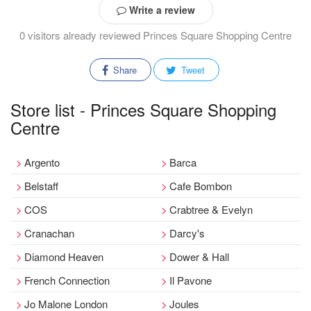
Write a review
0 visitors already reviewed Princes Square Shopping Centre
Share
Tweet
Store list - Princes Square Shopping
Centre
Argento
Barca
Belstaff
Cafe Bombon
COS
Crabtree & Evelyn
Cranachan
Darcy's
Diamond Heaven
Dower & Hall
French Connection
Il Pavone
Jo Malone London
Joules