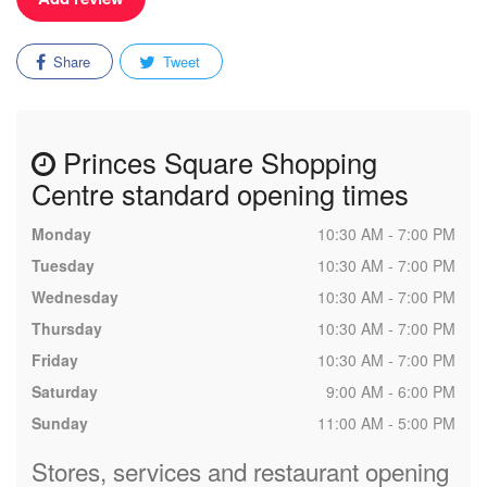
Share
Tweet
Princes Square Shopping
Centre standard opening times
Monday
10:30 AM - 7:00 PM
Tuesday
10:30 AM - 7:00 PM
Wednesday
10:30 AM - 7:00 PM
Thursday
10:30 AM - 7:00 PM
Friday
10:30 AM - 7:00 PM
Saturday
9:00 AM - 6:00 PM
Sunday
11:00 AM - 5:00 PM
Stores, services and restaurant opening