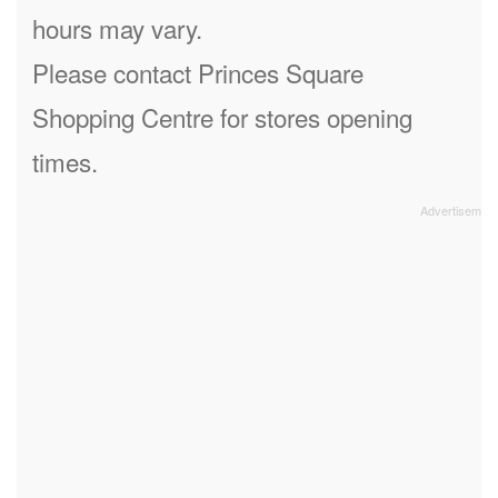
hours may vary.
Please contact Princes Square
Shopping Centre for stores opening
times.