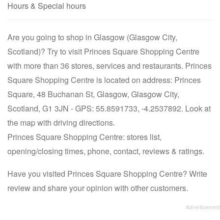
Hours & Special hours
Are you going to shop in Glasgow (Glasgow City,
Scotland)? Try to visit Princes Square Shopping Centre
with more than 36 stores, services and restaurants. Princes
Square Shopping Centre is located on address: Princes
Square, 48 Buchanan St, Glasgow, Glasgow City,
Scotland, G1 3JN - GPS: 55.8591733, -4.2537892. Look at
the map with driving directions.
Princes Square Shopping Centre: stores list,
opening/closing times, phone, contact, reviews & ratings.
Have you visited Princes Square Shopping Centre? Write
review and share your opinion with other customers.