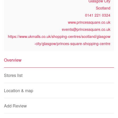
Glasgow City
Scotland
0141 221 0324
www.princessquare.co.uk
events@princessquare.co.uk
https://www.ukmalls.co.uk/shopping-centres/scotland/glasgow
-city/glasgow/princes-square-shopping-centre
Overview
Stores list
Location & map
Add Review