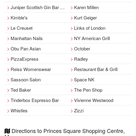
Juniper Scottish Gin Bar at Cranachan
Karen Millen
Kimble's
Kurt Geiger
Le Creuset
Links of London
Manhattan Nails
NY American Grill
Obu Pan Asian
October
PizzaExpress
Radley
Reiss Womenswear
Restaurant Bar & Grill
Sassoon Salon
Space NK
Ted Baker
The Pen Shop
Tinderbox Espresso Bar
Vivienne Westwood
Whistles
Zizzi
Directions to Princes Square Shopping Centre,