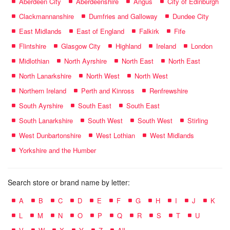
Aberdeen City
Aberdeenshire
Angus
City of Edinburgh
Clackmannanshire
Dumfries and Galloway
Dundee City
East Midlands
East of England
Falkirk
Fife
Flintshire
Glasgow City
Highland
Ireland
London
Midlothian
North Ayrshire
North East
North East
North Lanarkshire
North West
North West
Northern Ireland
Perth and Kinross
Renfrewshire
South Ayrshire
South East
South East
South Lanarkshire
South West
South West
Stirling
West Dunbartonshire
West Lothian
West Midlands
Yorkshire and the Humber
Search store or brand name by letter:
A
B
C
D
E
F
G
H
I
J
K
L
M
N
O
P
Q
R
S
T
U