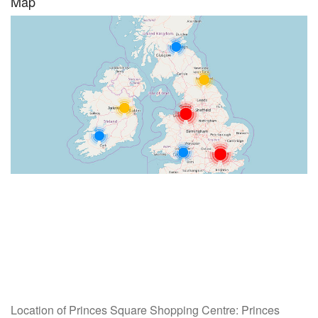
Map
Location of Princes Square Shopping Centre: Princes