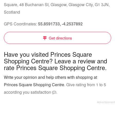
Square, 48 Buchanan St, Glasgow, Glasgow City, G1 3JN,
Scotland
GPS Coordinates:
55.8591733, -4.2537892
Get directions
Have you visited Princes Square
Shopping Centre? Leave a review and
rate Princes Square Shopping Centre.
Write your opinion and help others with shopping at
Princes Square Shopping Centre
. Give rating from 1 to 5
according you satisfaction
.