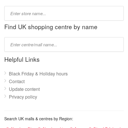
Type
store
name:
Find UK shopping centre by name
Type
mall
name:
Helpful Links
Black Friday & Holiday hours
Contact
Update content
Privacy policy
Search UK malls & centres by Region: