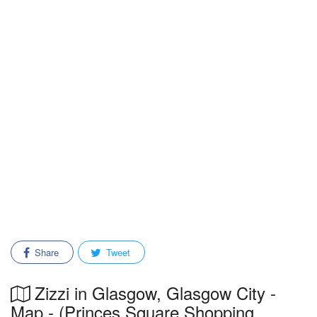
Share
Tweet
Zizzi in Glasgow, Glasgow City -
Map - (Princes Square Shopping