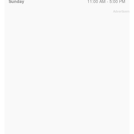
Sunday
11:00 AM - 5:00 PM