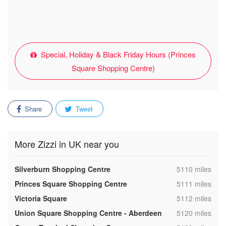
Special, Holiday & Black Friday Hours (Princes
Square Shopping Centre)
Share
Tweet
More Zizzi in UK near you
,
Silverburn Shopping Centre
5110 miles
,
Princes Square Shopping Centre
5111 miles
,
Victoria Square
5112 miles
,
Union Square Shopping Centre - Aberdeen
5120 miles