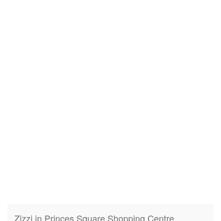
Zizzi in Princes Square Shopping Centre