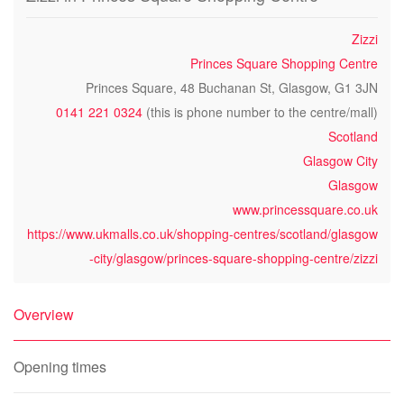
Zizzi
Princes Square Shopping Centre
Princes Square, 48 Buchanan St, Glasgow, G1 3JN
0141 221 0324
(this is phone number to the centre/mall)
Scotland
Glasgow City
Glasgow
www.princessquare.co.uk
https://www.ukmalls.co.uk/shopping-centres/scotland/glasgow
-city/glasgow/princes-square-shopping-centre/zizzi
Overview
Opening times