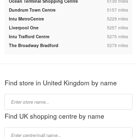
,
Ocean Terminal Shopping Centre
5139 miles
,
Dundrum Town Centre
5157 miles
,
Intu MetroCentre
5229 miles
,
Liverpool One
5257 miles
,
Intu Trafford Centre
5275 miles
,
The Broadway Bradford
5279 miles
Find store in United Kingdom by name
Type
store
name:
Find UK shopping centre by name
Type