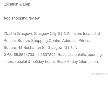
Location & Map
Add shopping review
Zizzi in Glasgow, Glasgow City G1 3JN - store located at
Princes Square Shopping Centre. Address: Princes
Square, 48 Buchanan St, Glasgow, G1 3JN,
GPS: 55.8591733, -4.2537892. Business details: opening
times, special & holiday hours, Black Friday information.