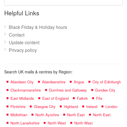
mall
name:
Helpful Links
Black Friday & Holiday hours
Contact
Update content
Privacy policy
Search UK malls & centres by Region:
Aberdeen City
Aberdeenshire
Angus
City of Edinburgh
Clackmannanshire
Dumfries and Galloway
Dundee City
East Midlands
East of England
Falkirk
Fife
Flintshire
Glasgow City
Highland
Ireland
London
Midlothian
North Ayrshire
North East
North East
North Lanarkshire
North West
North West