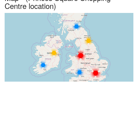
Centre location)