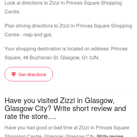
Look at directions to Zizzi in Princes Square Shopping
Centre.
Plan driving directions to Zizzi in Princes Square Shopping
Centre - map and gps.
Your shopping destination is located on address: Princes
Square, 48 Buchanan St, Glasgow, G1 3JN.
Get directions
Have you visited Zizzi in Glasgow,
Glasgow City? Write short review and
rate the store....
Have you had good or bad time at Zizzi in Princes Square
Shopping Centre, Glasgow, Glasgow City.
Write review