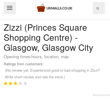
Show
menu
Zizzi (Princes Square
Shopping Centre) -
Glasgow, Glasgow City
Opening times/hours, location, map
Ratings from customers:
(No review yet. Experienced good or bad shopping in Zizzi?
Write short review and rate the store.)