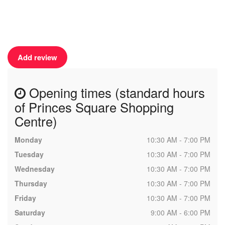
Add review
Opening times (standard hours
of Princes Square Shopping
Centre)
Monday
10:30 AM - 7:00 PM
Tuesday
10:30 AM - 7:00 PM
Wednesday
10:30 AM - 7:00 PM
Thursday
10:30 AM - 7:00 PM
Friday
10:30 AM - 7:00 PM
Saturday
9:00 AM - 6:00 PM