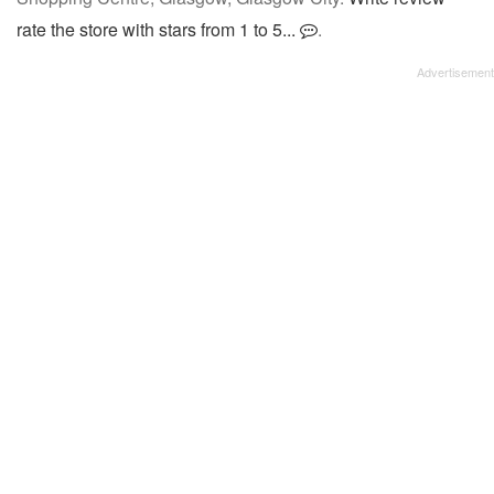
rate the store with stars from 1 to 5...
.