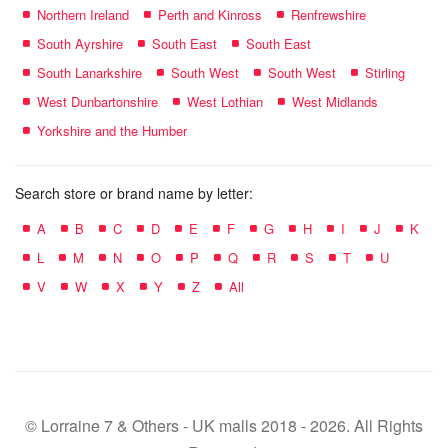
Northern Ireland
Perth and Kinross
Renfrewshire
South Ayrshire
South East
South East
South Lanarkshire
South West
South West
Stirling
West Dunbartonshire
West Lothian
West Midlands
Yorkshire and the Humber
Search store or brand name by letter:
A
B
C
D
E
F
G
H
I
J
K
L
M
N
O
P
Q
R
S
T
U
V
W
X
Y
Z
All
© Lorraine 7 & Others - UK malls 2018 - 2026. All Rights