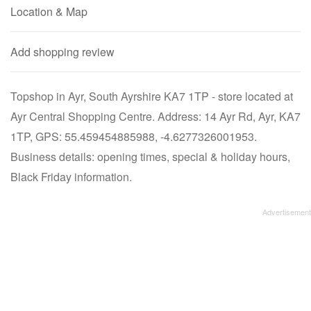
Location & Map
Add shopping review
Topshop in Ayr, South Ayrshire KA7 1TP - store located at
Ayr Central Shopping Centre. Address: 14 Ayr Rd, Ayr, KA7
1TP, GPS: 55.459454885988, -4.6277326001953.
Business details: opening times, special & holiday hours,
Black Friday information.