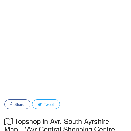
Share
Tweet
Topshop in Ayr, South Ayrshire -
Map - (Ayr Central Shopping Centre