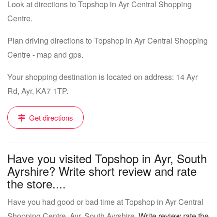
Look at directions to Topshop in Ayr Central Shopping
Centre.
Plan driving directions to Topshop in Ayr Central Shopping
Centre - map and gps.
Your shopping destination is located on address: 14 Ayr
Rd, Ayr, KA7 1TP.
Get directions
Have you visited Topshop in Ayr, South
Ayrshire? Write short review and rate
the store....
Have you had good or bad time at Topshop in Ayr Central
Shopping Centre, Ayr, South Ayrshire.
Write review rate the