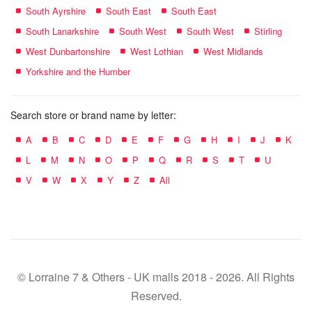
South Ayrshire
South East
South East
South Lanarkshire
South West
South West
Stirling
West Dunbartonshire
West Lothian
West Midlands
Yorkshire and the Humber
Search store or brand name by letter:
A
B
C
D
E
F
G
H
I
J
K
L
M
N
O
P
Q
R
S
T
U
V
W
X
Y
Z
All
© Lorraine 7 & Others - UK malls 2018 - 2026. All Rights
Reserved.