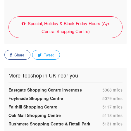
Special, Holiday & Black Friday Hours (Ayr
Central Shopping Centre)
Share
Tweet
More Topshop in UK near you
,
Eastgate Shopping Centre Inverness
5068 miles
,
Foyleside Shopping Centre
5079 miles
,
Fairhill Shopping Centre
5117 miles
,
Oak Mall Shopping Centre
5118 miles
,
Rushmere Shopping Centre & Retail Park
5131 miles