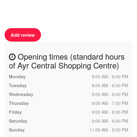
Add review
Opening times (standard hours
of Ayr Central Shopping Centre)
Monday
9:00 AM - 6:00 PM
Tuesday
9:00 AM - 6:00 PM
Wednesday
9:00 AM - 6:00 PM
Thursday
9:00 AM - 7:00 PM
Friday
9:00 AM - 6:00 PM
Saturday
9:00 AM - 6:00 PM
Sunday
11:00 AM - 5:00 PM