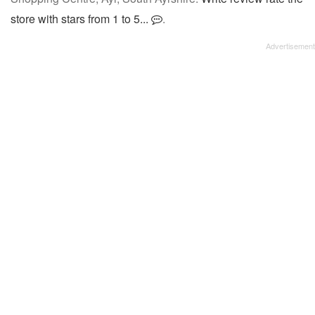
store with stars from 1 to 5...
.