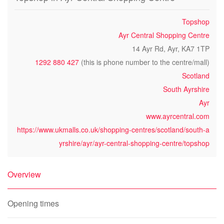
Topshop
Ayr Central Shopping Centre
14 Ayr Rd, Ayr, KA7 1TP
1292 880 427
(this is phone number to the centre/mall)
Scotland
South Ayrshire
Ayr
www.ayrcentral.com
https://www.ukmalls.co.uk/shopping-centres/scotland/south-a
yrshire/ayr/ayr-central-shopping-centre/topshop
Overview
Opening times