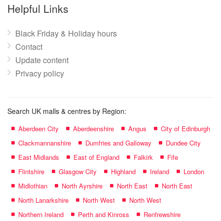
name:
Helpful Links
Black Friday & Holiday hours
Contact
Update content
Privacy policy
Search UK malls & centres by Region:
Aberdeen City
Aberdeenshire
Angus
City of Edinburgh
Clackmannanshire
Dumfries and Galloway
Dundee City
East Midlands
East of England
Falkirk
Fife
Flintshire
Glasgow City
Highland
Ireland
London
Midlothian
North Ayrshire
North East
North East
North Lanarkshire
North West
North West
Northern Ireland
Perth and Kinross
Renfrewshire