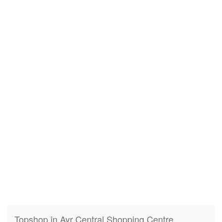
Topshop in Ayr Central Shopping Centre