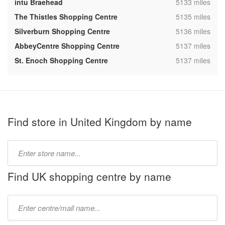
,
intu Braehead
5133 miles
,
The Thistles Shopping Centre
5135 miles
,
Silverburn Shopping Centre
5136 miles
,
AbbeyCentre Shopping Centre
5137 miles
,
St. Enoch Shopping Centre
5137 miles
Find store in United Kingdom by name
Type
store
name:
Find UK shopping centre by name
Type
mall