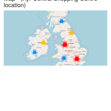
location)