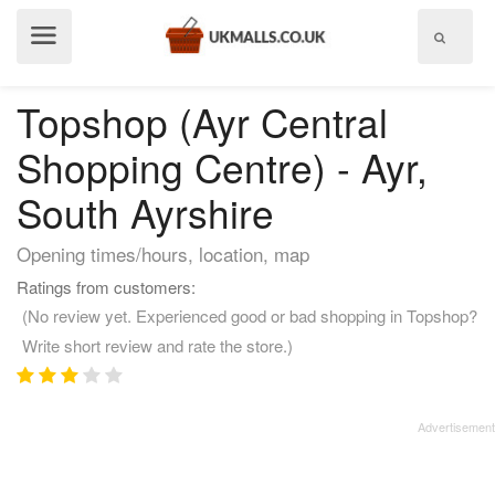
Show
menu
Topshop (Ayr Central
Shopping Centre) - Ayr,
South Ayrshire
Opening times/hours, location, map
Ratings from customers:
(No review yet. Experienced good or bad shopping in Topshop?
Write short review and rate the store.)