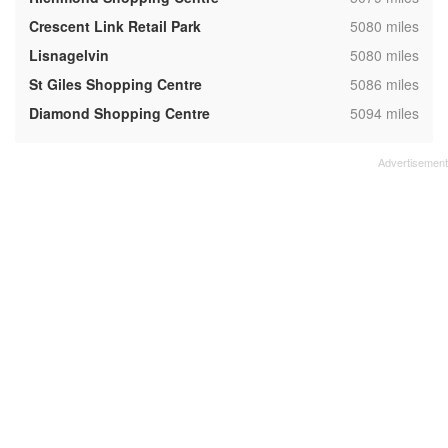
,
Crescent Link Retail Park
5080 miles
,
Lisnagelvin
5080 miles
,
St Giles Shopping Centre
5086 miles
,
Diamond Shopping Centre
5094 miles