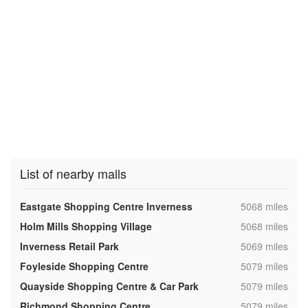
List of nearby malls
,
Eastgate Shopping Centre Inverness
5068 miles
,
Holm Mills Shopping Village
5068 miles
,
Inverness Retail Park
5069 miles
,
Foyleside Shopping Centre
5079 miles
,
Quayside Shopping Centre & Car Park
5079 miles
,
Richmond Shopping Centre
5079 miles