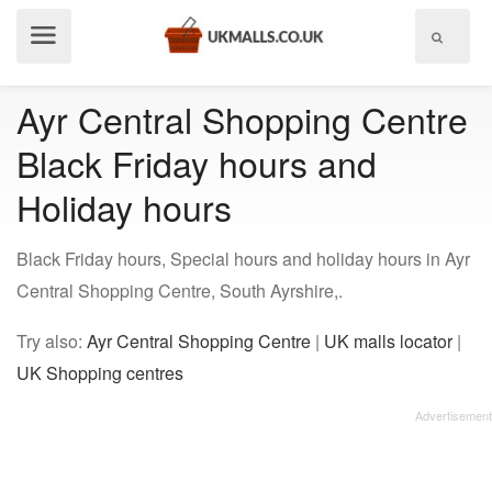
Show
menu
Ayr Central Shopping Centre
Black Friday hours and
Holiday hours
Black Friday hours, Special hours and holiday hours in Ayr
Central Shopping Centre, South Ayrshire,.
Try also:
Ayr Central Shopping Centre
|
UK malls locator
|
UK Shopping centres