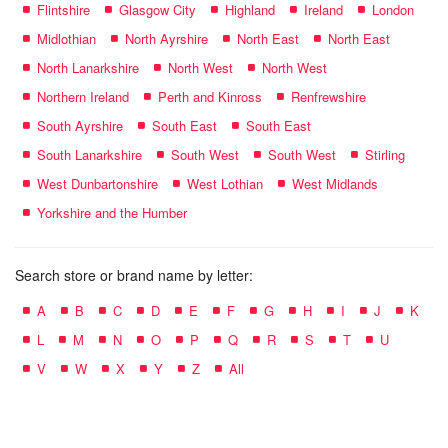
Flintshire
Glasgow City
Highland
Ireland
London
Midlothian
North Ayrshire
North East
North East
North Lanarkshire
North West
North West
Northern Ireland
Perth and Kinross
Renfrewshire
South Ayrshire
South East
South East
South Lanarkshire
South West
South West
Stirling
West Dunbartonshire
West Lothian
West Midlands
Yorkshire and the Humber
Search store or brand name by letter:
A
B
C
D
E
F
G
H
I
J
K
L
M
N
O
P
Q
R
S
T
U
V
W
X
Y
Z
All