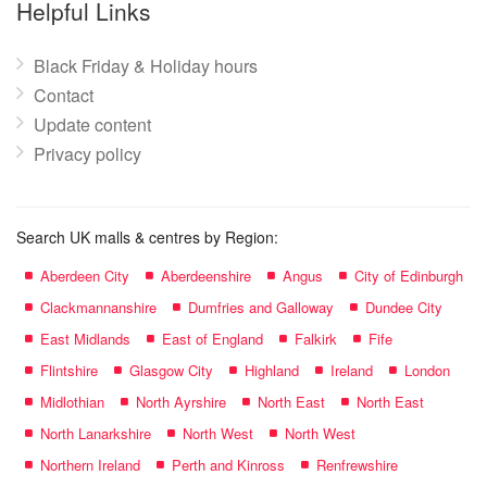
Helpful Links
Black Friday & Holiday hours
Contact
Update content
Privacy policy
Search UK malls & centres by Region:
Aberdeen City
Aberdeenshire
Angus
City of Edinburgh
Clackmannanshire
Dumfries and Galloway
Dundee City
East Midlands
East of England
Falkirk
Fife
Flintshire
Glasgow City
Highland
Ireland
London
Midlothian
North Ayrshire
North East
North East
North Lanarkshire
North West
North West
Northern Ireland
Perth and Kinross
Renfrewshire