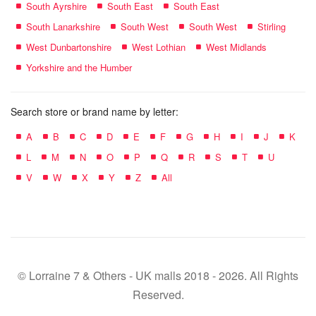
South Ayrshire
South East
South East
South Lanarkshire
South West
South West
Stirling
West Dunbartonshire
West Lothian
West Midlands
Yorkshire and the Humber
Search store or brand name by letter:
A
B
C
D
E
F
G
H
I
J
K
L
M
N
O
P
Q
R
S
T
U
V
W
X
Y
Z
All
© Lorraine 7 & Others - UK malls 2018 - 2026. All Rights
Reserved.