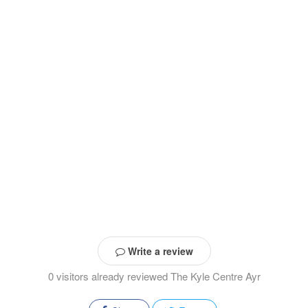
Write a review
0 visitors already reviewed The Kyle Centre Ayr