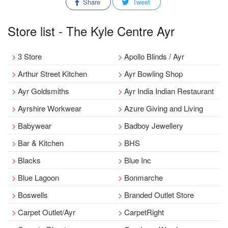
Share
Tweet
Store list - The Kyle Centre Ayr
3 Store
Apollo Blinds / Ayr
Arthur Street Kitchen
Ayr Bowling Shop
Ayr Goldsmiths
Ayr India Indian Restaurant
Ayrshire Workwear
Azure Giving and Living
Babywear
Badboy Jewellery
Bar & Kitchen
BHS
Blacks
Blue Inc
Blue Lagoon
Bonmarche
Boswells
Branded Outlet Store
Carpet Outlet/Ayr
CarpetRight