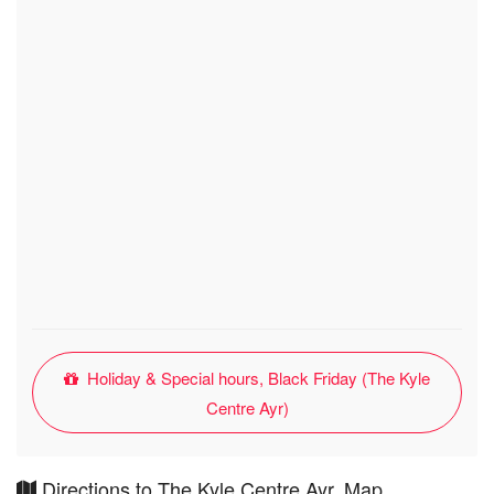
Holiday & Special hours, Black Friday (The Kyle
Centre Ayr)
Directions to The Kyle Centre Ayr, Map