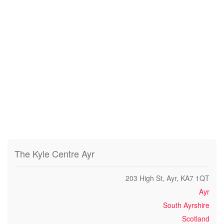
The Kyle Centre Ayr
203 High St, Ayr, KA7 1QT
Ayr
South Ayrshire
Scotland