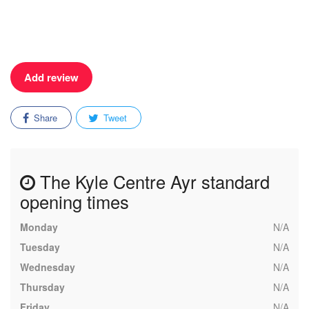
Add review
Share
Tweet
The Kyle Centre Ayr standard
opening times
Monday
N/A
Tuesday
N/A
Wednesday
N/A
Thursday
N/A
Friday
N/A