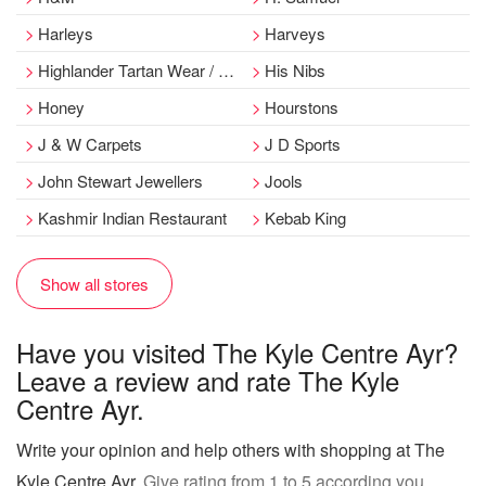
Harleys
Harveys
Highlander Tartan Wear / Debonair
His Nibs
Honey
Hourstons
J & W Carpets
J D Sports
John Stewart Jewellers
Jools
Kashmir Indian Restaurant
Kebab King
Show all stores
Have you visited The Kyle Centre Ayr?
Leave a review and rate The Kyle
Centre Ayr.
Write your opinion and help others with shopping at The
Kyle Centre Ayr
. Give rating from 1 to 5 according you