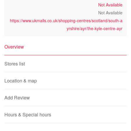
Not Available
Not Available
https://www.ukmalls.co.uk/shopping-centres/scotland/south-a
yrshire/ayr/the-kyle-centre-ayr
Overview
Stores list
Location & map
Add Review
Hours & Special hours