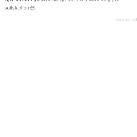
satisfaction
.