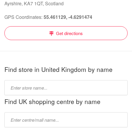
Ayrshire, KA7 1QT, Scotland
GPS Coordinates:
55.461129, -4.6291474
Get directions
Find store in United Kingdom by name
Type
store
name:
Find UK shopping centre by name
Type
mall
name: