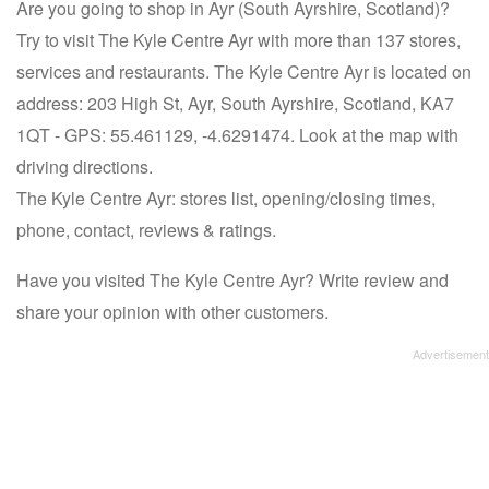
Are you going to shop in Ayr (South Ayrshire, Scotland)?
Try to visit The Kyle Centre Ayr with more than 137 stores,
services and restaurants. The Kyle Centre Ayr is located on
address: 203 High St, Ayr, South Ayrshire, Scotland, KA7
1QT - GPS: 55.461129, -4.6291474. Look at the map with
driving directions.
The Kyle Centre Ayr: stores list, opening/closing times,
phone, contact, reviews & ratings.
Have you visited The Kyle Centre Ayr? Write review and
share your opinion with other customers.