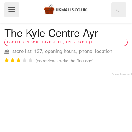
Show
menu
The Kyle Centre Ayr
LOCATED IN SOUTH AYRSHIRE, AYR - KA7 1QT
store list: 137, opening hours, phone, location
(no review - write the first one)