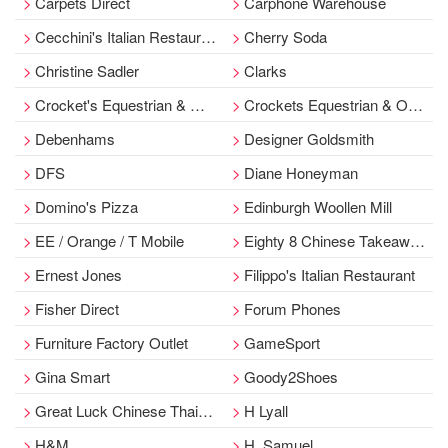
Carpets Direct
Carphone Warehouse
Cecchini's Italian Restaurant
Cherry Soda
Christine Sadler
Clarks
Crocket's Equestrian & Outdoor
Crockets Equestrian & Outdoor
Debenhams
Designer Goldsmith
DFS
Diane Honeyman
Domino's Pizza
Edinburgh Woollen Mill
EE / Orange / T Mobile
Eighty 8 Chinese Takeaway/Ayr
Ernest Jones
Filippo's Italian Restaurant
Fisher Direct
Forum Phones
Furniture Factory Outlet
GameSport
Gina Smart
Goody2Shoes
Great Luck Chinese Thai Cusine
H Lyall
H&M
H. Samuel