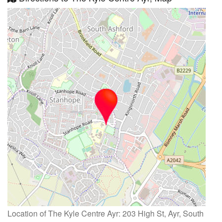
Location of The Kyle Centre Ayr: 203 High St, Ayr, South