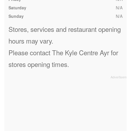
Saturday
N/A
Sunday
N/A
Stores, services and restaurant opening
hours may vary.
Please contact The Kyle Centre Ayr for
stores opening times.