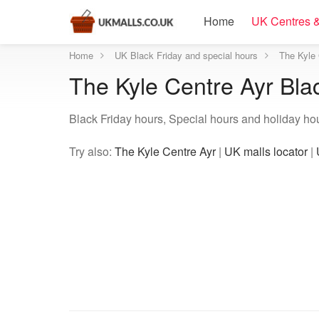
Home
UK Centres &
Home
UK Black Friday and special hours
The Kyle 
The Kyle Centre Ayr Bla
Black Friday hours, Special hours and holiday hou
Try also:
The Kyle Centre Ayr
|
UK malls locator
|