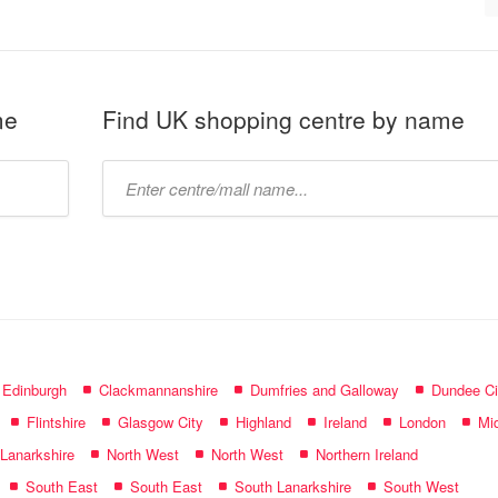
me
Find UK shopping centre by name
Type
mall
name:
f Edinburgh
Clackmannanshire
Dumfries and Galloway
Dundee Ci
Flintshire
Glasgow City
Highland
Ireland
London
Mid
 Lanarkshire
North West
North West
Northern Ireland
South East
South East
South Lanarkshire
South West