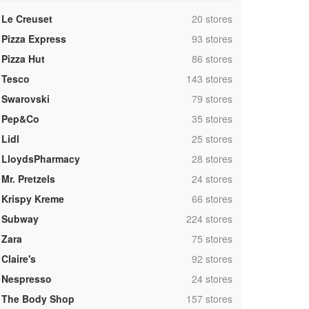
,
Le Creuset
20 stores
,
Pizza Express
93 stores
,
Pizza Hut
86 stores
,
Tesco
143 stores
,
Swarovski
79 stores
,
Pep&Co
35 stores
,
Lidl
25 stores
,
LloydsPharmacy
28 stores
,
Mr. Pretzels
24 stores
,
Krispy Kreme
66 stores
,
Subway
224 stores
,
Zara
75 stores
,
Claire's
92 stores
,
Nespresso
24 stores
,
The Body Shop
157 stores