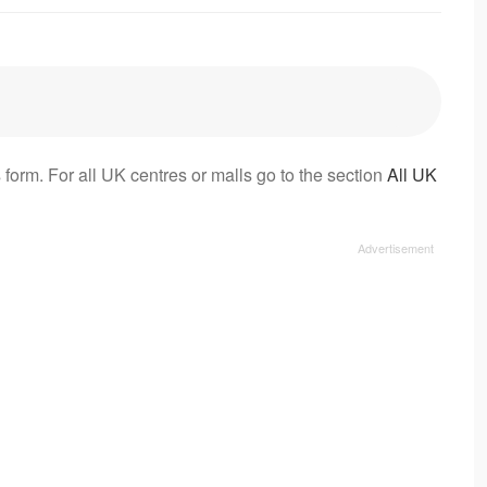
 form. For all UK centres or malls go to the section
All UK