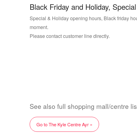
Black Friday and Holiday, Special
Special & Holiday opening hours, Black friday hour
moment.
Please contact customer line directly.
See also full shopping mall/centre li
Go to The Kyle Centre Ayr »