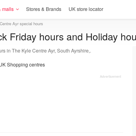
 malls
Stores & Brands
UK store locator
Centre Ayr special hours
ck Friday hours and Holiday ho
rs in The Kyle Centre Ayr, South Ayrshire,.
UK Shopping centres