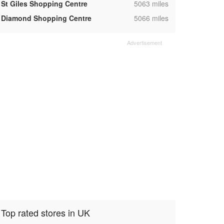
,
St Giles Shopping Centre
5063 miles
,
Diamond Shopping Centre
5066 miles
Top rated stores in UK