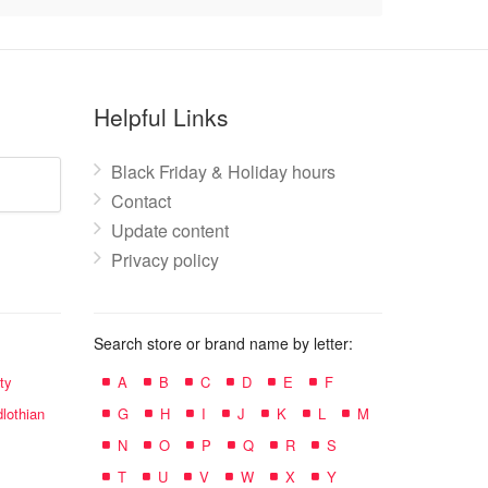
Helpful Links
Black Friday & Holiday hours
Contact
Update content
Privacy policy
Search store or brand name by letter:
ty
A
B
C
D
E
F
lothian
G
H
I
J
K
L
M
N
O
P
Q
R
S
T
U
V
W
X
Y