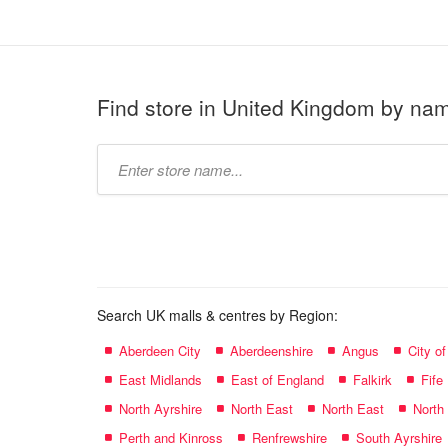
Find store in United Kingdom by na
Type
store
name:
Search UK malls & centres by Region:
Aberdeen City
Aberdeenshire
Angus
City o
East Midlands
East of England
Falkirk
Fife
North Ayrshire
North East
North East
North
Perth and Kinross
Renfrewshire
South Ayrshire