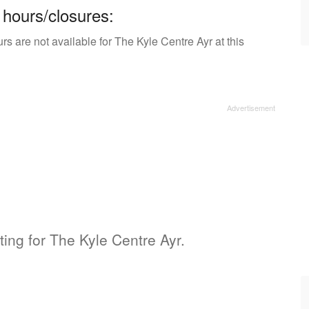
 hours/closures:
s are not available for The Kyle Centre Ayr at this
sting for The Kyle Centre Ayr.