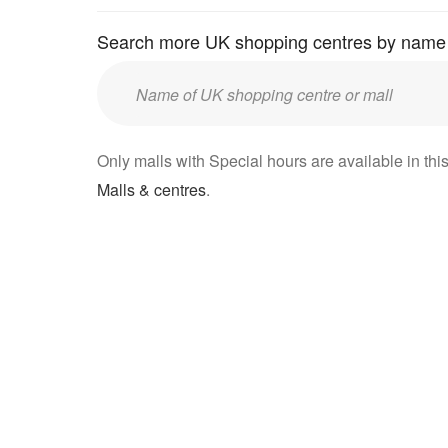
Search more UK shopping centres by name
Enter
UK
mall/centre
Only malls with Special hours are available in this
name:
Malls & centres
.