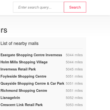
urs
List of nearby malls
,
Eastgate Shopping Centre Inverness
5044 miles
,
Holm Mills Shopping Village
5044 miles
,
Inverness Retail Park
5045 miles
,
Foyleside Shopping Centre
5051 miles
,
Quayside Shopping Centre & Car Park
5051 miles
,
Richmond Shopping Centre
5051 miles
,
Lisnagelvin
5052 miles
,
Crescent Link Retail Park
5053 miles