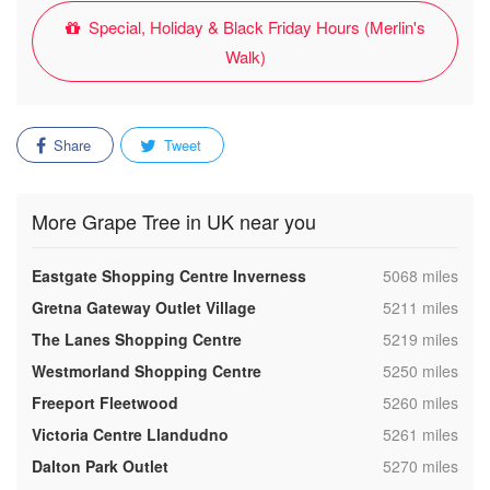
Special, Holiday & Black Friday Hours (Merlin's
Walk)
Share
Tweet
More Grape Tree in UK near you
,
Eastgate Shopping Centre Inverness
5068 miles
,
Gretna Gateway Outlet Village
5211 miles
,
The Lanes Shopping Centre
5219 miles
,
Westmorland Shopping Centre
5250 miles
,
Freeport Fleetwood
5260 miles
,
Victoria Centre Llandudno
5261 miles
,
Dalton Park Outlet
5270 miles