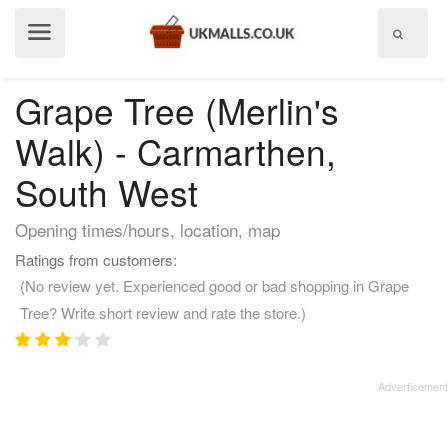
Show
menu
Grape Tree (Merlin's
Walk) - Carmarthen,
South West
Opening times/hours, location, map
Ratings from customers:
(No review yet. Experienced good or bad shopping in Grape
Tree? Write short review and rate the store.)