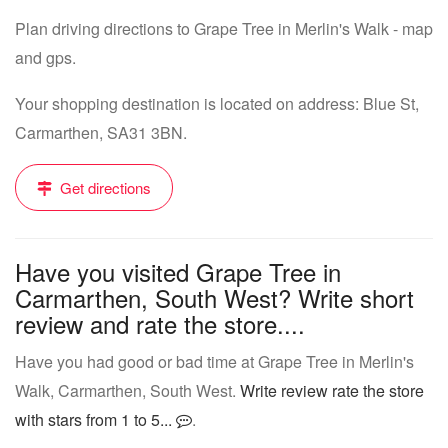
Plan driving directions to Grape Tree in Merlin's Walk - map
and gps.
Your shopping destination is located on address: Blue St,
Carmarthen, SA31 3BN.
Get directions
Have you visited Grape Tree in
Carmarthen, South West? Write short
review and rate the store....
Have you had good or bad time at Grape Tree in Merlin's
Walk, Carmarthen, South West.
Write review rate the store
with stars from 1 to 5...
.