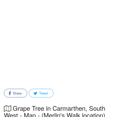
Share
Tweet
Grape Tree in Carmarthen, South
West - Map - (Merlin's Walk location)