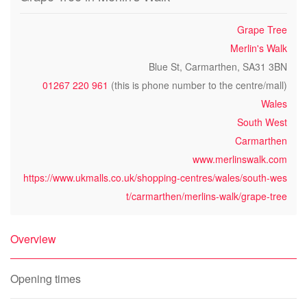
Grape Tree
Merlin's Walk
Blue St, Carmarthen, SA31 3BN
01267 220 961
(this is phone number to the centre/mall)
Wales
South West
Carmarthen
www.merlinswalk.com
https://www.ukmalls.co.uk/shopping-centres/wales/south-wes
t/carmarthen/merlins-walk/grape-tree
Overview
Opening times