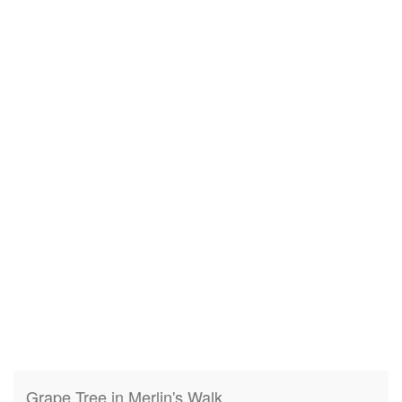
Grape Tree in Merlin's Walk