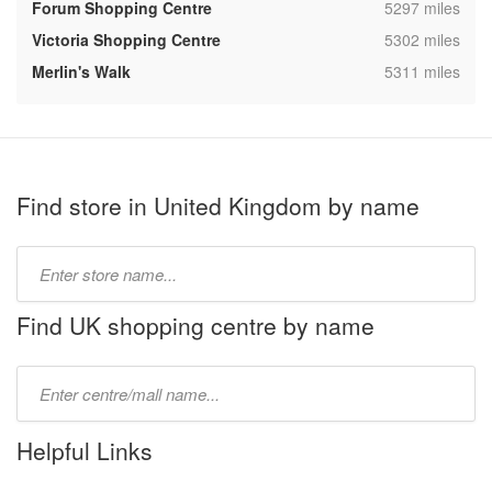
,
Forum Shopping Centre
5297 miles
,
Victoria Shopping Centre
5302 miles
,
Merlin's Walk
5311 miles
Find store in United Kingdom by name
Type
store
name:
Find UK shopping centre by name
Type
mall
name:
Helpful Links