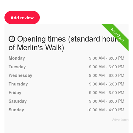
Add review
Now Open
Opening times (standard hours
of Merlin's Walk)
Monday
9:00 AM - 6:00 PM
Tuesday
9:00 AM - 6:00 PM
Wednesday
9:00 AM - 6:00 PM
Thursday
9:00 AM - 6:00 PM
Friday
9:00 AM - 6:00 PM
Saturday
9:00 AM - 6:00 PM
Sunday
10:00 AM - 4:00 PM