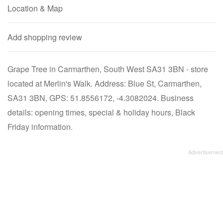
Location & Map
Add shopping review
Grape Tree in Carmarthen, South West SA31 3BN - store
located at Merlin's Walk. Address: Blue St, Carmarthen,
SA31 3BN, GPS: 51.8556172, -4.3082024. Business
details: opening times, special & holiday hours, Black
Friday information.