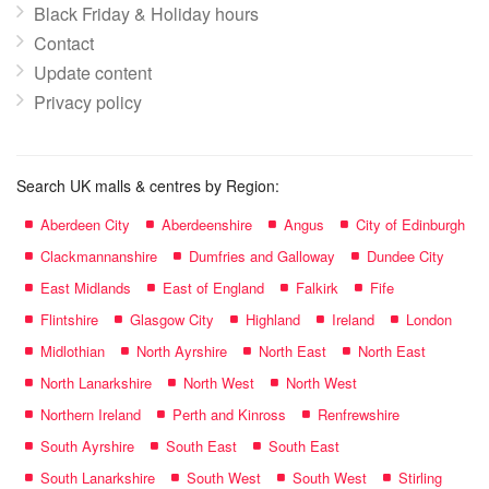
Black Friday & Holiday hours
Contact
Update content
Privacy policy
Search UK malls & centres by Region:
Aberdeen City
Aberdeenshire
Angus
City of Edinburgh
Clackmannanshire
Dumfries and Galloway
Dundee City
East Midlands
East of England
Falkirk
Fife
Flintshire
Glasgow City
Highland
Ireland
London
Midlothian
North Ayrshire
North East
North East
North Lanarkshire
North West
North West
Northern Ireland
Perth and Kinross
Renfrewshire
South Ayrshire
South East
South East
South Lanarkshire
South West
South West
Stirling