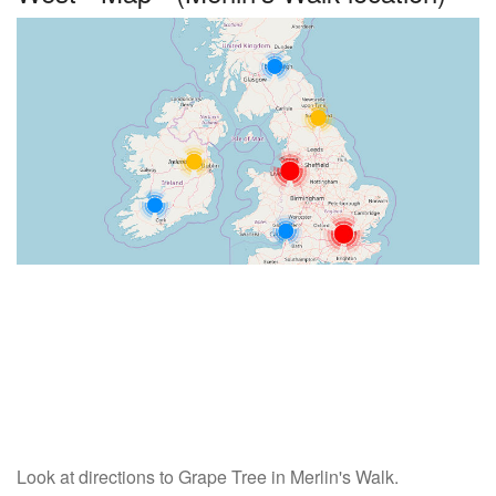
Look at directions to Grape Tree in Merlin's Walk.