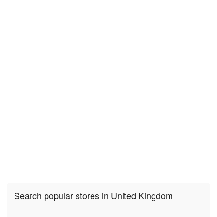
Search popular stores in United Kingdom