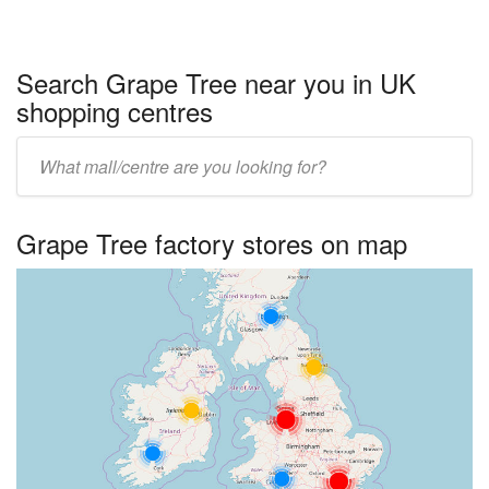
Search Grape Tree near you in UK
shopping centres
Enter
UK
centre
Grape Tree factory stores on map
name: