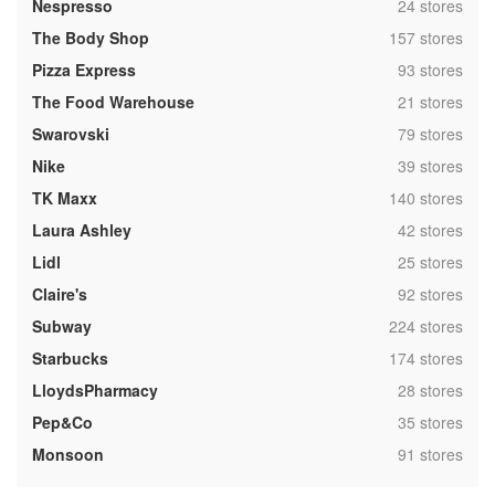
,
Nespresso
24 stores
,
The Body Shop
157 stores
,
Pizza Express
93 stores
,
The Food Warehouse
21 stores
,
Swarovski
79 stores
,
Nike
39 stores
,
TK Maxx
140 stores
,
Laura Ashley
42 stores
,
Lidl
25 stores
,
Claire's
92 stores
,
Subway
224 stores
,
Starbucks
174 stores
,
LloydsPharmacy
28 stores
,
Pep&Co
35 stores
,
Monsoon
91 stores