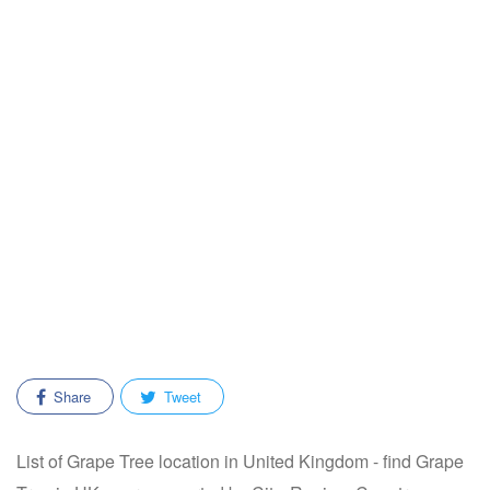
Share
Tweet
List of Grape Tree location in United Kingdom - find Grape