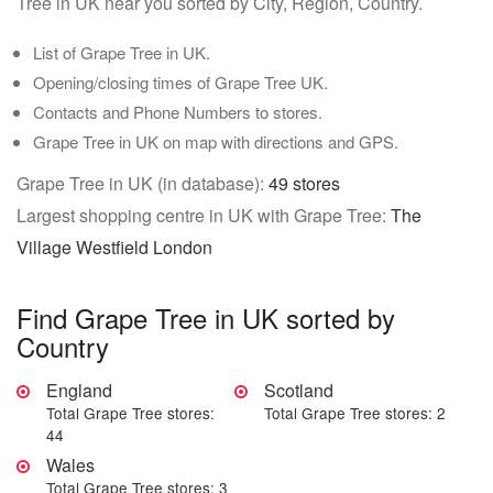
Tree in UK near you sorted by City, Region, Country.
List of Grape Tree in UK.
Opening/closing times of Grape Tree UK.
Contacts and Phone Numbers to stores.
Grape Tree in UK on map with directions and GPS.
Grape Tree in UK (in database):
49 stores
Largest shopping centre in UK with Grape Tree:
The
Village Westfield London
Find Grape Tree in UK sorted by
Country
England
Scotland
Total Grape Tree stores:
Total Grape Tree stores: 2
44
Wales
Total Grape Tree stores: 3