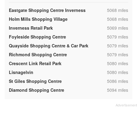
,
Eastgate Shopping Centre Inverness
5068 miles
,
Holm Mills Shopping Village
5068 miles
,
Inverness Retail Park
5069 miles
,
Foyleside Shopping Centre
5079 miles
,
Quayside Shopping Centre & Car Park
5079 miles
,
Richmond Shopping Centre
5079 miles
,
Crescent Link Retail Park
5080 miles
,
Lisnagelvin
5080 miles
,
St Giles Shopping Centre
5086 miles
,
Diamond Shopping Centre
5094 miles