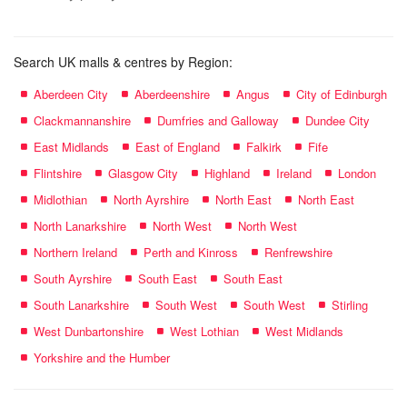
Search UK malls & centres by Region:
Aberdeen City
Aberdeenshire
Angus
City of Edinburgh
Clackmannanshire
Dumfries and Galloway
Dundee City
East Midlands
East of England
Falkirk
Fife
Flintshire
Glasgow City
Highland
Ireland
London
Midlothian
North Ayrshire
North East
North East
North Lanarkshire
North West
North West
Northern Ireland
Perth and Kinross
Renfrewshire
South Ayrshire
South East
South East
South Lanarkshire
South West
South West
Stirling
West Dunbartonshire
West Lothian
West Midlands
Yorkshire and the Humber