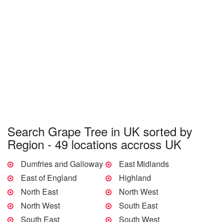
Search Grape Tree in UK sorted by
Region - 49 locations accross UK
Dumfries and Galloway
East Midlands
East of England
Highland
North East
North West
North West
South East
South East
South West