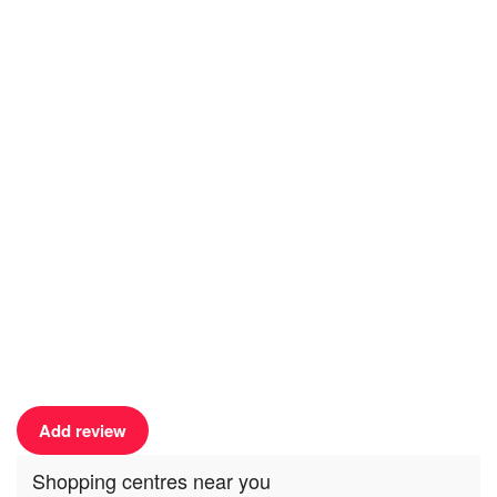
Add review
Shopping centres near you