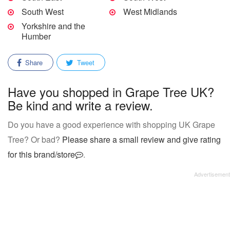
South West
West Midlands
Yorkshire and the
Humber
Share
Tweet
Have you shopped in Grape Tree UK?
Be kind and write a review.
Do you have a good experience with shopping UK Grape
Tree? Or bad?
Please share a small review and give rating
for this brand/store
.