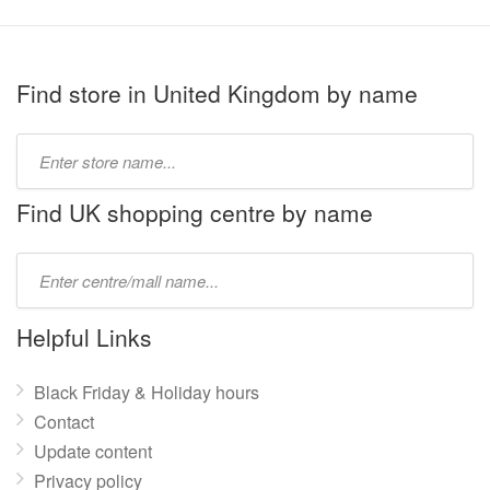
Find store in United Kingdom by name
Type
store
name:
Find UK shopping centre by name
Type
mall
name:
Helpful Links
Black Friday & Holiday hours
Contact
Update content
Privacy policy