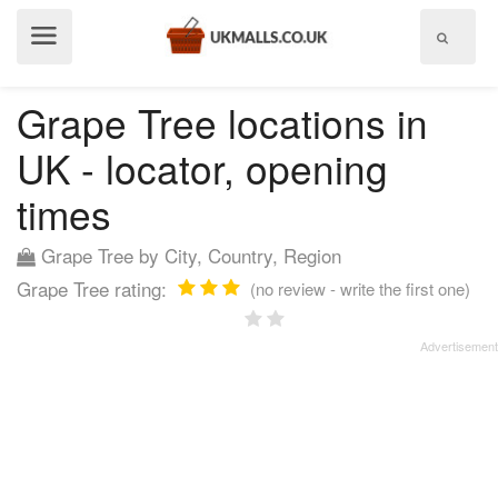
Show
menu
Grape Tree locations in
UK - locator, opening
times
Grape Tree by City, Country, Region
Grape Tree rating:
(no review - write the first one)