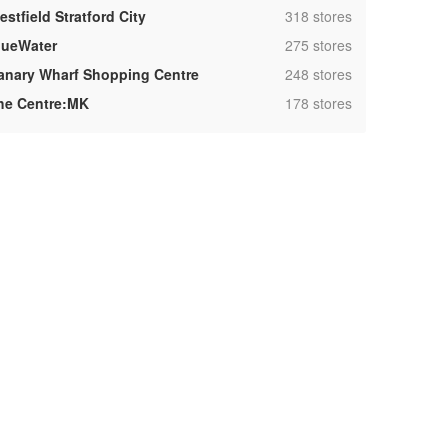
,
stfield Stratford City
318 stores
,
lueWater
275 stores
,
anary Wharf Shopping Centre
248 stores
,
he Centre:MK
178 stores