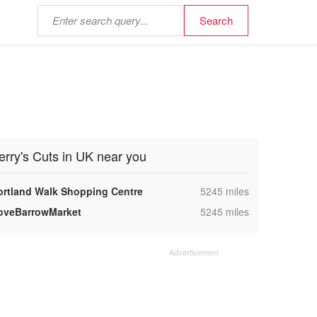
erry's Cuts in UK near you
,
ortland Walk Shopping Centre
5245 miles
,
oveBarrowMarket
5245 miles