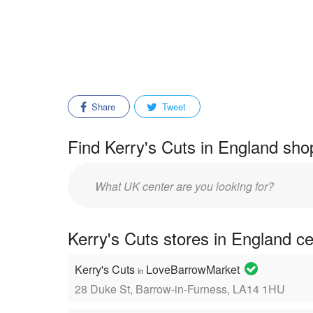
Share
Tweet
Find Kerry's Cuts in England sho
Enter
mall/center
name:
Kerry's Cuts stores in England c
Kerry's Cuts
LoveBarrowMarket
in
28 Duke St, Barrow-in-Furness, LA14 1HU