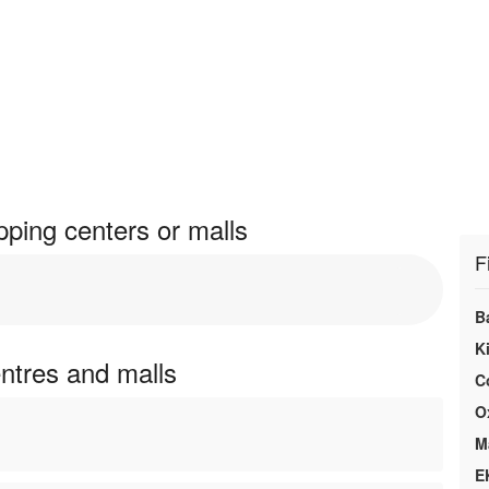
pping centers or malls
F
B
K
entres and malls
C
O
M
E