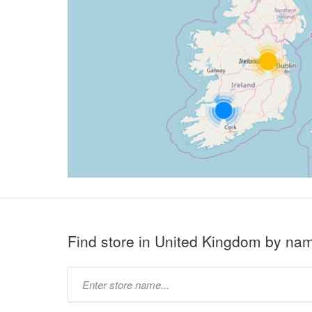
Find store in United Kingdom by na
Type
store