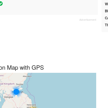
We
B
C
T
d on Map with GPS