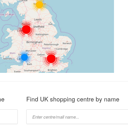
me
Find UK shopping centre by name
Type
mall