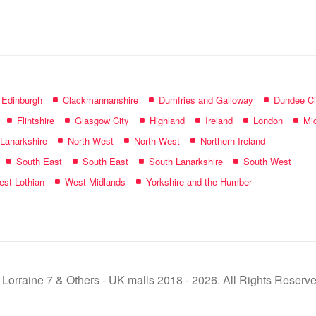
name:
f Edinburgh
Clackmannanshire
Dumfries and Galloway
Dundee Ci
Flintshire
Glasgow City
Highland
Ireland
London
Mid
 Lanarkshire
North West
North West
Northern Ireland
South East
South East
South Lanarkshire
South West
st Lothian
West Midlands
Yorkshire and the Humber
 Lorraine 7 & Others - UK malls 2018 - 2026. All Rights Reserve