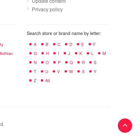
Update content
Privacy policy
Search store or brand name by letter:
ty
A
B
C
D
E
F
lothian
G
H
I
J
K
L
M
N
O
P
Q
R
S
T
U
V
W
X
Y
Z
All
d.