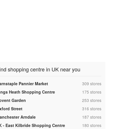
ind shopping centre in UK near you
,
arnstaple Pannier Market
309 stores
,
ings Heath Shopping Centre
175 stores
,
ovent Garden
253 stores
,
xford Street
316 stores
,
anchester Arndale
187 stores
,
K - East Kilbride Shopping Centre
180 stores