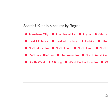
name:
Search UK malls & centres by Region:
Aberdeen City
Aberdeenshire
Angus
City o
East Midlands
East of England
Falkirk
Fife
North Ayrshire
North East
North East
North
Perth and Kinross
Renfrewshire
South Ayrshire
South West
Stirling
West Dunbartonshire
We
©