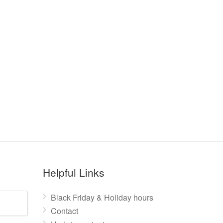
Helpful Links
Black Friday & Holiday hours
Contact