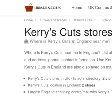
Home
UK Centres &
Home
Stores and brands
Kerry's Cuts
England
Kerry's Cuts store
Where is Kerry's Cuts in England near me?
Where is Kerry's Cuts near me in England? List of
and address, phone, contact information. Use Kerr
Kerry's Cuts in England are also displayed on ma
Kerry's Cuts stores in UK - listed in directory:
2 sto
Kerry's Cuts location in England:
2 stores
Largest England shopping centre/mall with Kerry's 