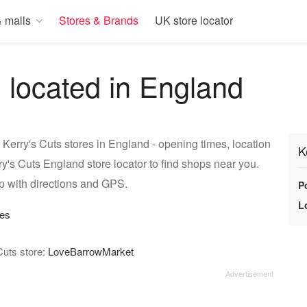
 malls
Stores & Brands
UK store locator
s located in England
 Kerry's Cuts stores in England - opening times, location
K
y's Cuts England store locator to find shops near you.
p with directions and GPS.
P
L
res
Cuts store:
LoveBarrowMarket