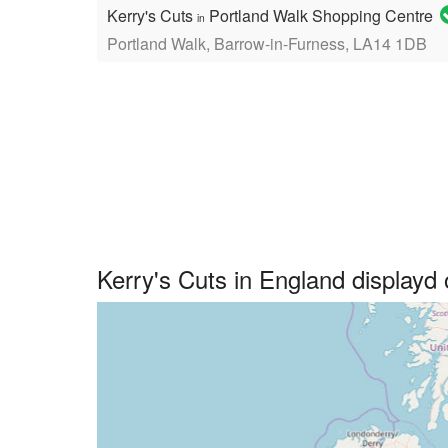
Kerry's Cuts
Portland Walk Shopping Centre
in
Portland Walk, Barrow-in-Furness, LA14 1DB
Kerry's Cuts in England display