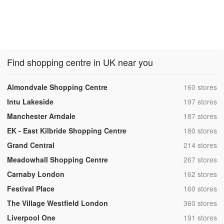
Find shopping centre in UK near you
,
Almondvale Shopping Centre
160 stores
,
Intu Lakeside
197 stores
,
Manchester Arndale
187 stores
,
EK - East Kilbride Shopping Centre
180 stores
,
Grand Central
214 stores
,
Meadowhall Shopping Centre
267 stores
,
Carnaby London
162 stores
,
Festival Place
160 stores
,
The Village Westfield London
360 stores
,
Liverpool One
191 stores