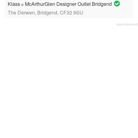
Klass
McArthurGlen Designer Outlet Bridgend
in
The Derwen, Bridgend, CF32 9SU