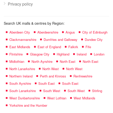
Privacy policy
Search UK malls & centres by Region:
Aberdeen City
Aberdeenshire
Angus
City of Edinburgh
Clackmannanshire
Dumfries and Galloway
Dundee City
East Midlands
East of England
Falkirk
Fife
Flintshire
Glasgow City
Highland
Ireland
London
Midlothian
North Ayrshire
North East
North East
North Lanarkshire
North West
North West
Northern Ireland
Perth and Kinross
Renfrewshire
South Ayrshire
South East
South East
South Lanarkshire
South West
South West
Stirling
West Dunbartonshire
West Lothian
West Midlands
Yorkshire and the Humber