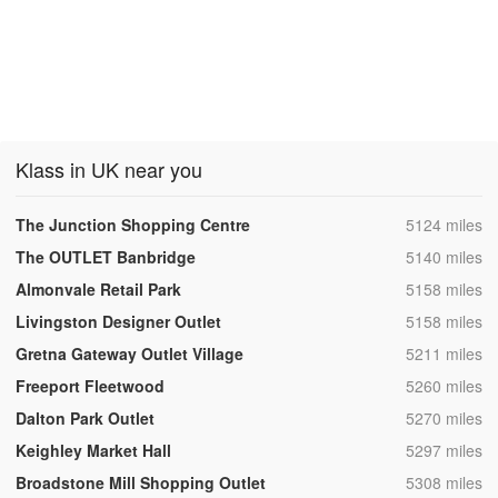
Klass in UK near you
,
The Junction Shopping Centre
5124 miles
,
The OUTLET Banbridge
5140 miles
,
Almonvale Retail Park
5158 miles
,
Livingston Designer Outlet
5158 miles
,
Gretna Gateway Outlet Village
5211 miles
,
Freeport Fleetwood
5260 miles
,
Dalton Park Outlet
5270 miles
,
Keighley Market Hall
5297 miles
,
Broadstone Mill Shopping Outlet
5308 miles