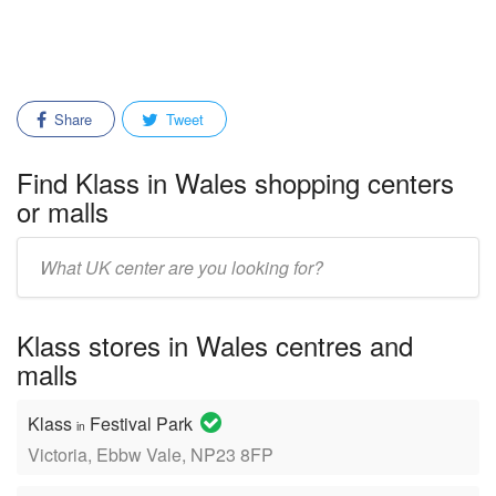
Share
Tweet
Find Klass in Wales shopping centers
or malls
Enter
mall/center
name:
Klass stores in Wales centres and
malls
Klass
Festival Park
in
Victoria, Ebbw Vale, NP23 8FP