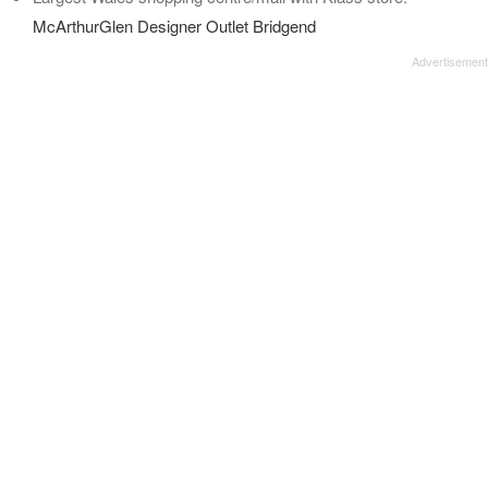
McArthurGlen Designer Outlet Bridgend