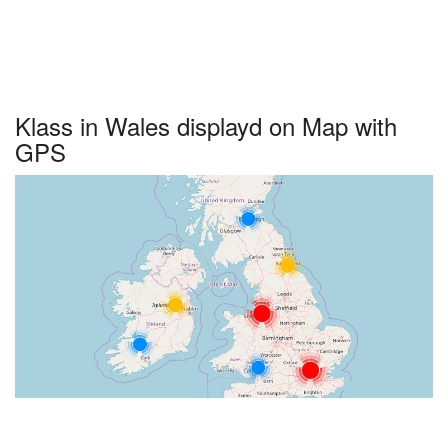
Klass in Wales displayd on Map with
GPS