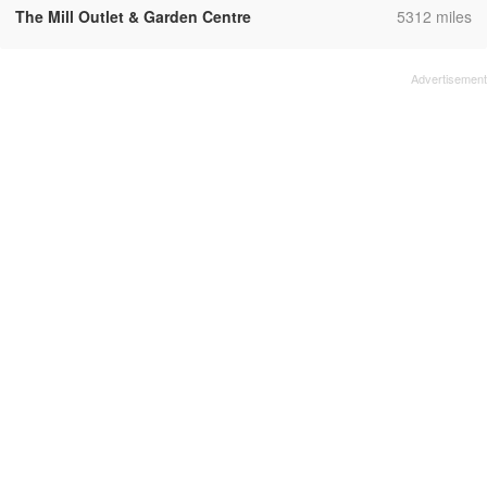
,
The Mill Outlet & Garden Centre
5312 miles