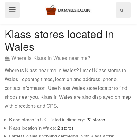
Show
menu
Klass stores located in
Wales
Where is Klass in Wales near me?
Where is Klass near me in Wales? List of Klass stores in
Wales - opening times, location and address, phone,
contact information. Use Klass Wales store locator to find
shops near you. Klass in Wales are also displayed on map
with directions and GPS.
Klass stores in UK - listed in directory:
22 stores
Klass location in Wales:
2 stores
Largest Wales shopping centre/mall with Klass store: