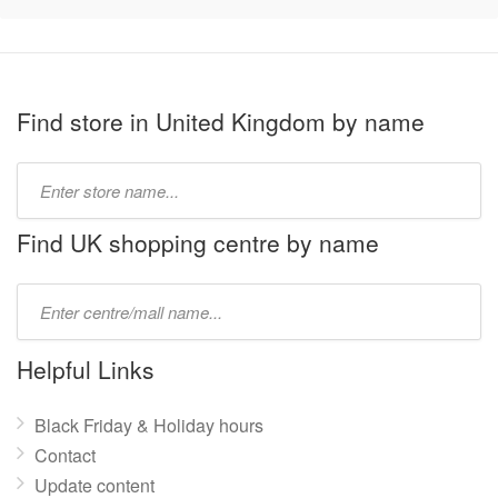
Find store in United Kingdom by name
Type
store
name:
Find UK shopping centre by name
Type
mall
name:
Helpful Links
Black Friday & Holiday hours
Contact
Update content