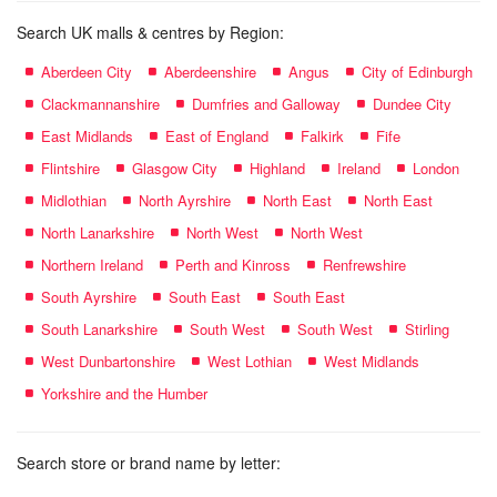
Search UK malls & centres by Region:
Aberdeen City
Aberdeenshire
Angus
City of Edinburgh
Clackmannanshire
Dumfries and Galloway
Dundee City
East Midlands
East of England
Falkirk
Fife
Flintshire
Glasgow City
Highland
Ireland
London
Midlothian
North Ayrshire
North East
North East
North Lanarkshire
North West
North West
Northern Ireland
Perth and Kinross
Renfrewshire
South Ayrshire
South East
South East
South Lanarkshire
South West
South West
Stirling
West Dunbartonshire
West Lothian
West Midlands
Yorkshire and the Humber
Search store or brand name by letter: