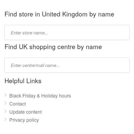
Find store in United Kingdom by name
Type
store
name:
Find UK shopping centre by name
Type
mall
name:
Helpful Links
Black Friday & Holiday hours
Contact
Update content
Privacy policy