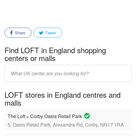
Share
Tweet
Find LOFT in England shopping
centers or malls
Enter
mall/center
name:
LOFT stores in England centres and
malls
The Loft
Corby Oasis Retail Park
in
5, Oasis Retail Park, Alexandra Rd, Corby, NN17 1RA