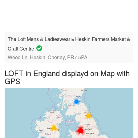
The Loft Mens & Ladieswear
Heskin Farmers Market &
in
Craft Centre
Wood Ln, Heskin, Chorley, PR7 5PA
LOFT in England displayd on Map with
GPS