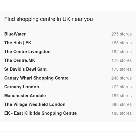
Find shopping centre in UK near you
,
BlueWater
275 stores
,
The Hub | EK
183 stores
,
The Centre Livingston
162 stores
,
The Centre:MK
178 stores
,
St David's Dewi Sant
178 stores
,
Canary Wharf Shopping Centre
248 stores
,
Carnaby London
162 stores
,
Manchester Arndale
187 stores
,
The Village Westfield London
360 stores
,
EK - East Kilbride Shopping Centre
180 stores