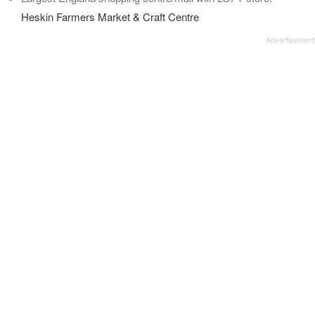
Heskin Farmers Market & Craft Centre