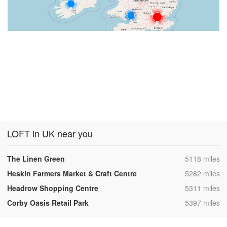
LOFT in UK near you
,
The Linen Green
5118 miles
,
Heskin Farmers Market & Craft Centre
5282 miles
,
Headrow Shopping Centre
5311 miles
,
Corby Oasis Retail Park
5397 miles