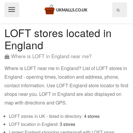
Show
menu
LOFT stores located in
England
Where is LOFT in England near me?
Where is LOFT near me in England? List of LOFT stores in
England - opening times, location and address, phone,
contact information. Use LOFT England store locator to find
shops near you. LOFT in England are also displayed on
map with directions and GPS.
LOFT stores in UK - listed in directory:
4 stores
LOFT location in England:
3 stores
Largest England shopping centre/mall with LOFT store: