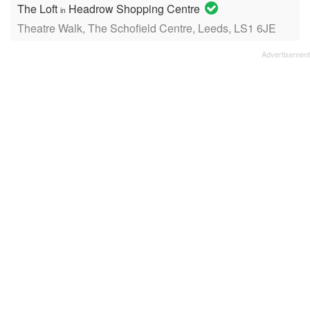
The Loft
Headrow Shopping Centre
in
Theatre Walk, The Schofield Centre, Leeds, LS1 6JE