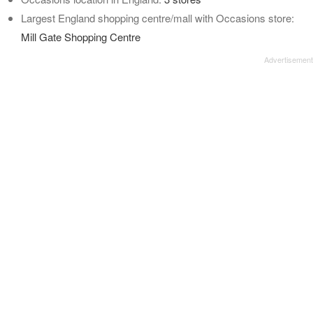
Largest England shopping centre/mall with Occasions store:
Mill Gate Shopping Centre