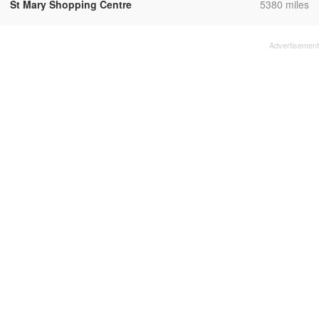
,
St Mary Shopping Centre
5380 miles