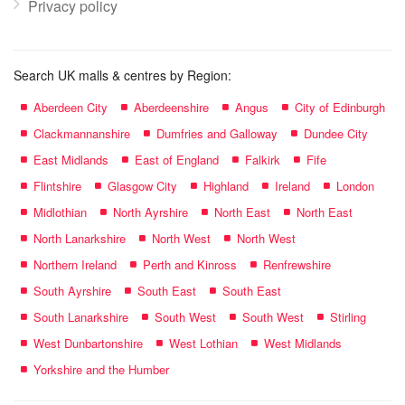
Privacy policy
Search UK malls & centres by Region:
Aberdeen City
Aberdeenshire
Angus
City of Edinburgh
Clackmannanshire
Dumfries and Galloway
Dundee City
East Midlands
East of England
Falkirk
Fife
Flintshire
Glasgow City
Highland
Ireland
London
Midlothian
North Ayrshire
North East
North East
North Lanarkshire
North West
North West
Northern Ireland
Perth and Kinross
Renfrewshire
South Ayrshire
South East
South East
South Lanarkshire
South West
South West
Stirling
West Dunbartonshire
West Lothian
West Midlands
Yorkshire and the Humber