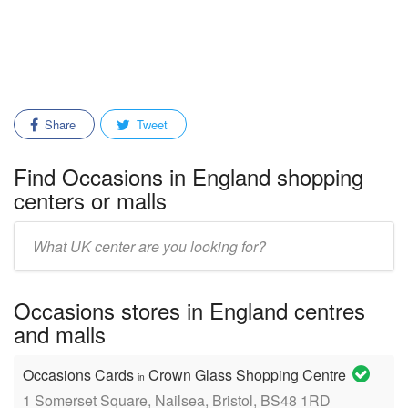
Share
Tweet
Find Occasions in England shopping
centers or malls
Enter
mall/center
name:
Occasions stores in England centres
and malls
Occasions Cards
Crown Glass Shopping Centre
in
1 Somerset Square, Nailsea, Bristol, BS48 1RD