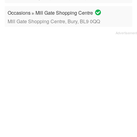
Occasions
Mill Gate Shopping Centre
in
Mill Gate Shopping Centre, Bury, BL9 0QQ