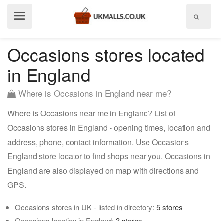
Show
menu
Occasions stores located
in England
Where is Occasions in England near me?
Where is Occasions near me in England? List of
Occasions stores in England - opening times, location and
address, phone, contact information. Use Occasions
England store locator to find shops near you. Occasions in
England are also displayed on map with directions and
GPS.
Occasions stores in UK - listed in directory:
5 stores
Occasions location in England:
3 stores