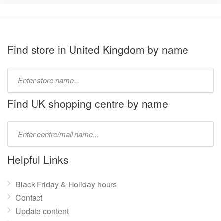
Find store in United Kingdom by name
Type
store
name:
Find UK shopping centre by name
Type
mall
name:
Helpful Links
Black Friday & Holiday hours
Contact
Update content