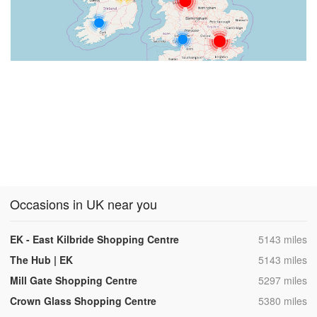
Occasions in UK near you
,
EK - East Kilbride Shopping Centre
5143 miles
,
The Hub | EK
5143 miles
,
Mill Gate Shopping Centre
5297 miles
,
Crown Glass Shopping Centre
5380 miles