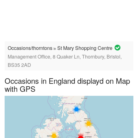
Occasions/thorntons
St Mary Shopping Centre
in
Management Office, 8 Quaker Ln, Thornbury, Bristol,
BS35 2AD
Occasions in England displayd on Map
with GPS