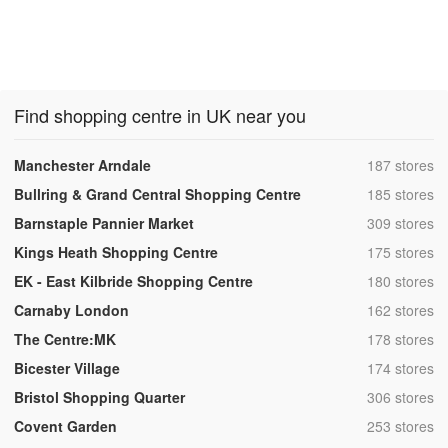
Find shopping centre in UK near you
,
Manchester Arndale
187 stores
,
Bullring & Grand Central Shopping Centre
185 stores
,
Barnstaple Pannier Market
309 stores
,
Kings Heath Shopping Centre
175 stores
,
EK - East Kilbride Shopping Centre
180 stores
,
Carnaby London
162 stores
,
The Centre:MK
178 stores
,
Bicester Village
174 stores
,
Bristol Shopping Quarter
306 stores
,
Covent Garden
253 stores