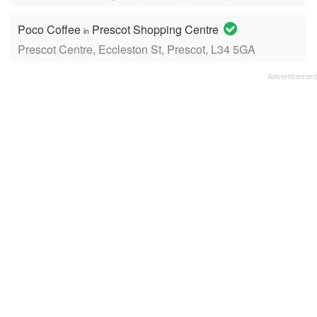
Poco Coffee
Prescot Shopping Centre
in
Prescot Centre, Eccleston St, Prescot, L34 5GA