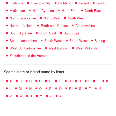
Flintshire
Glasgow City
Highland
Ireland
London
Midlothian
North Ayrshire
North East
North East
North Lanarkshire
North West
North West
Northern Ireland
Perth and Kinross
Renfrewshire
South Ayrshire
South East
South East
South Lanarkshire
South West
South West
Stirling
West Dunbartonshire
West Lothian
West Midlands
Yorkshire and the Humber
Search store or brand name by letter:
A
B
C
D
E
F
G
H
I
J
K
L
M
N
O
P
Q
R
S
T
U
V
W
X
Y
Z
All