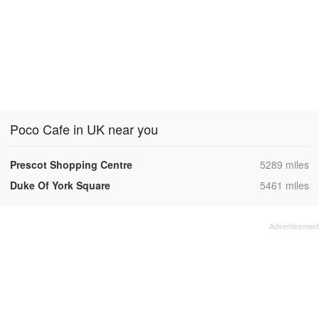
Poco Cafe in UK near you
,
Prescot Shopping Centre
5289 miles
,
Duke Of York Square
5461 miles