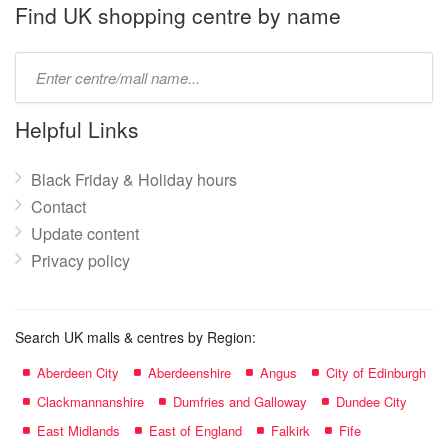
name:
Find UK shopping centre by name
Type
mall
name:
Helpful Links
Black Friday & Holiday hours
Contact
Update content
Privacy policy
Search UK malls & centres by Region:
Aberdeen City
Aberdeenshire
Angus
City of Edinburgh
Clackmannanshire
Dumfries and Galloway
Dundee City
East Midlands
East of England
Falkirk
Fife