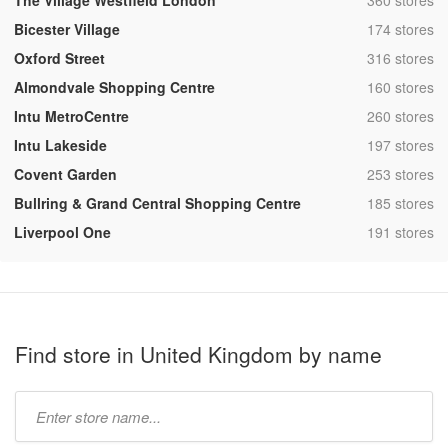
The Village Westfield London
360 stores
,
Bicester Village
174 stores
,
Oxford Street
316 stores
,
Almondvale Shopping Centre
160 stores
,
Intu MetroCentre
260 stores
,
Intu Lakeside
197 stores
,
Covent Garden
253 stores
,
Bullring & Grand Central Shopping Centre
185 stores
,
Liverpool One
191 stores
Find store in United Kingdom by name
Type
store