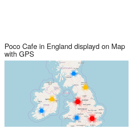
Poco Cafe in England displayd on Map
with GPS