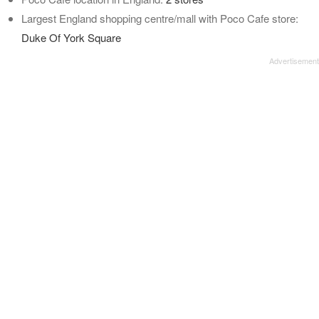
Largest England shopping centre/mall with Poco Cafe store:
Duke Of York Square