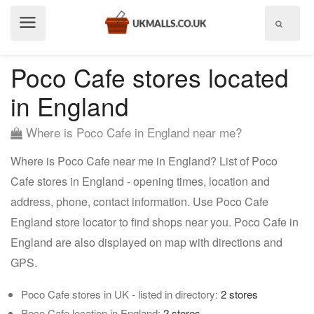
Show
menu
Poco Cafe stores located
in England
Where is Poco Cafe in England near me?
Where is Poco Cafe near me in England? List of Poco
Cafe stores in England - opening times, location and
address, phone, contact information. Use Poco Cafe
England store locator to find shops near you. Poco Cafe in
England are also displayed on map with directions and
GPS.
Poco Cafe stores in UK - listed in directory:
2 stores
Poco Cafe location in England:
2 stores