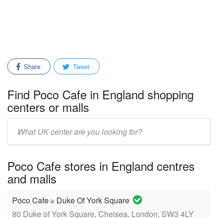
Share
Tweet
Find Poco Cafe in England shopping
centers or malls
Enter
mall/center
name:
Poco Cafe stores in England centres
and malls
Poco Cafe
Duke Of York Square
in
80 Duke of York Square, Chelsea, London, SW3 4LY