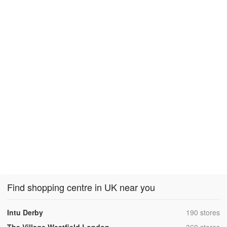
Find shopping centre in UK near you
,
Intu Derby
190 stores
,