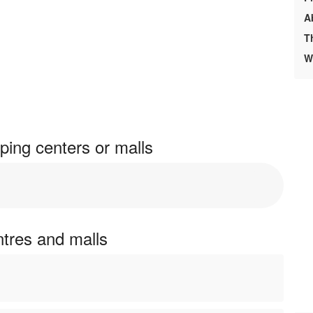
A
T
W
ing centers or malls
ntres and malls