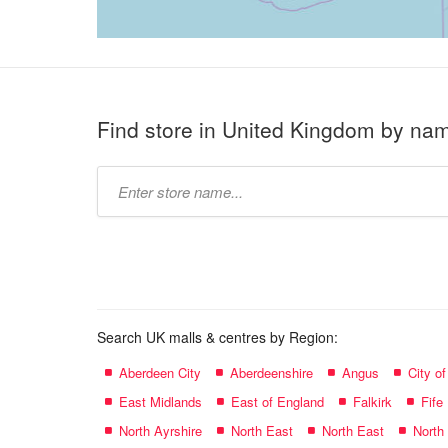
Find store in United Kingdom by na
Type
store
name:
Search UK malls & centres by Region:
Aberdeen City
Aberdeenshire
Angus
City o
East Midlands
East of England
Falkirk
Fife
North Ayrshire
North East
North East
North