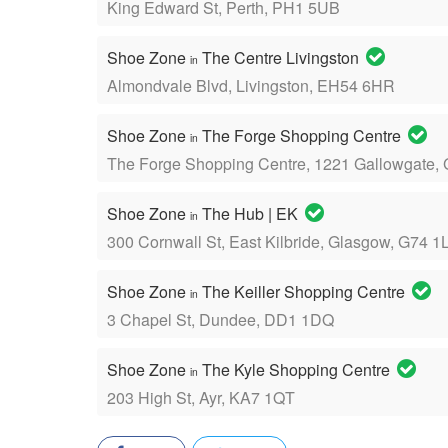
King Edward St, Perth, PH1 5UB
Shoe Zone
The Centre Livingston
in
Almondvale Blvd, Livingston, EH54 6HR
Shoe Zone
The Forge Shopping Centre
in
The Forge Shopping Centre, 1221 Gallowgate,
Shoe Zone
The Hub | EK
in
300 Cornwall St, East Kilbride, Glasgow, G74 1
Shoe Zone
The Keiller Shopping Centre
in
3 Chapel St, Dundee, DD1 1DQ
Shoe Zone
The Kyle Shopping Centre
in
203 High St, Ayr, KA7 1QT