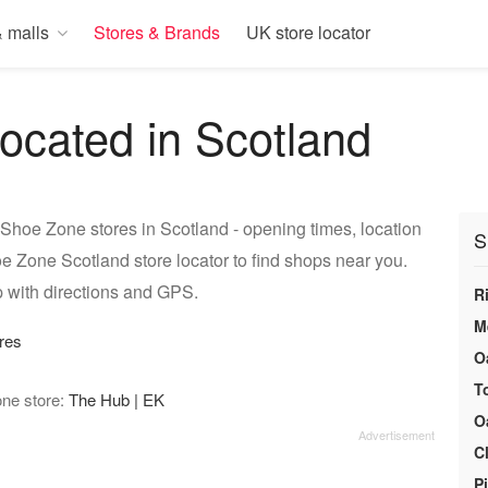
 malls
Stores & Brands
UK store locator
ocated in Scotland
Shoe Zone stores in Scotland - opening times, location
S
e Zone Scotland store locator to find shops near you.
 with directions and GPS.
R
M
res
O
T
one store:
The Hub | EK
O
C
P