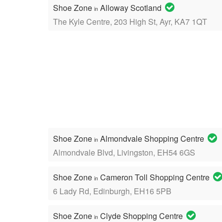
Shoe Zone
Alloway Scotland
in
The Kyle Centre, 203 High St, Ayr, KA7 1QT
Shoe Zone
Almondvale Shopping Centre
in
Almondvale Blvd, Livingston, EH54 6GS
Shoe Zone
Cameron Toll Shopping Centre
in
6 Lady Rd, Edinburgh, EH16 5PB
Shoe Zone
Clyde Shopping Centre
in