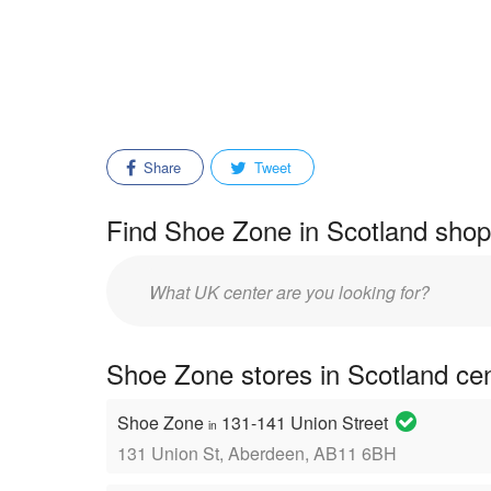
Share
Tweet
Find Shoe Zone in Scotland shopp
Enter
mall/center
name:
Shoe Zone stores in Scotland ce
Shoe Zone
131-141 Union Street
in
131 Union St, Aberdeen, AB11 6BH