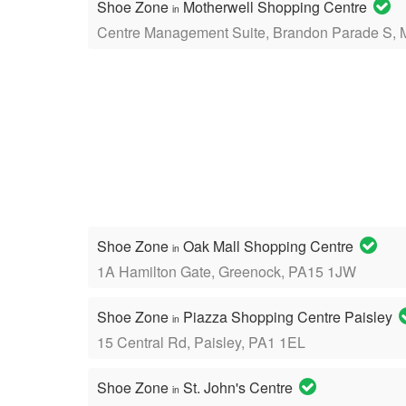
Shoe Zone
Motherwell Shopping Centre
in
Centre Management Suite, Brandon Parade S, 
Shoe Zone
Oak Mall Shopping Centre
in
1A Hamilton Gate, Greenock, PA15 1JW
Shoe Zone
Piazza Shopping Centre Paisley
in
15 Central Rd, Paisley, PA1 1EL
Shoe Zone
St. John's Centre
in