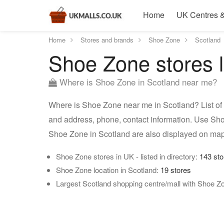
Home
UK Centres &
Home
Stores and brands
Shoe Zone
Scotland
Shoe Zone stores l
Where is Shoe Zone in Scotland near me?
Where is Shoe Zone near me in Scotland? List of 
and address, phone, contact information. Use Sho
Shoe Zone in Scotland are also displayed on map
Shoe Zone stores in UK - listed in directory:
143 sto
Shoe Zone location in Scotland:
19 stores
Largest Scotland shopping centre/mall with Shoe Z