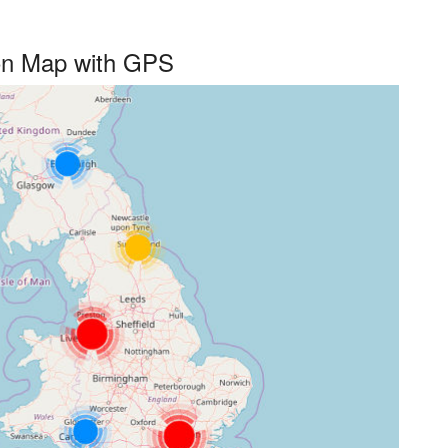
 on Map with GPS