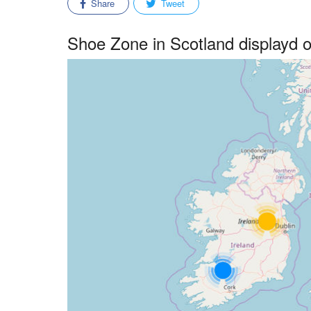
Share
Tweet
Shoe Zone in Scotland displayd