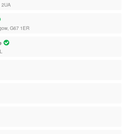
1 2UA
sgow, G67 1ER
re
LL