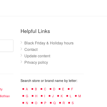
Helpful Links
Black Friday & Holiday hours
Contact
Update content
Privacy policy
Search store or brand name by letter:
ty
A
B
C
D
E
F
lothian
G
H
I
J
K
L
M
N
O
P
Q
R
S