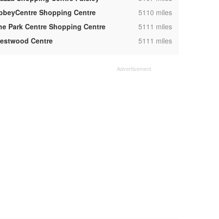
,
bbeyCentre Shopping Centre
5110 miles
,
he Park Centre Shopping Centre
5111 miles
,
estwood Centre
5111 miles