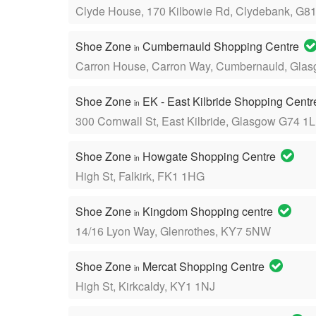
Clyde House, 170 Kilbowie Rd, Clydebank, G8
Shoe Zone
Cumbernauld Shopping Centre
in
Carron House, Carron Way, Cumbernauld, Gla
Shoe Zone
EK - East Kilbride Shopping Cent
in
300 Cornwall St, East Kilbride, Glasgow G74 1
Shoe Zone
Howgate Shopping Centre
in
High St, Falkirk, FK1 1HG
Shoe Zone
Kingdom Shopping centre
in
14/16 Lyon Way, Glenrothes, KY7 5NW
Shoe Zone
Mercat Shopping Centre
in
High St, Kirkcaldy, KY1 1NJ