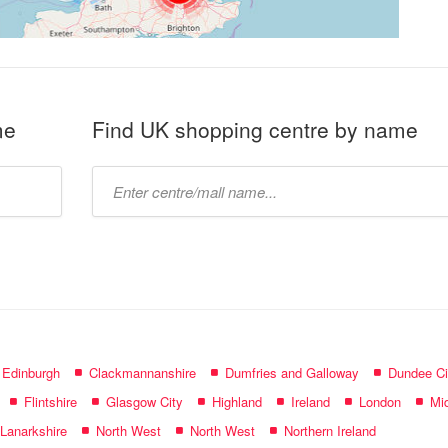
me
Find UK shopping centre by name
Type
mall
name:
f Edinburgh
Clackmannanshire
Dumfries and Galloway
Dundee Ci
Flintshire
Glasgow City
Highland
Ireland
London
Mid
 Lanarkshire
North West
North West
Northern Ireland