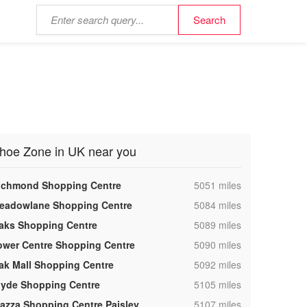
hoe Zone in UK near you
,
ichmond Shopping Centre
5051 miles
,
eadowlane Shopping Centre
5084 miles
,
aks Shopping Centre
5089 miles
,
ower Centre Shopping Centre
5090 miles
,
ak Mall Shopping Centre
5092 miles
,
lyde Shopping Centre
5105 miles
,
iazza Shopping Centre Paisley
5107 miles