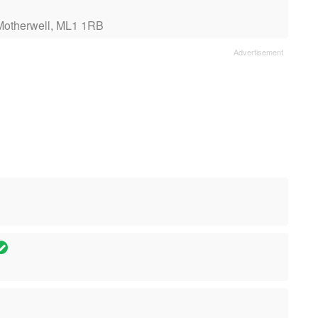
Motherwell, ML1 1RB