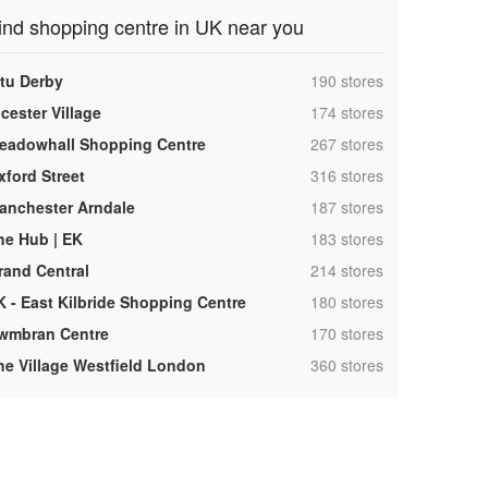
ind shopping centre in UK near you
,
ntu Derby
190 stores
,
cester Village
174 stores
,
eadowhall Shopping Centre
267 stores
,
xford Street
316 stores
,
anchester Arndale
187 stores
,
he Hub | EK
183 stores
,
rand Central
214 stores
,
K - East Kilbride Shopping Centre
180 stores
,
wmbran Centre
170 stores
,
he Village Westfield London
360 stores