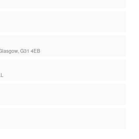
 Glasgow, G31 4EB
LL