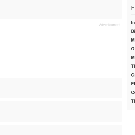
F
I
Bi
M
O
M
T
G
E
C
T