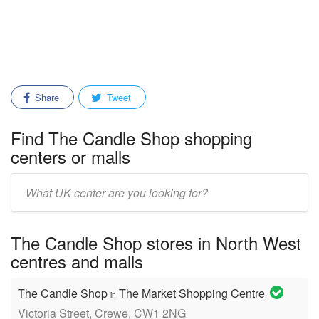
Share
Tweet
Find The Candle Shop shopping
centers or malls
Enter
mall/center
name:
The Candle Shop stores in North West
centres and malls
The Candle Shop
The Market Shopping Centre
in
Victoria Street, Crewe, CW1 2NG