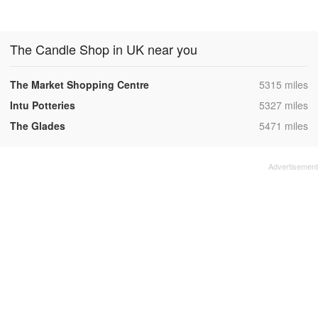
The Candle Shop in UK near you
,
The Market Shopping Centre
5315 miles
,
Intu Potteries
5327 miles
,
The Glades
5471 miles