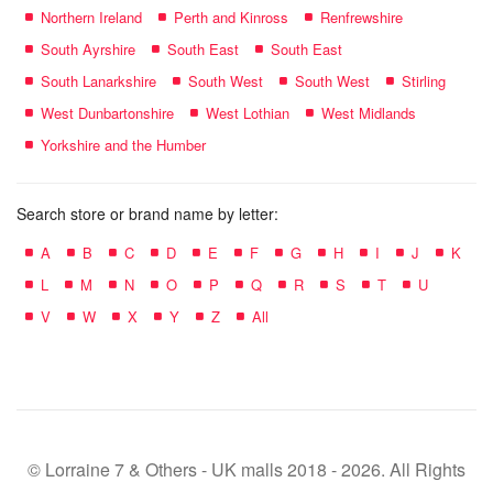
Northern Ireland
Perth and Kinross
Renfrewshire
South Ayrshire
South East
South East
South Lanarkshire
South West
South West
Stirling
West Dunbartonshire
West Lothian
West Midlands
Yorkshire and the Humber
Search store or brand name by letter:
A
B
C
D
E
F
G
H
I
J
K
L
M
N
O
P
Q
R
S
T
U
V
W
X
Y
Z
All
© Lorraine 7 & Others - UK malls 2018 - 2026. All Rights