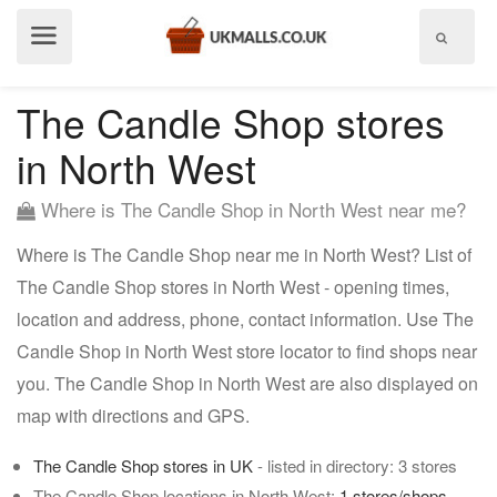
Show
menu
The Candle Shop stores
in North West
Where is The Candle Shop in North West near me?
Where is The Candle Shop near me in North West? List of
The Candle Shop stores in North West - opening times,
location and address, phone, contact information. Use The
Candle Shop in North West store locator to find shops near
you. The Candle Shop in North West are also displayed on
map with directions and GPS.
The Candle Shop stores in UK
- listed in directory: 3 stores
The Candle Shop locations in North West:
1 stores/shops