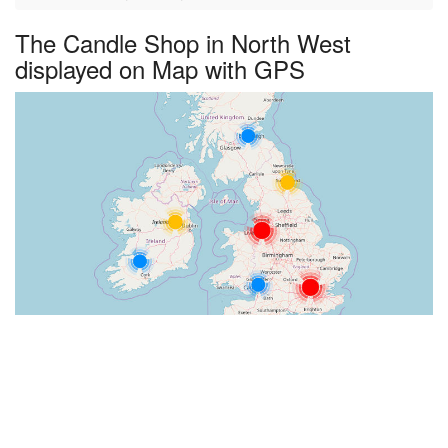
The Candle Shop in North West
displayed on Map with GPS