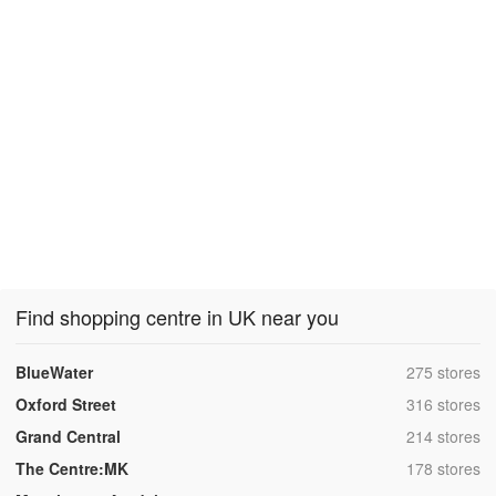
Find shopping centre in UK near you
,
BlueWater
275 stores
,
Oxford Street
316 stores
,
Grand Central
214 stores
,
The Centre:MK
178 stores