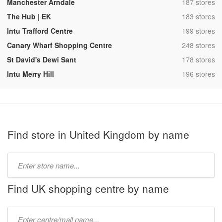
,
Manchester Arndale
187 stores
,
The Hub | EK
183 stores
,
Intu Trafford Centre
199 stores
,
Canary Wharf Shopping Centre
248 stores
,
St David's Dewi Sant
178 stores
,
Intu Merry Hill
196 stores
Find store in United Kingdom by name
Type
store
name:
Find UK shopping centre by name
Type