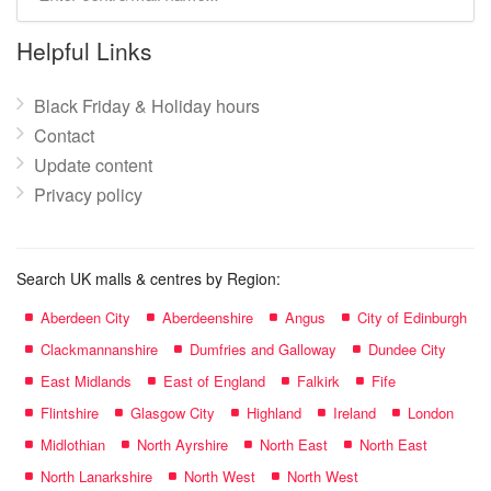
mall
name:
Helpful Links
Black Friday & Holiday hours
Contact
Update content
Privacy policy
Search UK malls & centres by Region:
Aberdeen City
Aberdeenshire
Angus
City of Edinburgh
Clackmannanshire
Dumfries and Galloway
Dundee City
East Midlands
East of England
Falkirk
Fife
Flintshire
Glasgow City
Highland
Ireland
London
Midlothian
North Ayrshire
North East
North East
North Lanarkshire
North West
North West