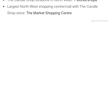
Largest North West shopping centre/mall with The Candle
Shop store:
The Market Shopping Centre