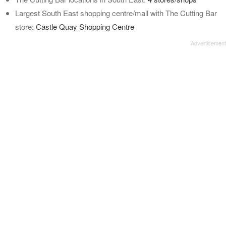
Largest South East shopping centre/mall with The Cutting Bar
store:
Castle Quay Shopping Centre