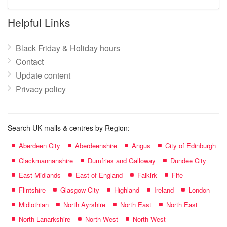
mall
name:
Helpful Links
Black Friday & Holiday hours
Contact
Update content
Privacy policy
Search UK malls & centres by Region:
Aberdeen City
Aberdeenshire
Angus
City of Edinburgh
Clackmannanshire
Dumfries and Galloway
Dundee City
East Midlands
East of England
Falkirk
Fife
Flintshire
Glasgow City
Highland
Ireland
London
Midlothian
North Ayrshire
North East
North East
North Lanarkshire
North West
North West