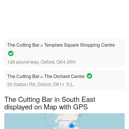
The Cutting Bar
Templars Square Shopping Centre
in
129 pound way, Oxford, OX4 3XH
The Cutting Bar
The Orchard Centre
in
20 Station Rd, Didcot, OX11 7LL
The Cutting Bar in South East
displayed on Map with GPS