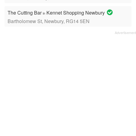
The Cutting Bar
Kennet Shopping Newbury
in
Bartholomew St, Newbury, RG14 5EN