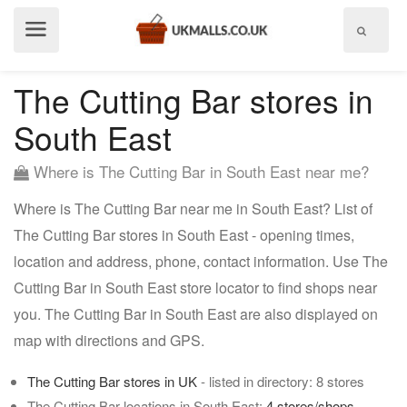
Show
menu
The Cutting Bar stores in
South East
Where is The Cutting Bar in South East near me?
Where is The Cutting Bar near me in South East? List of
The Cutting Bar stores in South East - opening times,
location and address, phone, contact information. Use The
Cutting Bar in South East store locator to find shops near
you. The Cutting Bar in South East are also displayed on
map with directions and GPS.
The Cutting Bar stores in UK
- listed in directory: 8 stores
The Cutting Bar locations in South East:
4 stores/shops