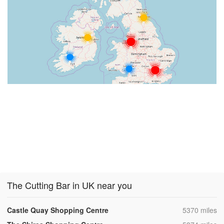
The Cutting Bar in UK near you
,
Castle Quay Shopping Centre
5370 miles