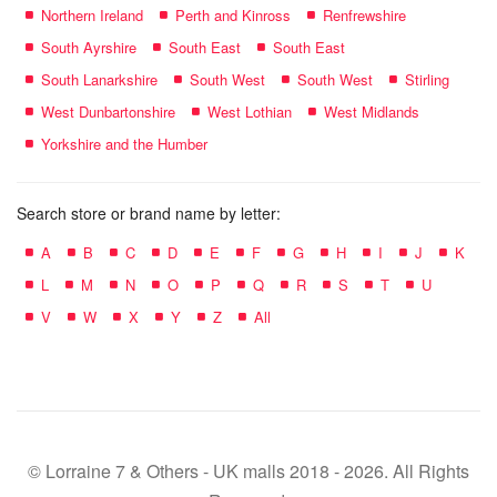
Northern Ireland
Perth and Kinross
Renfrewshire
South Ayrshire
South East
South East
South Lanarkshire
South West
South West
Stirling
West Dunbartonshire
West Lothian
West Midlands
Yorkshire and the Humber
Search store or brand name by letter:
A
B
C
D
E
F
G
H
I
J
K
L
M
N
O
P
Q
R
S
T
U
V
W
X
Y
Z
All
© Lorraine 7 & Others - UK malls 2018 - 2026. All Rights