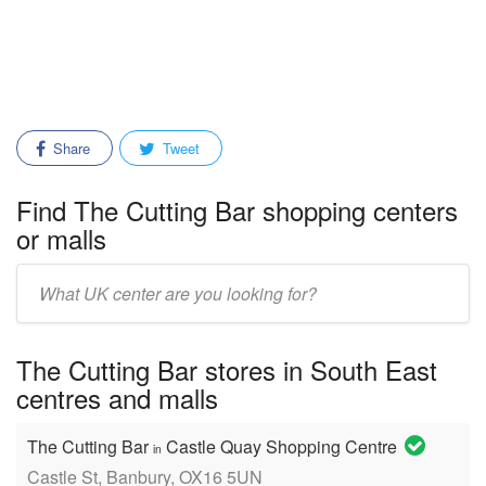
Share
Tweet
Find The Cutting Bar shopping centers
or malls
Enter
mall/center
name:
The Cutting Bar stores in South East
centres and malls
The Cutting Bar
Castle Quay Shopping Centre
in
Castle St, Banbury, OX16 5UN