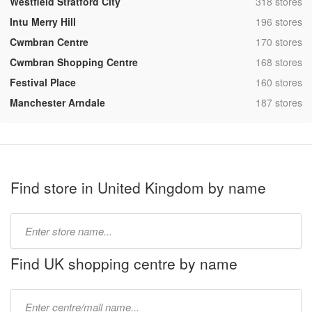
,
Westfield Stratford City
318 stores
,
Intu Merry Hill
196 stores
,
Cwmbran Centre
170 stores
,
Cwmbran Shopping Centre
168 stores
,
Festival Place
160 stores
,
Manchester Arndale
187 stores
Find store in United Kingdom by name
Type
store
name:
Find UK shopping centre by name
Type