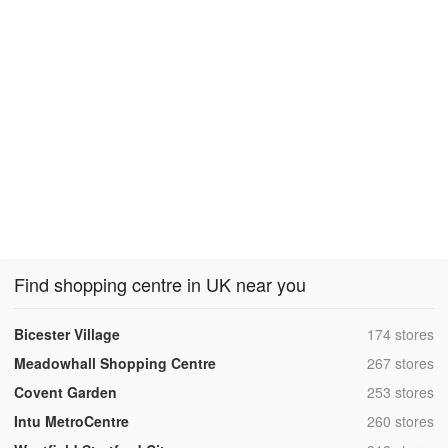
Find shopping centre in UK near you
,
Bicester Village
174 stores
,
Meadowhall Shopping Centre
267 stores
,
Covent Garden
253 stores
,
Intu MetroCentre
260 stores