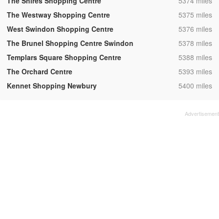
,
The Shires Shopping Centre
5374 miles
,
The Westway Shopping Centre
5375 miles
,
West Swindon Shopping Centre
5376 miles
,
The Brunel Shopping Centre Swindon
5378 miles
,
Templars Square Shopping Centre
5388 miles
,
The Orchard Centre
5393 miles
,
Kennet Shopping Newbury
5400 miles