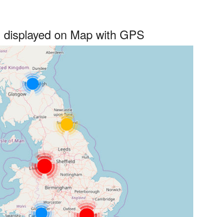
s displayed on Map with GPS