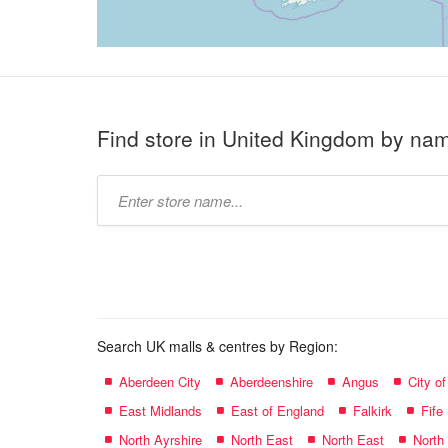
Find store in United Kingdom by na
Type
store
name:
Search UK malls & centres by Region:
Aberdeen City
Aberdeenshire
Angus
City o
East Midlands
East of England
Falkirk
Fife
North Ayrshire
North East
North East
North