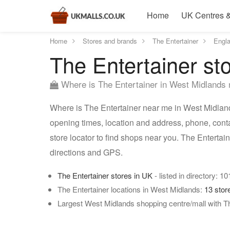
Home
UK Centres &
Home
Stores and brands
The Entertainer
Engl
The Entertainer st
Where is The Entertainer in West Midlands
Where is The Entertainer near me in West Midlands
opening times, location and address, phone, cont
store locator to find shops near you. The Enterta
directions and GPS.
The Entertainer stores in UK
- listed in directory: 1
The Entertainer locations in West Midlands:
13 stor
Largest West Midlands shopping centre/mall with Th