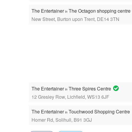
The Entertainer
The Octagon shopping centre
in
New Street, Burton upon Trent, DE14 3TN
The Entertainer
Three Spires Centre
in
12 Gresley Row, Lichfield, WS13 6JF
The Entertainer
Touchwood Shopping Centre
in
Homer Rd, Solihull, B91 3GJ