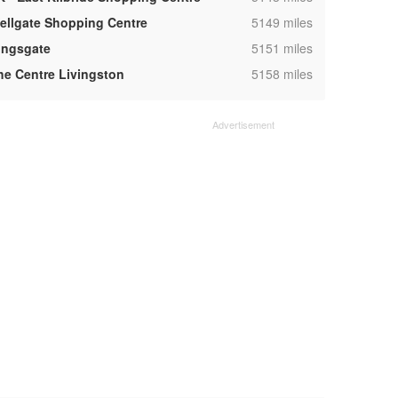
,
ellgate Shopping Centre
5149 miles
,
ingsgate
5151 miles
,
he Centre Livingston
5158 miles