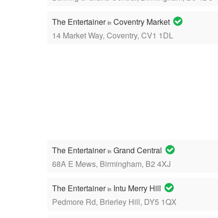
The Entertainer
Coventry Market
in
14 Market Way, Coventry, CV1 1DL
The Entertainer
Grand Central
in
68A E Mews, Birmingham, B2 4XJ
The Entertainer
Intu Merry Hill
in
Pedmore Rd, Brierley Hill, DY5 1QX