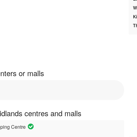
W
K
T
nters or malls
idlands centres and malls
pping Centre