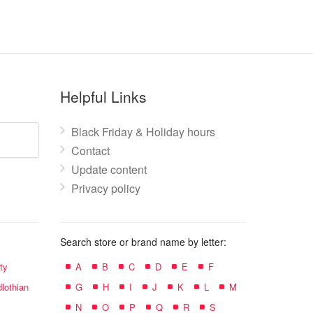
Helpful Links
Black Friday & Holiday hours
Contact
Update content
Privacy policy
Search store or brand name by letter:
ty
A
B
C
D
E
F
lothian
G
H
I
J
K
L
M
N
O
P
Q
R
S