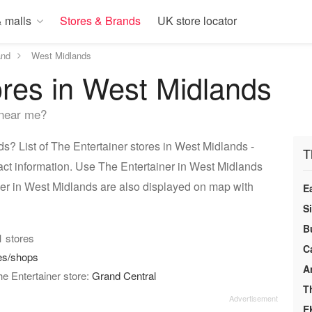
 malls
Stores & Brands
UK store locator
and
West Midlands
ores in West Midlands
 near me?
? List of The Entertainer stores in West Midlands -
T
act information. Use The Entertainer in West Midlands
iner in West Midlands are also displayed on map with
E
S
B
01 stores
C
es/shops
A
e Entertainer store:
Grand Central
T
E