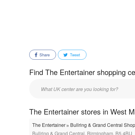
Share
Tweet
Find The Entertainer shopping ce
Enter
mall/center
name:
The Entertainer stores in West M
The Entertainer
Bullring & Grand Central Sho
in
Bullring & Grand Central, Birmingham, B5 4BU