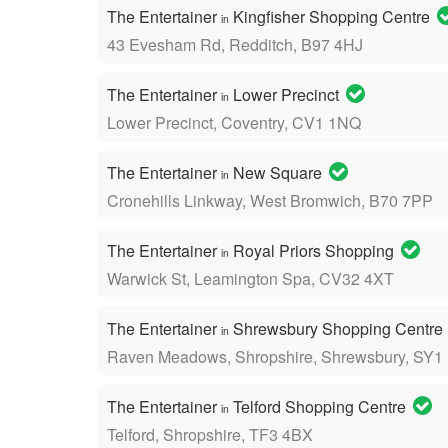
The Entertainer
Kingfisher Shopping Centre
in
43 Evesham Rd, Redditch, B97 4HJ
The Entertainer
Lower Precinct
in
Lower Precinct, Coventry, CV1 1NQ
The Entertainer
New Square
in
Cronehills Linkway, West Bromwich, B70 7PP
The Entertainer
Royal Priors Shopping
in
Warwick St, Leamington Spa, CV32 4XT
The Entertainer
Shrewsbury Shopping Centre
in
Raven Meadows, Shropshire, Shrewsbury, SY1
The Entertainer
Telford Shopping Centre
in
Telford, Shropshire, TF3 4BX