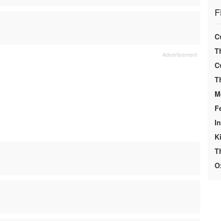
F
C
T
C
T
M
F
In
K
T
O