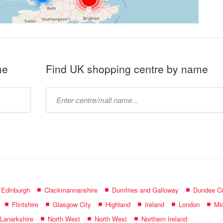
me
Find UK shopping centre by name
Type
mall
name:
f Edinburgh
Clackmannanshire
Dumfries and Galloway
Dundee Ci
Flintshire
Glasgow City
Highland
Ireland
London
Mid
 Lanarkshire
North West
North West
Northern Ireland