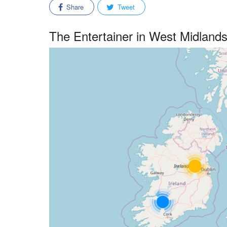
Share
Tweet
The Entertainer in West Midland