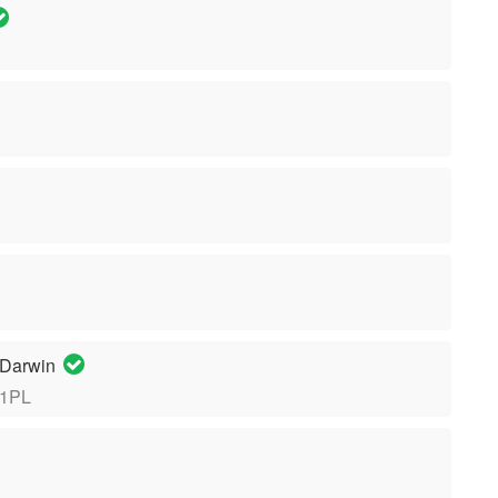
 Darwin
 1PL