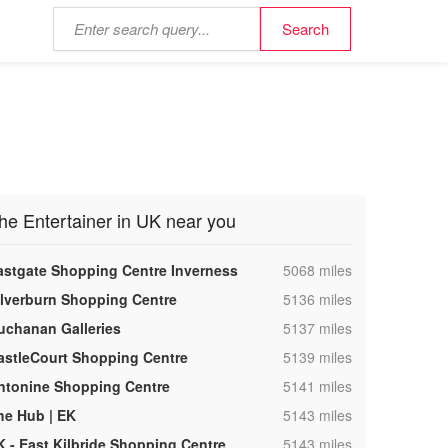
he Entertainer in UK near you
,
astgate Shopping Centre Inverness
5068 miles
,
ilverburn Shopping Centre
5136 miles
,
uchanan Galleries
5137 miles
,
astleCourt Shopping Centre
5139 miles
,
ntonine Shopping Centre
5141 miles
,
he Hub | EK
5143 miles
,
K - East Kilbride Shopping Centre
5143 miles