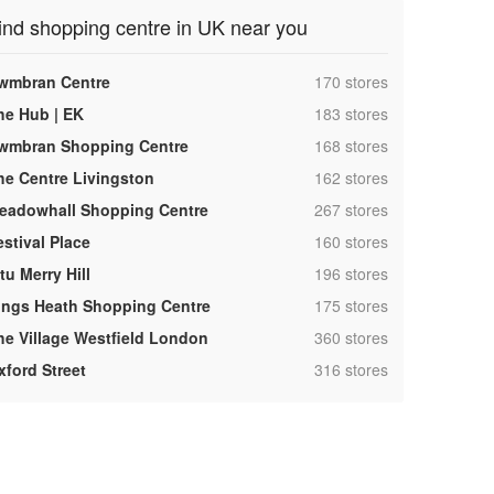
ind shopping centre in UK near you
,
wmbran Centre
170 stores
,
he Hub | EK
183 stores
,
wmbran Shopping Centre
168 stores
,
he Centre Livingston
162 stores
,
eadowhall Shopping Centre
267 stores
,
estival Place
160 stores
,
tu Merry Hill
196 stores
,
ings Heath Shopping Centre
175 stores
,
he Village Westfield London
360 stores
,
xford Street
316 stores