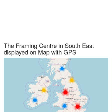
The Framing Centre in South East
displayed on Map with GPS