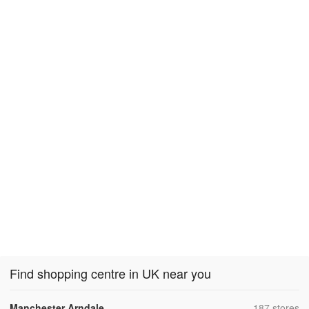
Find shopping centre in UK near you
,
Manchester Arndale
187 stores