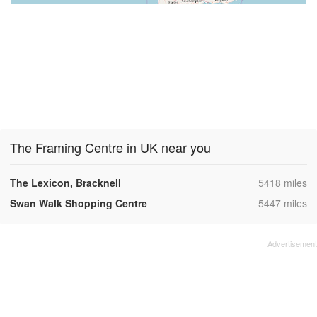
The Framing Centre in UK near you
,
The Lexicon, Bracknell
5418 miles
,
Swan Walk Shopping Centre
5447 miles