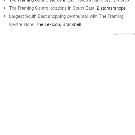
The Framing Centre locations in South East:
2 stores/shops
Largest South East shopping centre/mall with The Framing
Centre store:
The Lexicon, Bracknell