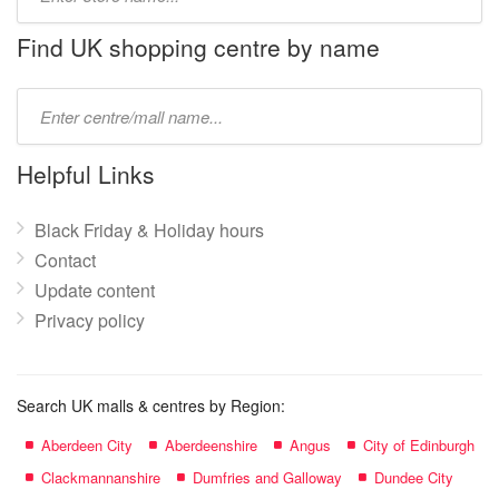
store
name:
Find UK shopping centre by name
Type
mall
name:
Helpful Links
Black Friday & Holiday hours
Contact
Update content
Privacy policy
Search UK malls & centres by Region:
Aberdeen City
Aberdeenshire
Angus
City of Edinburgh
Clackmannanshire
Dumfries and Galloway
Dundee City