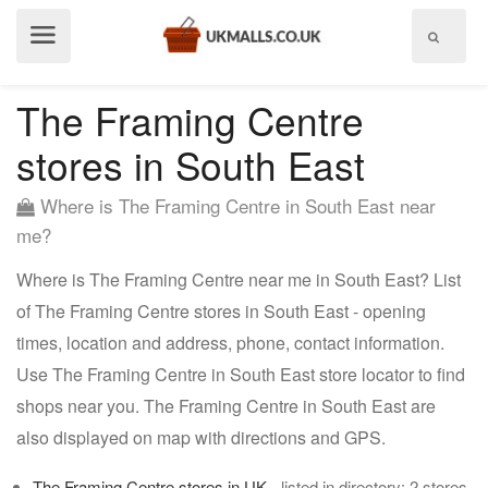
Show
menu
The Framing Centre
stores in South East
Where is The Framing Centre in South East near
me?
Where is The Framing Centre near me in South East? List
of The Framing Centre stores in South East - opening
times, location and address, phone, contact information.
Use The Framing Centre in South East store locator to find
shops near you. The Framing Centre in South East are
also displayed on map with directions and GPS.
The Framing Centre stores in UK
- listed in directory: 2 stores