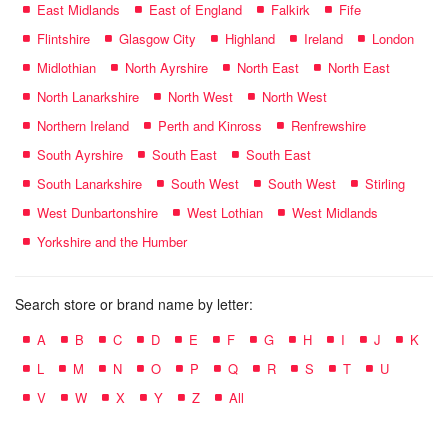
East Midlands
East of England
Falkirk
Fife
Flintshire
Glasgow City
Highland
Ireland
London
Midlothian
North Ayrshire
North East
North East
North Lanarkshire
North West
North West
Northern Ireland
Perth and Kinross
Renfrewshire
South Ayrshire
South East
South East
South Lanarkshire
South West
South West
Stirling
West Dunbartonshire
West Lothian
West Midlands
Yorkshire and the Humber
Search store or brand name by letter:
A
B
C
D
E
F
G
H
I
J
K
L
M
N
O
P
Q
R
S
T
U
V
W
X
Y
Z
All