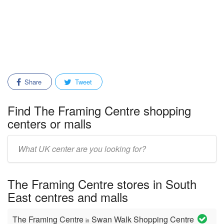
Share
Tweet
Find The Framing Centre shopping
centers or malls
Enter
mall/center
name:
The Framing Centre stores in South
East centres and malls
The Framing Centre
Swan Walk Shopping Centre
in