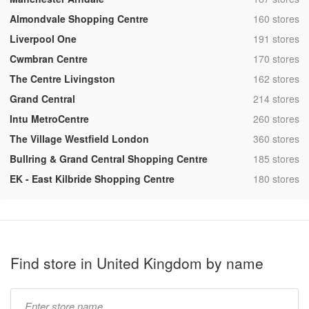
,
Almondvale Shopping Centre
160 stores
,
Liverpool One
191 stores
,
Cwmbran Centre
170 stores
,
The Centre Livingston
162 stores
,
Grand Central
214 stores
,
Intu MetroCentre
260 stores
,
The Village Westfield London
360 stores
,
Bullring & Grand Central Shopping Centre
185 stores
,
EK - East Kilbride Shopping Centre
180 stores
Find store in United Kingdom by name
Type