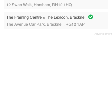
12 Swan Walk, Horsham, RH12 1HQ
The Framing Centre
The Lexicon, Bracknell
in
The Avenue Car Park, Bracknell, RG12 1AP