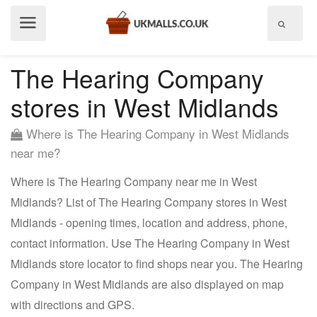
Show
menu
The Hearing Company
stores in West Midlands
Where is The Hearing Company in West Midlands
near me?
Where is The Hearing Company near me in West
Midlands? List of The Hearing Company stores in West
Midlands - opening times, location and address, phone,
contact information. Use The Hearing Company in West
Midlands store locator to find shops near you. The Hearing
Company in West Midlands are also displayed on map
with directions and GPS.