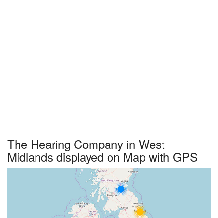
The Hearing Company in West
Midlands displayed on Map with GPS