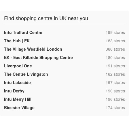
Find shopping centre in UK near you
,
Intu Trafford Centre
199 stores
,
The Hub | EK
183 stores
,
The Village Westfield London
360 stores
,
EK - East Kilbride Shopping Centre
180 stores
,
Liverpool One
191 stores
,
The Centre Livingston
162 stores
,
Intu Lakeside
197 stores
,
Intu Derby
190 stores
,
Intu Merry Hill
196 stores
,
Bicester Village
174 stores