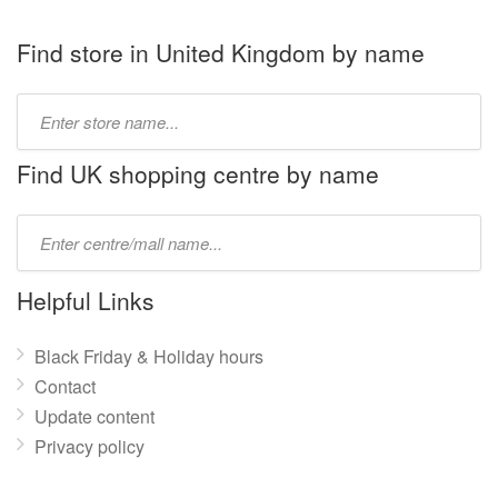
Find store in United Kingdom by name
Type
store
name:
Find UK shopping centre by name
Type
mall
name:
Helpful Links
Black Friday & Holiday hours
Contact
Update content
Privacy policy