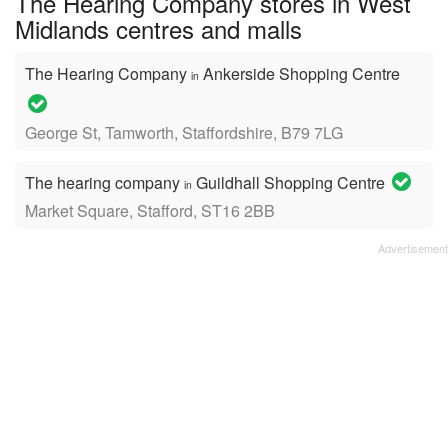
The Hearing Company stores in West
Midlands centres and malls
The Hearing Company
Ankerside Shopping Centre
in
George St, Tamworth, Staffordshire, B79 7LG
The hearing company
Guildhall Shopping Centre
in
Market Square, Stafford, ST16 2BB