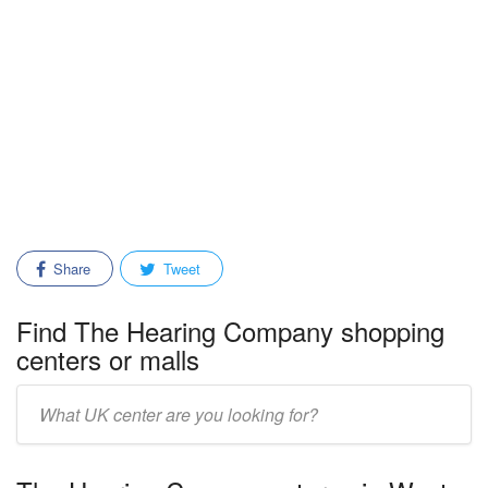
Share
Tweet
Find The Hearing Company shopping
centers or malls
Enter
mall/center
name: