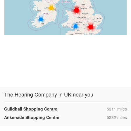
The Hearing Company in UK near you
,
Guildhall Shopping Centre
5311 miles
,
Ankerside Shopping Centre
5332 miles