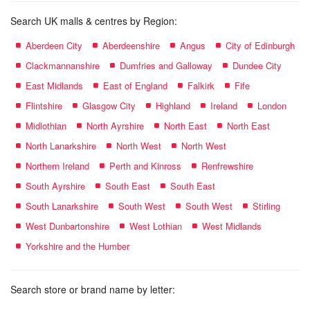
Search UK malls & centres by Region:
Aberdeen City
Aberdeenshire
Angus
City of Edinburgh
Clackmannanshire
Dumfries and Galloway
Dundee City
East Midlands
East of England
Falkirk
Fife
Flintshire
Glasgow City
Highland
Ireland
London
Midlothian
North Ayrshire
North East
North East
North Lanarkshire
North West
North West
Northern Ireland
Perth and Kinross
Renfrewshire
South Ayrshire
South East
South East
South Lanarkshire
South West
South West
Stirling
West Dunbartonshire
West Lothian
West Midlands
Yorkshire and the Humber
Search store or brand name by letter: