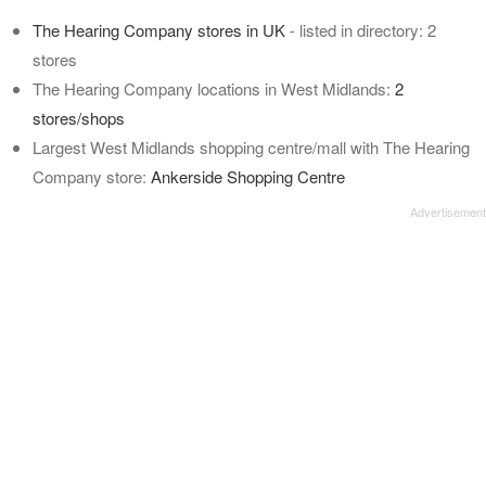
The Hearing Company stores in UK
- listed in directory: 2
stores
The Hearing Company locations in West Midlands:
2
stores/shops
Largest West Midlands shopping centre/mall with The Hearing
Company store:
Ankerside Shopping Centre