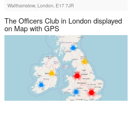
Walthamstow, London, E17 7JR
The Officers Club in London displayed
on Map with GPS