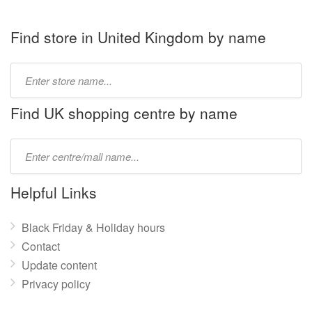
Find store in United Kingdom by name
Type
store
name:
Find UK shopping centre by name
Type
mall
name:
Helpful Links
Black Friday & Holiday hours
Contact
Update content
Privacy policy