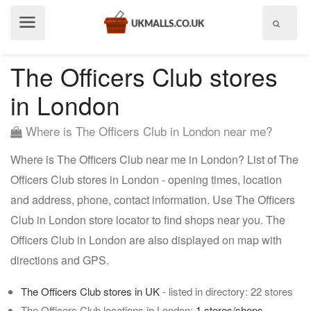
Show
menu
The Officers Club stores
in London
Where is The Officers Club in London near me?
Where is The Officers Club near me in London? List of The
Officers Club stores in London - opening times, location
and address, phone, contact information. Use The Officers
Club in London store locator to find shops near you. The
Officers Club in London are also displayed on map with
directions and GPS.
The Officers Club stores in UK
- listed in directory: 22 stores
The Officers Club locations in London:
1 stores/shops