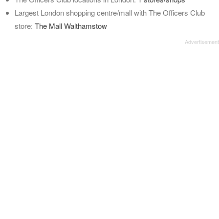
Largest London shopping centre/mall with The Officers Club
store:
The Mall Walthamstow