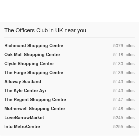
The Officers Club in UK near you
,
Richmond Shopping Centre
5079 miles
,
Oak Mall Shopping Centre
5118 miles
,
Clyde Shopping Centre
5130 miles
,
The Forge Shopping Centre
5139 miles
,
Alloway Scotland
5143 miles
,
The Kyle Centre Ayr
5143 miles
,
The Regent Shopping Centre
5147 miles
,
Motherwell Shopping Centre
5148 miles
,
LoveBarrowMarket
5245 miles
,
Intu MetroCentre
5255 miles