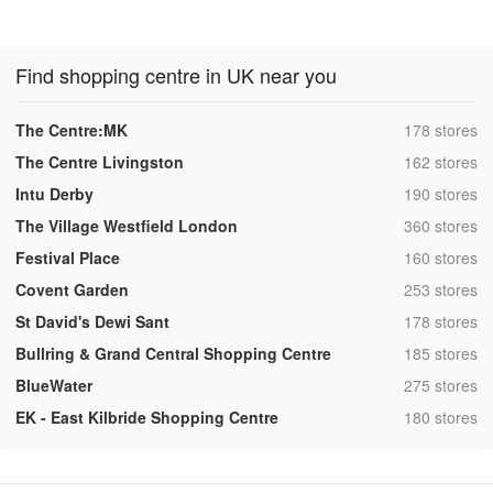
Find shopping centre in UK near you
,
The Centre:MK
178 stores
,
The Centre Livingston
162 stores
,
Intu Derby
190 stores
,
The Village Westfield London
360 stores
,
Festival Place
160 stores
,
Covent Garden
253 stores
,
St David's Dewi Sant
178 stores
,
Bullring & Grand Central Shopping Centre
185 stores
,
BlueWater
275 stores
,
EK - East Kilbride Shopping Centre
180 stores