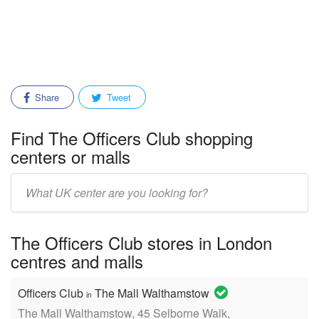
Share
Tweet
Find The Officers Club shopping
centers or malls
Enter
mall/center
name:
The Officers Club stores in London
centres and malls
Officers Club
The Mall Walthamstow
in
The Mall Walthamstow, 45 Selborne Walk,