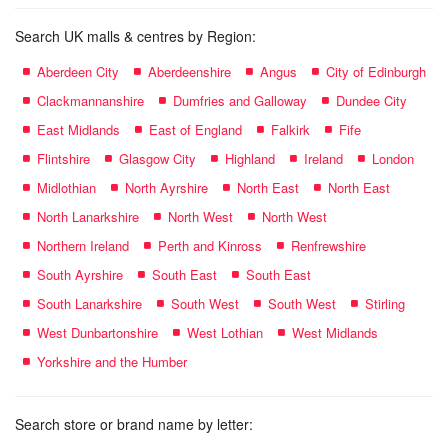
Search UK malls & centres by Region:
Aberdeen City
Aberdeenshire
Angus
City of Edinburgh
Clackmannanshire
Dumfries and Galloway
Dundee City
East Midlands
East of England
Falkirk
Fife
Flintshire
Glasgow City
Highland
Ireland
London
Midlothian
North Ayrshire
North East
North East
North Lanarkshire
North West
North West
Northern Ireland
Perth and Kinross
Renfrewshire
South Ayrshire
South East
South East
South Lanarkshire
South West
South West
Stirling
West Dunbartonshire
West Lothian
West Midlands
Yorkshire and the Humber
Search store or brand name by letter: