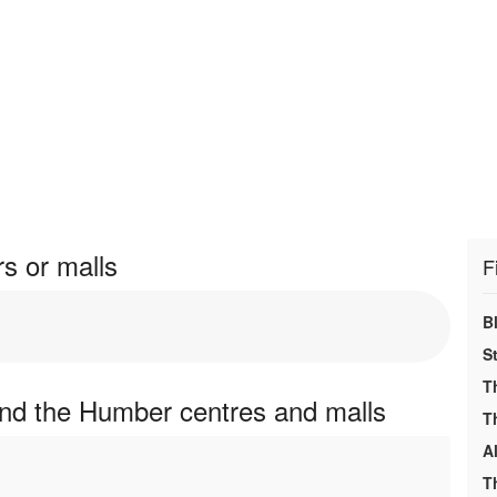
s or malls
F
B
S
T
and the Humber centres and malls
T
A
T