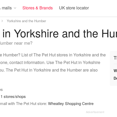
 malls
Stores & Brands
UK store locator
Yorkshire and the Humber
 in Yorkshire and the H
 Humber near me?
e Humber? List of The Pet Hut stores in Yorkshire and the
T
one, contact information. Use The Pet Hut in Yorkshire
you. The Pet Hut in Yorkshire and the Humber are also
W
D
es
:
1 stores/shops
mall with The Pet Hut store:
Wheatley Shopping Centre