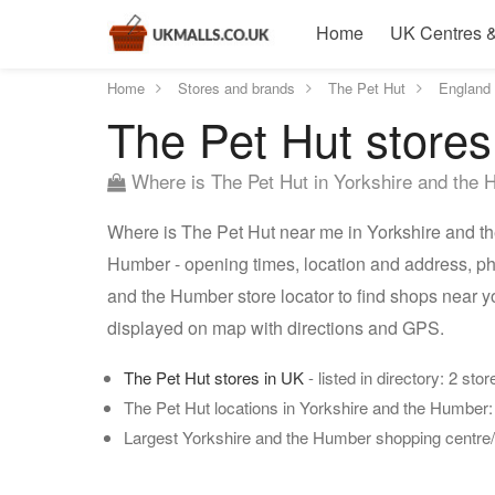
Home
UK Centres &
Home
Stores and brands
The Pet Hut
England
The Pet Hut stores
Where is The Pet Hut in Yorkshire and the
Where is The Pet Hut near me in Yorkshire and th
Humber - opening times, location and address, ph
and the Humber store locator to find shops near 
displayed on map with directions and GPS.
The Pet Hut stores in UK
- listed in directory: 2 stor
The Pet Hut locations in Yorkshire and the Humber
Largest Yorkshire and the Humber shopping centre/