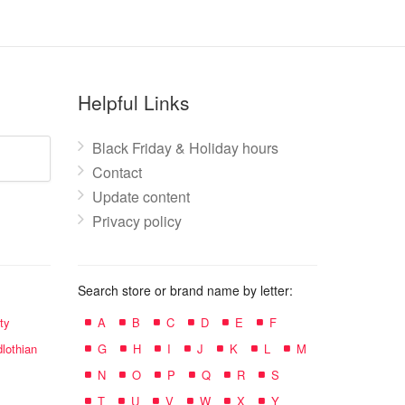
Helpful Links
Black Friday & Holiday hours
Contact
Update content
Privacy policy
Search store or brand name by letter:
ty
A
B
C
D
E
F
lothian
G
H
I
J
K
L
M
N
O
P
Q
R
S
T
U
V
W
X
Y