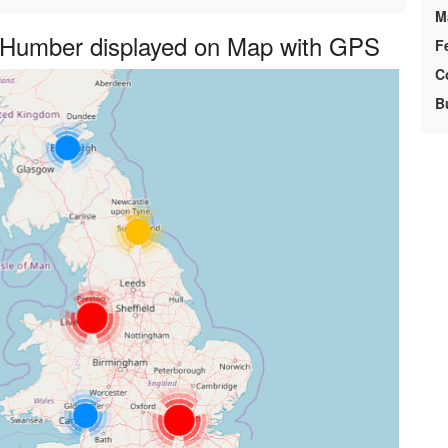
M
e Humber displayed on Map with GPS
F
C
B