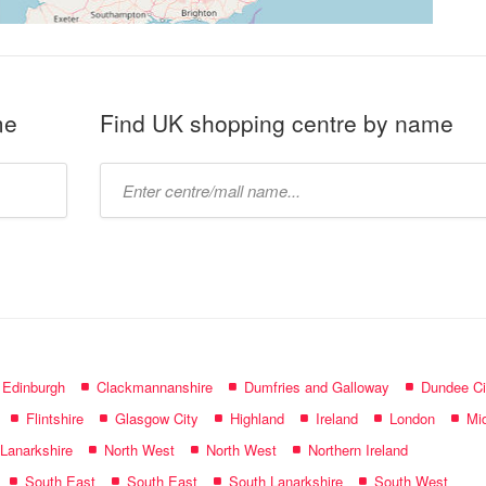
me
Find UK shopping centre by name
Type
mall
name:
f Edinburgh
Clackmannanshire
Dumfries and Galloway
Dundee Ci
Flintshire
Glasgow City
Highland
Ireland
London
Mid
 Lanarkshire
North West
North West
Northern Ireland
South East
South East
South Lanarkshire
South West