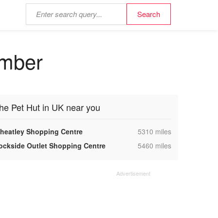
umber
he Pet Hut in UK near you
,
heatley Shopping Centre
5310 miles
,
ockside Outlet Shopping Centre
5460 miles