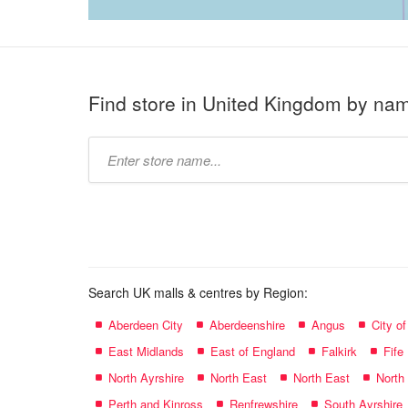
Find store in United Kingdom by na
Type
store
name:
Search UK malls & centres by Region:
Aberdeen City
Aberdeenshire
Angus
City o
East Midlands
East of England
Falkirk
Fife
North Ayrshire
North East
North East
North
Perth and Kinross
Renfrewshire
South Ayrshire