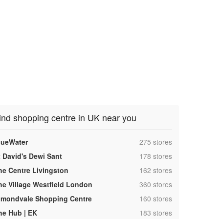
ind shopping centre in UK near you
,
lueWater
275 stores
,
t David's Dewi Sant
178 stores
,
he Centre Livingston
162 stores
,
he Village Westfield London
360 stores
,
lmondvale Shopping Centre
160 stores
,
he Hub | EK
183 stores