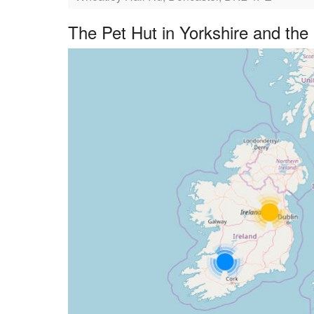
The Pet Hut in Yorkshire and th