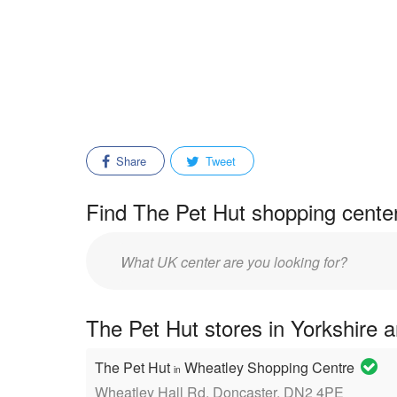
Share
Tweet
Find The Pet Hut shopping center
Enter
mall/center
name:
The Pet Hut stores in Yorkshire 
The Pet Hut
Wheatley Shopping Centre
in
Wheatley Hall Rd, Doncaster, DN2 4PE