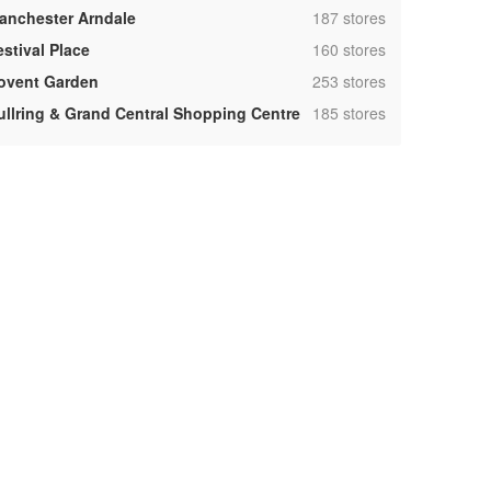
,
anchester Arndale
187 stores
,
estival Place
160 stores
,
ovent Garden
253 stores
,
ullring & Grand Central Shopping Centre
185 stores