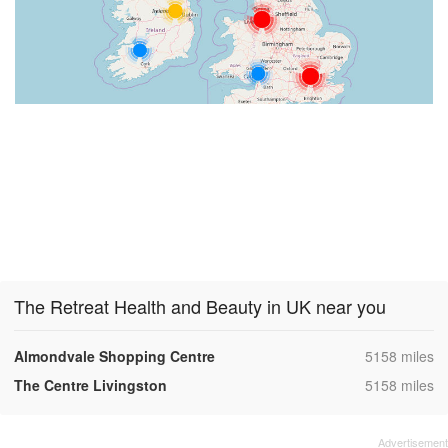
The Retreat Health and Beauty in UK near you
,
Almondvale Shopping Centre
5158 miles
,
The Centre Livingston
5158 miles